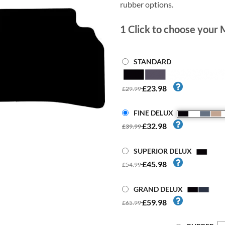
rubber options.
1
Click to choose your 
STANDARD
£23.98
£29.99
FINE DELUX
£32.98
£39.99
SUPERIOR DELUX
£45.98
£54.99
GRAND DELUX
£59.98
£65.99