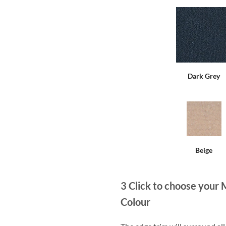
Dark Grey
Beige
3
Click to choose your 
Colour