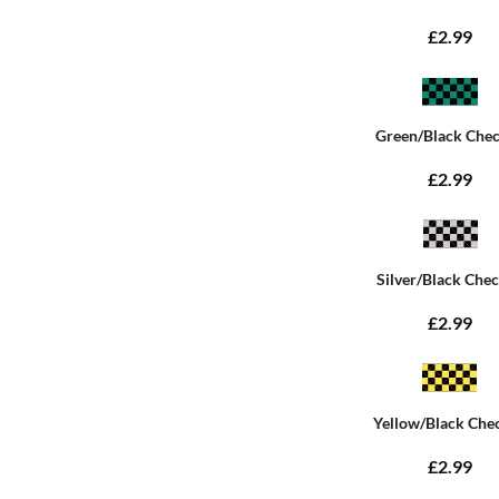
£2.99
Green/Black Che
£2.99
Silver/Black Che
£2.99
Yellow/Black Che
£2.99