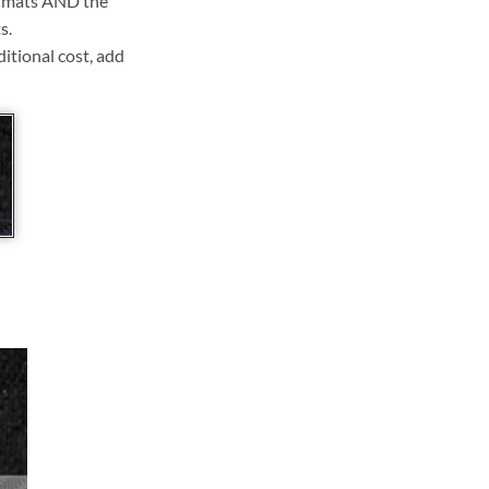
ll mats AND the
s.
ditional cost, add