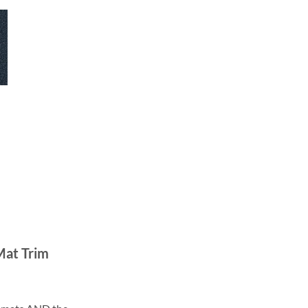
Mat Trim