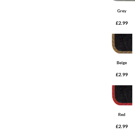
Grey
£2.99
Beige
£2.99
Red
£2.99