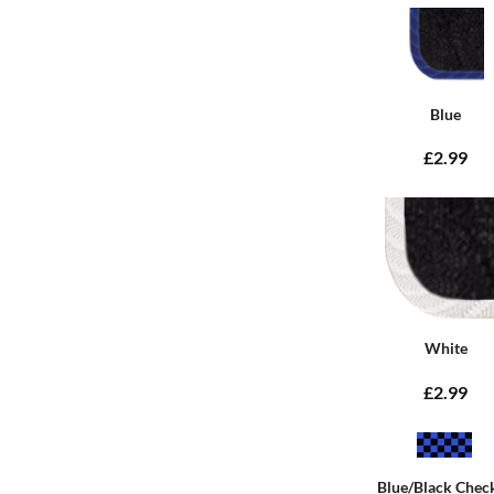
Blue
£2.99
White
£2.99
Blue/Black Chec