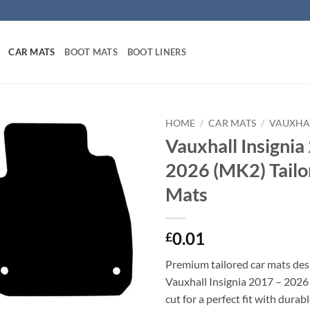
CAR MATS
BOOT MATS
BOOT LINERS
HOME
/
CAR MATS
/
VAUXHA
Vauxhall Insignia
2026 (MK2) Tailo
Mats
0.01
£
Premium tailored car mats des
Vauxhall Insignia 2017 – 2026
cut for a perfect fit with durab