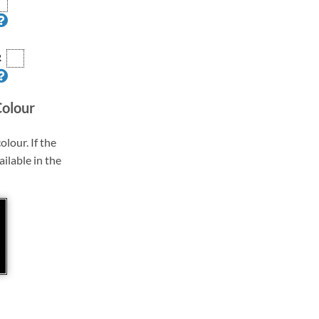
R
Colour
olour. If the
ailable in the