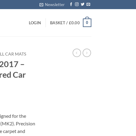
Newsletter
0
LOGIN
BASKET /
£
0.00
LL CAR MATS
 2017 –
red Car
igned for the
 (MK2). Precision
le carpet and