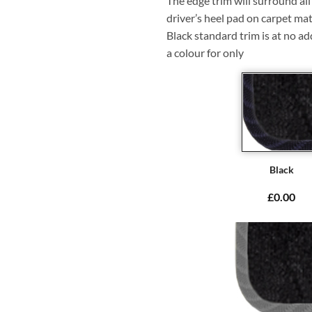
The edge trim will surround a
driver’s heel pad on carpet mat
Black standard trim is at no ad
a colour for only
Black
£0.00