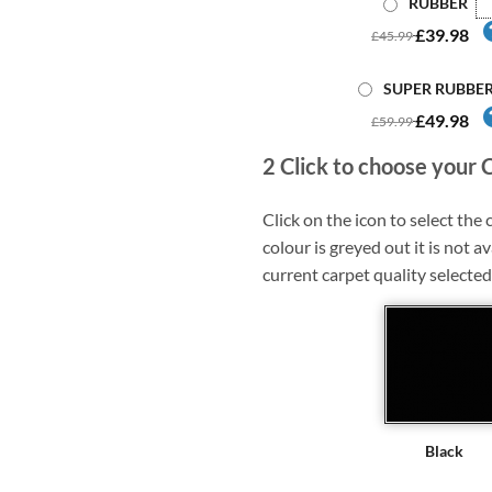
RUBBER
£39.98
£45.99
SUPER RUBBE
£49.98
£59.99
2
Click to choose your 
Click on the icon to select the c
colour is greyed out it is not av
current carpet quality selected
Black