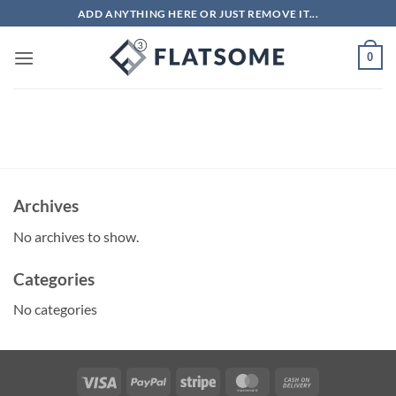
Skip
ADD ANYTHING HERE OR JUST REMOVE IT...
to
content
0
Archives
No archives to show.
Categories
No categories
Visa
PayPal
Stripe
MasterCard
Cash