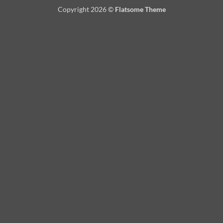
On
Copyright 2026 ©
Flatsome Theme
Delivery