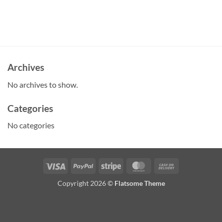
Archives
No archives to show.
Categories
No categories
Visa
PayPal
Stripe
MasterCard
Cash
On
Copyright 2026 ©
Flatsome Theme
Delivery