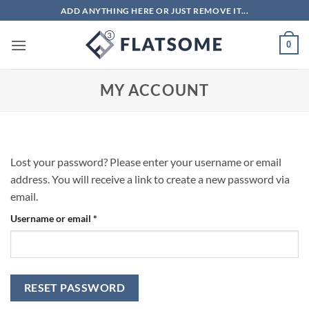
Skip
ADD ANYTHING HERE OR JUST REMOVE IT...
to
content
0
MY ACCOUNT
Lost your password? Please enter your username or email
address. You will receive a link to create a new password via
email.
Required
Username or email
*
RESET PASSWORD