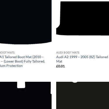
BOOT MATS
AUDI BOOT MATS
A1 Tailored Boot Mat (2010 –
Audi A2 1999 – 2005 (8Z) Tailored
 – (Lower Boot) Fully Tailored,
Mat
ium Protection
£
0.01
1