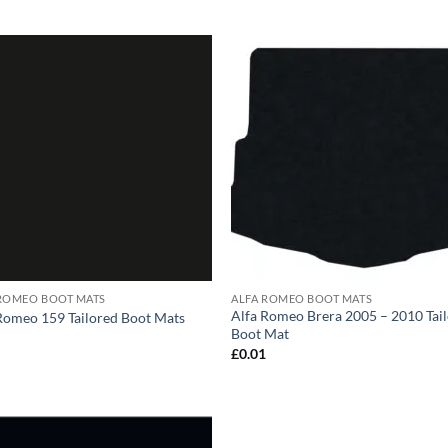
 ROMEO BOOT MATS
ALFA ROMEO BOOT MATS
Alfa Romeo Brera 2005 – 2010 Tai
Romeo 159 Tailored Boot Mats
Boot Mat
1
£
0.01