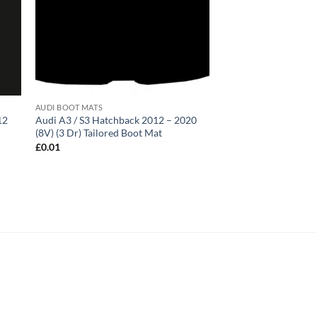
AUDI BOOT MATS
12
Audi A3 / S3 Hatchback 2012 – 2020
(8V) (3 Dr) Tailored Boot Mat
£
0.01