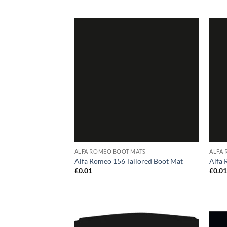
ALFA ROMEO BOOT MATS
ALFA
Alfa Romeo 156 Tailored Boot Mat
Alfa 
£
0.01
£
0.0