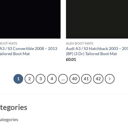
BOOT MATS
AUDI BOOT MATS
A3 / S3 Convertible 2008 – 2013
Audi A3 / S3 Hatchback 2003 – 20
Tailored Boot Mat
(8P) (3 Dr) Tailored Boot Mat
1
£
0.01
1
2
3
4
…
40
41
42
tegories
ategories