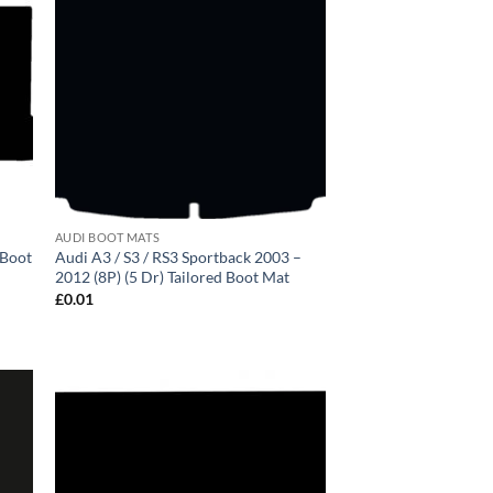
AUDI BOOT MATS
 Boot
Audi A3 / S3 / RS3 Sportback 2003 –
2012 (8P) (5 Dr) Tailored Boot Mat
£
0.01