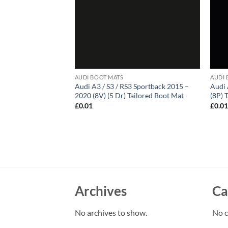
AUDI BOOT MATS
AUDI 
Audi A3 / S3 / RS3 Sportback 2015 –
Audi 
2020 (8V) (5 Dr) Tailored Boot Mat
(8P) 
£
0.01
£
0.0
Archives
Ca
No archives to show.
No c