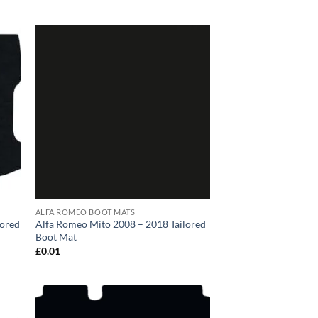
ALFA ROMEO BOOT MATS
lored
Alfa Romeo Mito 2008 – 2018 Tailored
Boot Mat
£
0.01