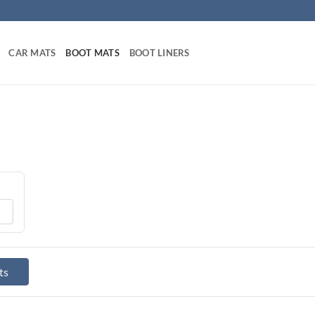
CAR MATS
BOOT MATS
BOOT LINERS
ts