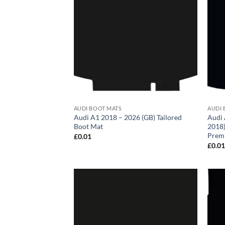
AUDI BOOT MATS
AUDI 
Audi A1 2018 – 2026 (GB) Tailored
Audi 
Boot Mat
2018)
Prem
£
0.01
£
0.0