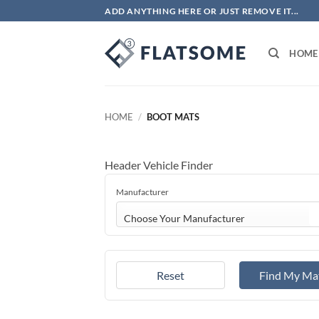
Skip
ADD ANYTHING HERE OR JUST REMOVE IT...
to
content
HOME
HOME
/
BOOT MATS
Header Vehicle Finder
Manufacturer
Choose Your Manufacturer
Reset
Find My Ma