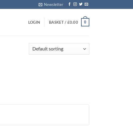
Newsletter
0
LOGIN
BASKET /
£
0.00