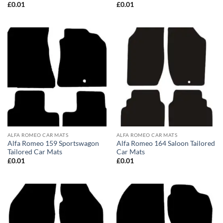
£
0.01
£
0.01
ALFA ROMEO CAR MATS
ALFA ROMEO CAR MATS
Alfa Romeo 159 Sportswagon
Alfa Romeo 164 Saloon Tailored
Tailored Car Mats
Car Mats
£
0.01
£
0.01