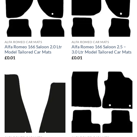
ALFA ROMEO CAR MATS
ALFA ROMEO CAR MATS
Alfa Romeo 166 Saloon 2.0 Ltr
Alfa Romeo 166 Saloon 2.5 –
Model Tailored Car Mats
3.0 Ltr Model Tailored Car Mats
£
0.01
£
0.01