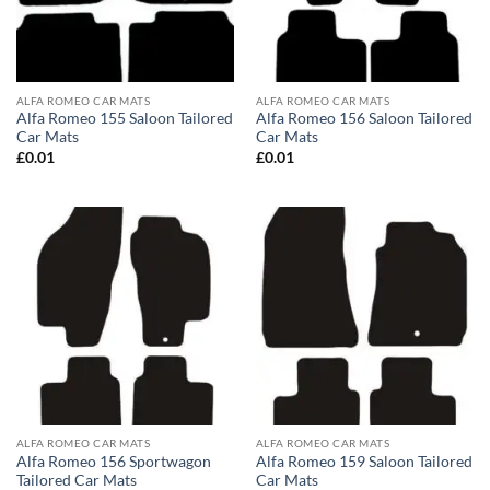
ALFA ROMEO CAR MATS
ALFA ROMEO CAR MATS
Alfa Romeo 155 Saloon Tailored
Alfa Romeo 156 Saloon Tailored
Car Mats
Car Mats
£
0.01
£
0.01
ALFA ROMEO CAR MATS
ALFA ROMEO CAR MATS
Alfa Romeo 156 Sportwagon
Alfa Romeo 159 Saloon Tailored
Tailored Car Mats
Car Mats