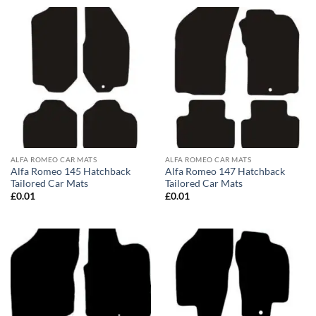
ALFA ROMEO CAR MATS
ALFA ROMEO CAR MATS
Alfa Romeo 145 Hatchback
Alfa Romeo 147 Hatchback
Tailored Car Mats
Tailored Car Mats
£
0.01
£
0.01