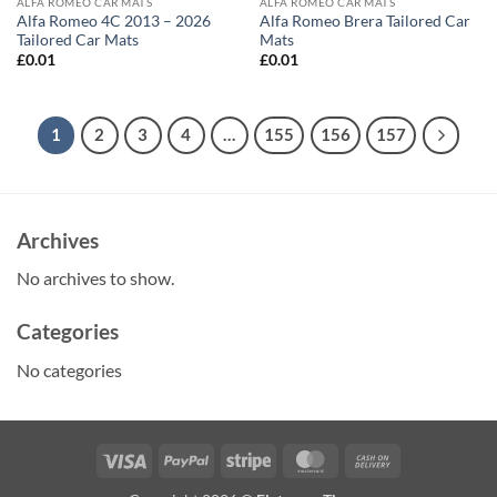
ALFA ROMEO CAR MATS
ALFA ROMEO CAR MATS
Alfa Romeo 4C 2013 – 2026
Alfa Romeo Brera Tailored Car
Tailored Car Mats
Mats
£
0.01
£
0.01
1
2
3
4
…
155
156
157
Archives
No archives to show.
Categories
No categories
Visa
PayPal
Stripe
MasterCard
Cash
On