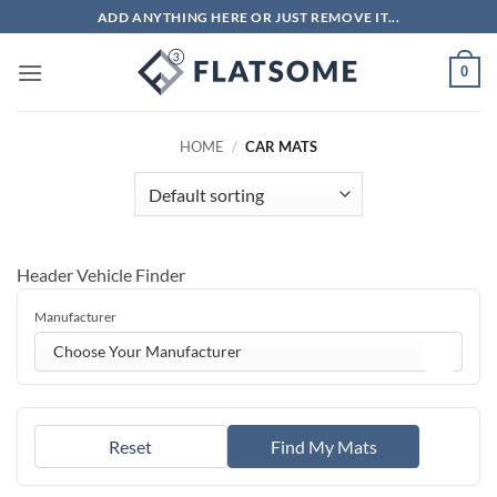
Skip
ADD ANYTHING HERE OR JUST REMOVE IT...
to
content
0
HOME
/
CAR MATS
Header Vehicle Finder
Manufacturer
Choose Your Manufacturer
Reset
Find My Mats