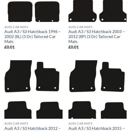
AUDI CAR MATS
AUDI CAR MATS
Audi A3 / S3 Hatchback 1996 –
Audi A3 / S3 Hatchback 2003 –
2002 (8L) (3 Dr) Tailored Car
2012 (8P) (3 Dr) Tailored Car
Mats
Mats
£
0.01
£
0.01
AUDI CAR MATS
AUDI CAR MATS
Audi A3 / S3 Hatchback 2012 –
Audi A3 / S3 Hatchback 2015 –