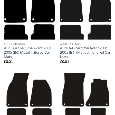
AUDI CAR MATS
AUDI CAR MATS
Audi A4 / S4 / RS4 Avant 2001 –
Audi A4 / S4 / RS4 Avant 2001 –
2005 (B6) (Auto) Tailored Car
2005 (B6) (Manual) Tailored Car
Mats
Mats
£
0.01
£
0.01