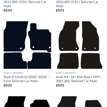
2015 (8V) (3 Dr) Tailored Car
2020 (8V) (3 Dr) Tailored Car
Mats
Mats
£
0.01
£
0.01
AUDI CAR MATS
AUDI CAR MATS
Audi A3 Hybrid (2020–2026) –
Audi A4 / S4 / RS4 Avant 1995 –
Fully Tailored Car Mats
2001 (B5) Tailored Car Mats
£
0.01
£
0.01