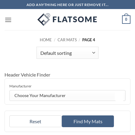
Skip
ADD ANYTHING HERE OR JUST REMOVE IT...
to
content
0
HOME
/
CAR MATS
/
PAGE 4
Header Vehicle Finder
Manufacturer
Choose Your Manufacturer
Reset
Find My Mats