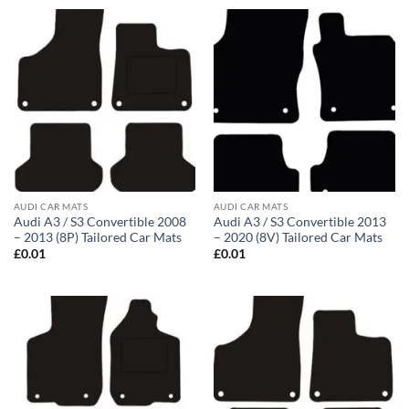
AUDI CAR MATS
AUDI CAR MATS
Audi A3 / S3 Convertible 2008
Audi A3 / S3 Convertible 2013
– 2013 (8P) Tailored Car Mats
– 2020 (8V) Tailored Car Mats
£
0.01
£
0.01