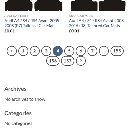
AUDI CAR MATS
AUDI CAR MATS
Audi A4 / S4 / RS4 Avant 2005 –
Audi A4 / S4 / RS4 Avant 2008 –
2008 (B7) Tailored Car Mats
2015 (B8) Tailored Car Mats
£
0.01
£
0.01
1
2
3
4
5
6
7
…
155
156
157
Archives
No archives to show.
Categories
No categories