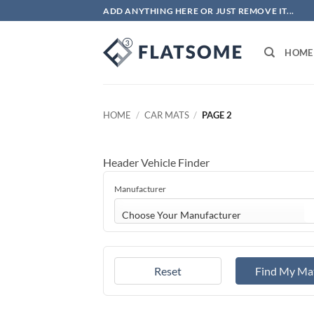
Skip
ADD ANYTHING HERE OR JUST REMOVE IT...
to
content
HOME
HOME
/
CAR MATS
/
PAGE 2
Header Vehicle Finder
Manufacturer
Choose Your Manufacturer
Reset
Find My Ma