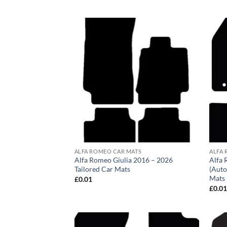
ALFA ROMEO CAR MATS
ALFA 
Alfa Romeo Giulia 2016 – 2026
Alfa 
Tailored Car Mats
(Auto
Mats
£
0.01
£
0.0