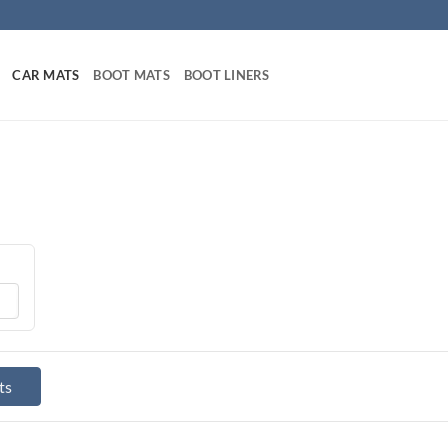
CAR MATS
BOOT MATS
BOOT LINERS
ts