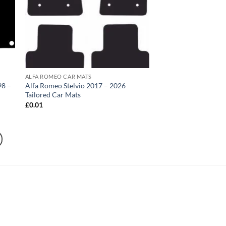
ALFA ROMEO CAR MATS
98 –
Alfa Romeo Stelvio 2017 – 2026
Tailored Car Mats
£
0.01