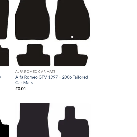
ALFA ROMEO CAR MATS
0
Alfa Romeo GTV 1997 – 2006 Tailored
Car Mats
£
0.01