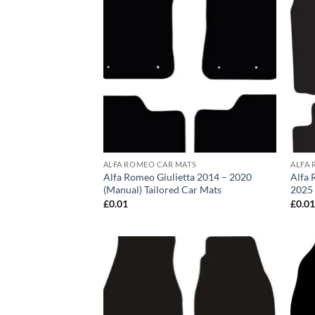
ALFA ROMEO CAR MATS
ALFA 
Alfa Romeo Giulietta 2014 – 2020
Alfa 
(Manual) Tailored Car Mats
2025 
£
0.01
£
0.0