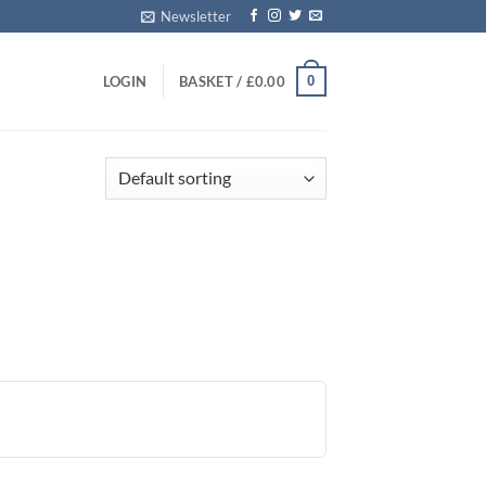
Newsletter
0
LOGIN
BASKET /
£
0.00