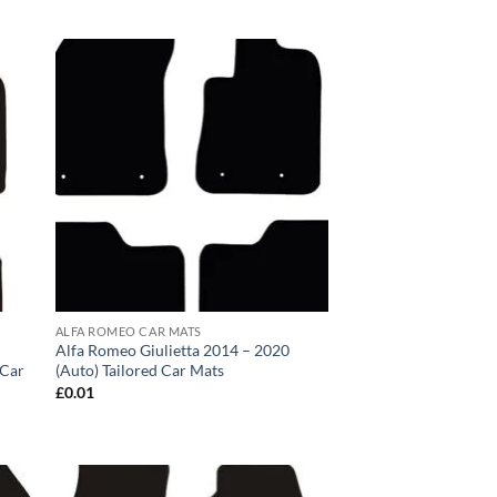
ALFA ROMEO CAR MATS
Alfa Romeo Giulietta 2014 – 2020
 Car
(Auto) Tailored Car Mats
£
0.01