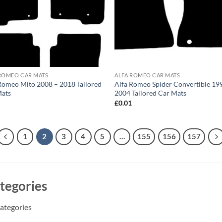
ROMEO CAR MATS
ALFA ROMEO CAR MATS
Romeo Mito 2008 – 2018 Tailored
Alfa Romeo Spider Convertible 19
Mats
2004 Tailored Car Mats
1
£
0.01
1
2
3
4
5
…
155
156
157
tegories
ategories