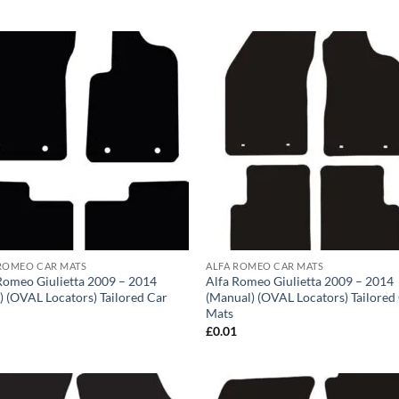
ROMEO CAR MATS
ALFA ROMEO CAR MATS
Romeo Giulietta 2009 – 2014
Alfa Romeo Giulietta 2009 – 2014
) (OVAL Locators) Tailored Car
(Manual) (OVAL Locators) Tailored
Mats
1
£
0.01