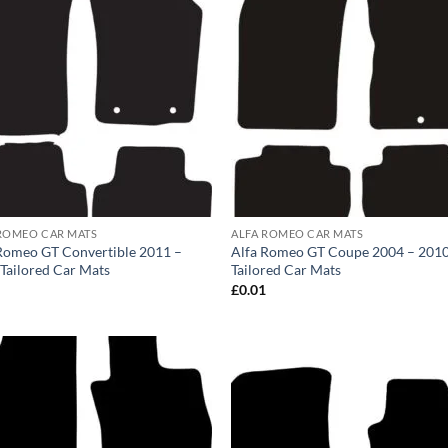
ROMEO CAR MATS
ALFA ROMEO CAR MATS
Romeo GT Convertible 2011 –
Alfa Romeo GT Coupe 2004 – 201
Tailored Car Mats
Tailored Car Mats
1
£
0.01