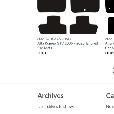
ALFA ROMEO CAR MATS
ALFA 
Alfa Romeo GTV 2006 – 2023 Tailored
Alfa 
Car Mats
Car 
£
0.01
£
0.0
Archives
Ca
No archives to show.
No c