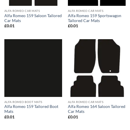
ALFA ROMEO CAR MATS
ALFA ROMEO CAR MATS
Alfa Romeo 159 Saloon Tailored
Alfa Romeo 159 Sportswagon
Car Mats
Tailored Car Mats
£
0.01
£
0.01
ALFA ROMEO BOOT MATS
ALFA ROMEO CAR MATS
Alfa Romeo 159 Tailored Boot
Alfa Romeo 164 Saloon Tailored
Mats
Car Mats
£
0.01
£
0.01