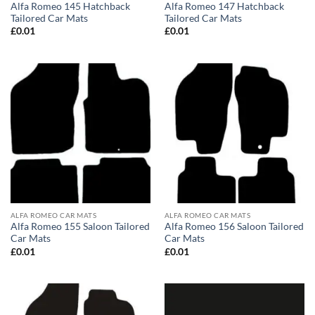
Alfa Romeo 145 Hatchback
Alfa Romeo 147 Hatchback
Tailored Car Mats
Tailored Car Mats
£
0.01
£
0.01
ALFA ROMEO CAR MATS
ALFA ROMEO CAR MATS
Alfa Romeo 155 Saloon Tailored
Alfa Romeo 156 Saloon Tailored
Car Mats
Car Mats
£
0.01
£
0.01