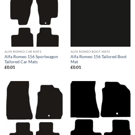
ALFA ROMEO CAR MATS
ALFA ROMEO BOOT MATS
Alfa Romeo 156 Sportwagon
Alfa Romeo 156 Tailored Boot
Tailored Car Mats
Mat
£
0.01
£
0.01