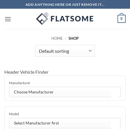
Skip
ADD ANYTHING HERE OR JUST REMOVE IT...
to
content
0
HOME
/
SHOP
Header Vehicle Finder
Manufacturer
Choose Manufacturer
Model
Select Manufacturer first