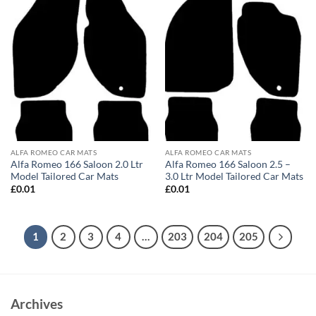
ALFA ROMEO CAR MATS
ALFA ROMEO CAR MATS
Alfa Romeo 166 Saloon 2.0 Ltr
Alfa Romeo 166 Saloon 2.5 –
Model Tailored Car Mats
3.0 Ltr Model Tailored Car Mats
£
0.01
£
0.01
1
2
3
4
…
203
204
205
Archives