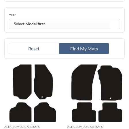
Year
Select Model first
Reset
Find My Mats
ALFA ROMEO CAR MATS
ALFA ROMEO CAR MATS