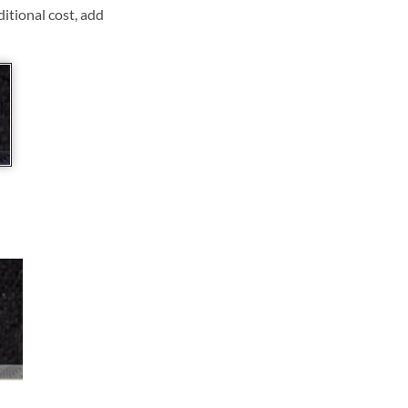
ditional cost, add