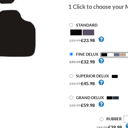
1
Click to choose your 
STANDARD
£23.98
£29.99
FINE DELUX
£32.98
£39.99
SUPERIOR DELUX
£45.98
£54.99
GRAND DELUX
£59.98
£65.99
RUBBER
£39.98
£45.99