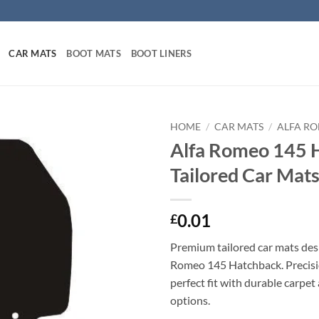
CAR MATS
BOOT MATS
BOOT LINERS
HOME
/
CAR MATS
/
ALFA R
Alfa Romeo 145 
Tailored Car Mat
0.01
£
Premium tailored car mats desi
Romeo 145 Hatchback. Precisio
perfect fit with durable carpet
options.