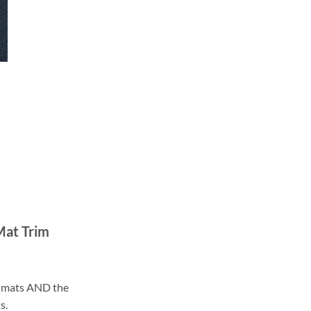
Mat Trim
ll mats AND the
s.