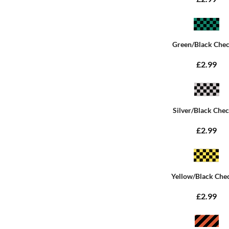
Green/Black Che
£2.99
Silver/Black Che
£2.99
Yellow/Black Che
£2.99