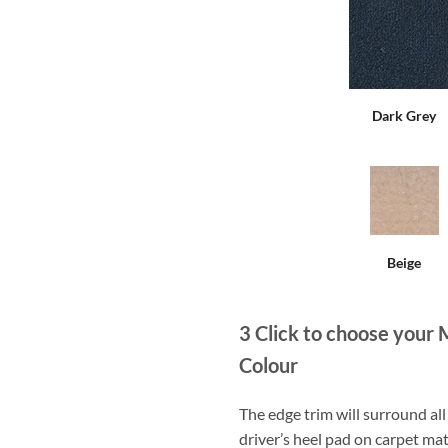
Dark Grey
Beige
3
Click to choose your 
Colour
The edge trim will surround a
driver’s heel pad on carpet mat