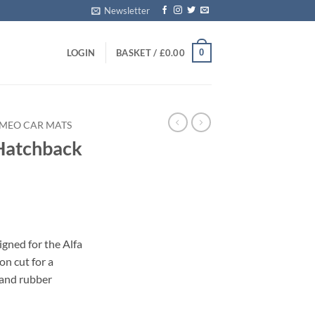
Newsletter
0
LOGIN
BASKET /
£
0.00
OMEO CAR MATS
Hatchback
s
gned for the Alfa
n cut for a
 and rubber