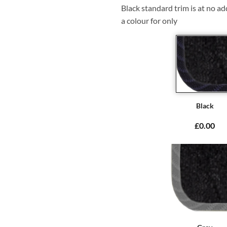
Black standard trim is at no ad
a colour for only
Black
£0.00