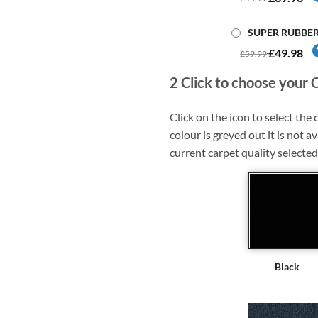
SUPER RUBBE
£49.98
£59.99
2
Click to choose your 
Click on the icon to select the c
colour is greyed out it is not av
current carpet quality selected
Black