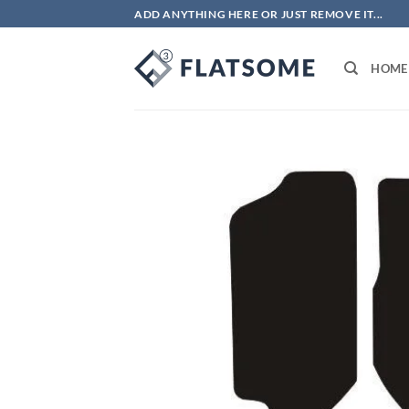
Skip
ADD ANYTHING HERE OR JUST REMOVE IT...
to
content
HOME