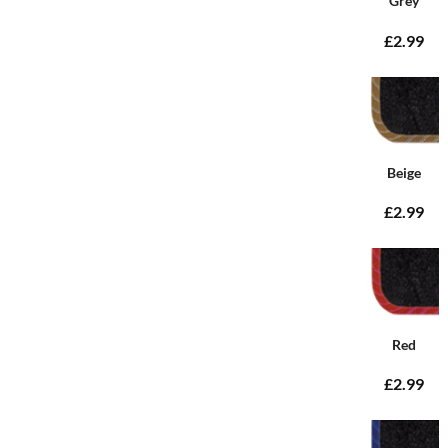
Grey
£2.99
Beige
£2.99
Red
£2.99