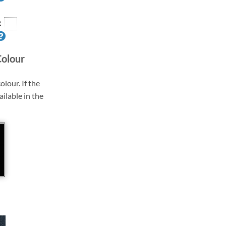
R
Colour
olour. If the
ailable in the