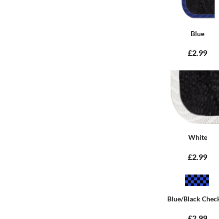
Blue
£2.99
White
£2.99
Blue/Black Chec
£2.99