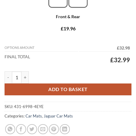
Front & Rear
£19.96
OPTIONS AMOUNT
£32.98
FINAL TOTAL
£32.99
Jaguar XJ SWB 2003 - 2009 (X350 - X358) Tailored Car Mats quantity
ADD TO BASKET
SKU:
431-6998-4EYE
Categories:
Car Mats
,
Jaguar Car Mats