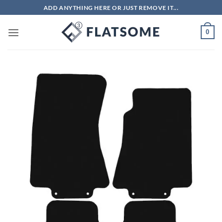
Skip
ADD ANYTHING HERE OR JUST REMOVE IT...
to
content
0