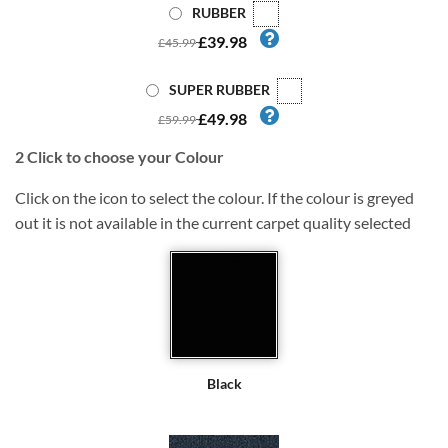
RUBBER
£39.98
£45.99
SUPER RUBBER
£49.98
£59.99
2
Click to choose your Colour
Click on the icon to select the colour. If the colour is greyed
out it is not available in the current carpet quality selected
Black