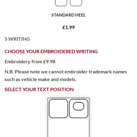
STANDARD HEEL
£1.99
5
WRITING
CHOOSE YOUR EMBROIDERED WRITING
Embroidery from £9.98
N.B. Please note we cannot embroider trademark names
such as vehicle make and models.
SELECT YOUR TEXT POSITION