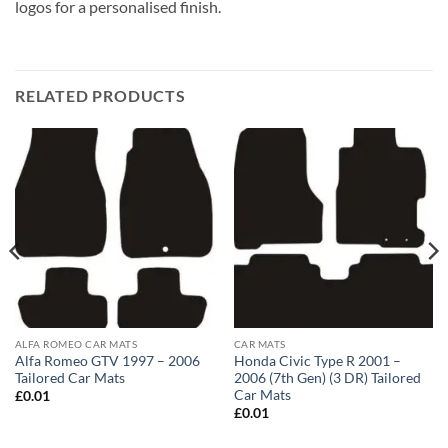
logos for a personalised finish.
RELATED PRODUCTS
ALFA ROMEO CAR MATS
CAR MATS
Alfa Romeo GTV 1997 – 2006
Honda Civic Type R 2001 –
Tailored Car Mats
2006 (7th Gen) (3 DR) Tailored
Car Mats
£
0.01
£
0.01