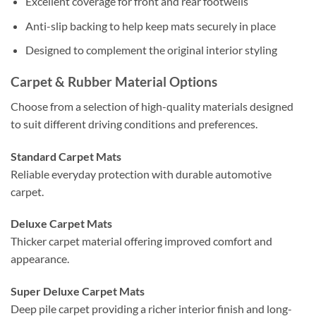
Excellent coverage for front and rear footwells
Anti-slip backing to help keep mats securely in place
Designed to complement the original interior styling
Carpet & Rubber Material Options
Choose from a selection of high-quality materials designed
to suit different driving conditions and preferences.
Standard Carpet Mats
Reliable everyday protection with durable automotive
carpet.
Deluxe Carpet Mats
Thicker carpet material offering improved comfort and
appearance.
Super Deluxe Carpet Mats
Deep pile carpet providing a richer interior finish and long-