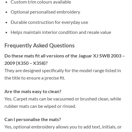
Custom trim colours available
Optional personalised embroidery
Durable construction for everyday use
Helps maintain interior condition and resale value
Frequently Asked Questions
Do these mats fit all versions of the Jaguar XJ SWB 2003 –
2009 (X350 – X358)?
They are designed specifically for the model range listed in
the title to ensure a precise fit.
Are the mats easy to clean?
Yes. Carpet mats can be vacuumed or brushed clean, while
rubber mats can be wiped or rinsed.
Can I personalise the mats?
Yes, optional embroidery allows you to add text, initials, or