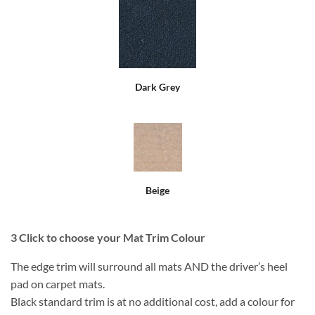
Dark Grey
Beige
3
Click to choose your Mat Trim Colour
The edge trim will surround all mats AND the driver’s heel
pad on carpet mats.
Black standard trim is at no additional cost, add a colour for