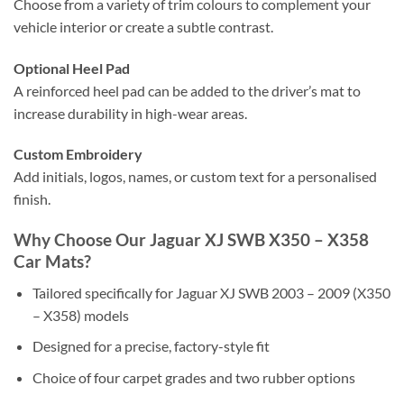
Choose from a variety of trim colours to complement your
vehicle interior or create a subtle contrast.
Optional Heel Pad
A reinforced heel pad can be added to the driver’s mat to
increase durability in high-wear areas.
Custom Embroidery
Add initials, logos, names, or custom text for a personalised
finish.
Why Choose Our Jaguar XJ SWB X350 – X358
Car Mats?
Tailored specifically for Jaguar XJ SWB 2003 – 2009 (X350
– X358) models
Designed for a precise, factory-style fit
Choice of four carpet grades and two rubber options