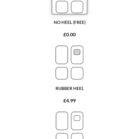
NO HEEL (FREE)
£0.00
RUBBER HEEL
£4.99