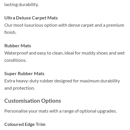
lasting durability.
Ultra Deluxe Carpet Mats
Our most luxurious option with dense carpet and a premium
finish.
Rubber Mats
Waterproof and easy to clean, ideal for muddy shoes and wet
conditions.
Super Rubber Mats
Extra heavy-duty rubber designed for maximum durability
and protection.
Customisation Options
Personalise your mats with a range of optional upgrades.
Coloured Edge Trim