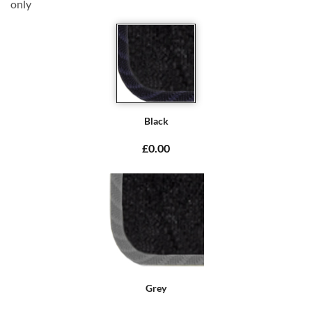
only
Black
£0.00
Grey