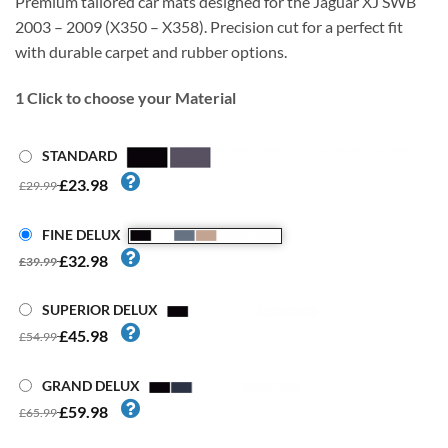
Premium tailored car mats designed for the Jaguar XJ SWB
2003 – 2009 (X350 – X358). Precision cut for a perfect fit
with durable carpet and rubber options.
1
Click to choose your Material
STANDARD
£23.98
£29.99
FINE DELUX
£32.98
£39.99
SUPERIOR DELUX
£45.98
£54.99
GRAND DELUX
£59.98
£65.99