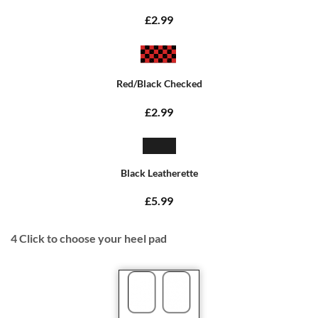
£2.99
Red/Black Checked
£2.99
Black Leatherette
£5.99
4
Click to choose your heel pad