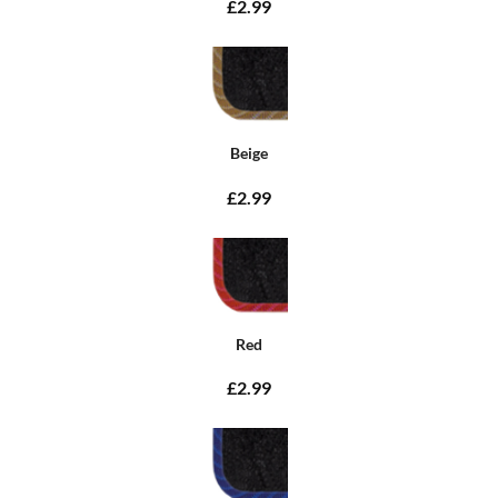
£2.99
Beige
£2.99
Red
£2.99