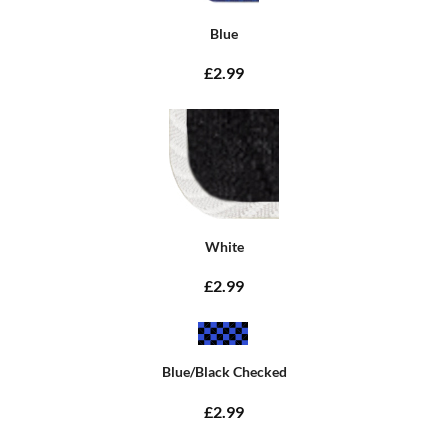
Blue
£2.99
White
£2.99
Blue/Black Checked
£2.99