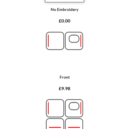
No Embroidery
£0.00
Front
£9.98