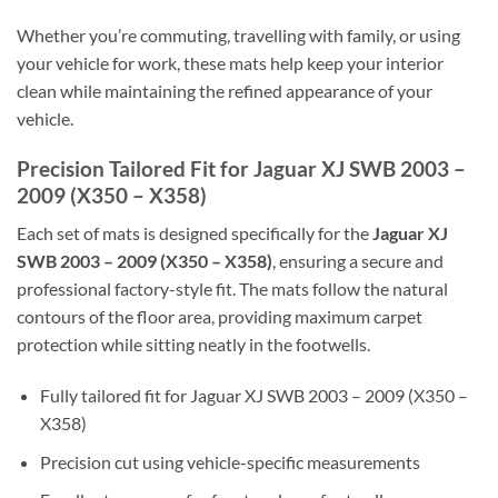
Whether you’re commuting, travelling with family, or using
your vehicle for work, these mats help keep your interior
clean while maintaining the refined appearance of your
vehicle.
Precision Tailored Fit for Jaguar XJ SWB 2003 –
2009 (X350 – X358)
Each set of mats is designed specifically for the
Jaguar XJ
SWB 2003 – 2009 (X350 – X358)
, ensuring a secure and
professional factory-style fit. The mats follow the natural
contours of the floor area, providing maximum carpet
protection while sitting neatly in the footwells.
Fully tailored fit for Jaguar XJ SWB 2003 – 2009 (X350 –
X358)
Precision cut using vehicle-specific measurements