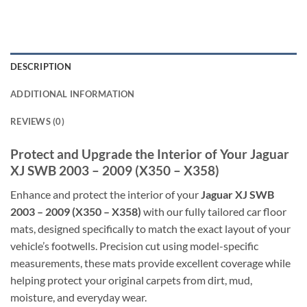
DESCRIPTION
ADDITIONAL INFORMATION
REVIEWS (0)
Protect and Upgrade the Interior of Your Jaguar
XJ SWB 2003 – 2009 (X350 – X358)
Enhance and protect the interior of your
Jaguar XJ SWB
2003 – 2009 (X350 – X358)
with our fully tailored car floor
mats, designed specifically to match the exact layout of your
vehicle’s footwells. Precision cut using model-specific
measurements, these mats provide excellent coverage while
helping protect your original carpets from dirt, mud,
moisture, and everyday wear.