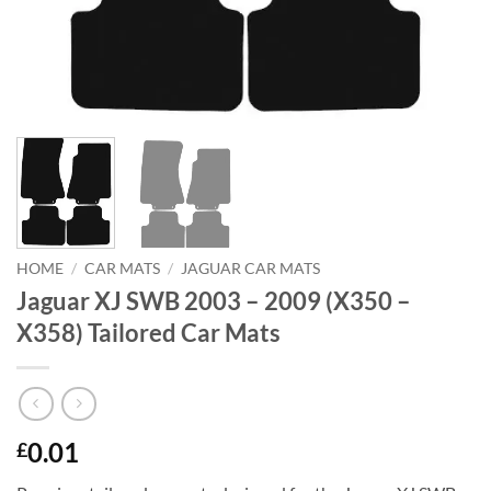
HOME
/
CAR MATS
/
JAGUAR CAR MATS
Jaguar XJ SWB 2003 – 2009 (X350 –
X358) Tailored Car Mats
0.01
£