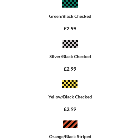
Green/Black Checked
£2.99
Silver/Black Checked
£2.99
Yellow/Black Checked
£2.99
Orange/Black Striped