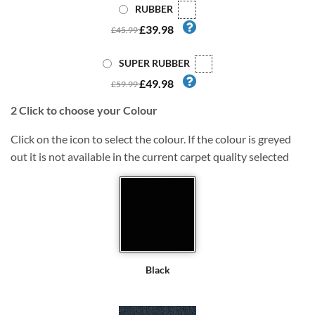
RUBBER
£39.98
£45.99
SUPER RUBBER
£49.98
£59.99
2
Click to choose your Colour
Click on the icon to select the colour. If the colour is greyed
out it is not available in the current carpet quality selected
Black