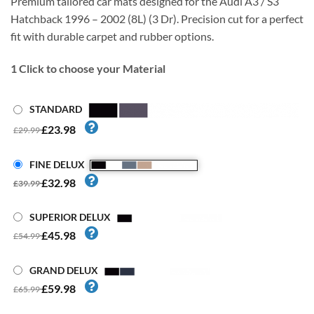
Premium tailored car mats designed for the Audi A3 / S3
Hatchback 1996 – 2002 (8L) (3 Dr). Precision cut for a perfect
fit with durable carpet and rubber options.
1
Click to choose your Material
STANDARD
£23.98
£29.99
FINE DELUX
£32.98
£39.99
SUPERIOR DELUX
£45.98
£54.99
GRAND DELUX
£59.98
£65.99