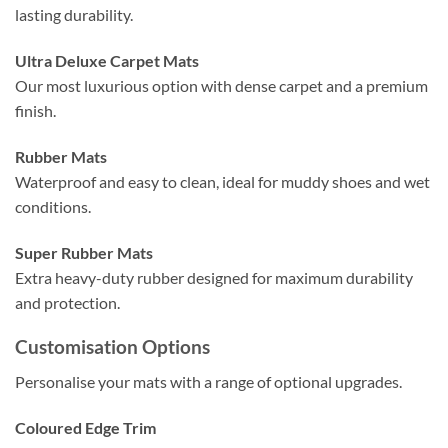
lasting durability.
Ultra Deluxe Carpet Mats
Our most luxurious option with dense carpet and a premium
finish.
Rubber Mats
Waterproof and easy to clean, ideal for muddy shoes and wet
conditions.
Super Rubber Mats
Extra heavy-duty rubber designed for maximum durability
and protection.
Customisation Options
Personalise your mats with a range of optional upgrades.
Coloured Edge Trim