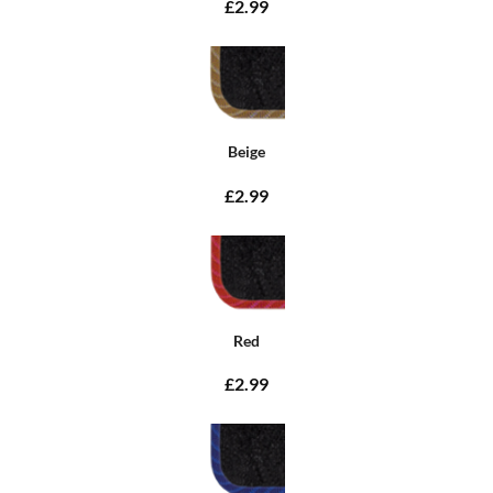
£2.99
Beige
£2.99
Red
£2.99