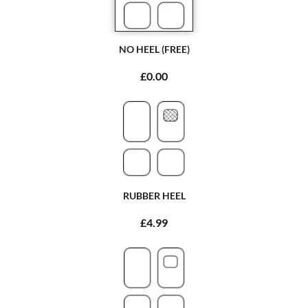
NO HEEL (FREE)
£0.00
RUBBER HEEL
£4.99