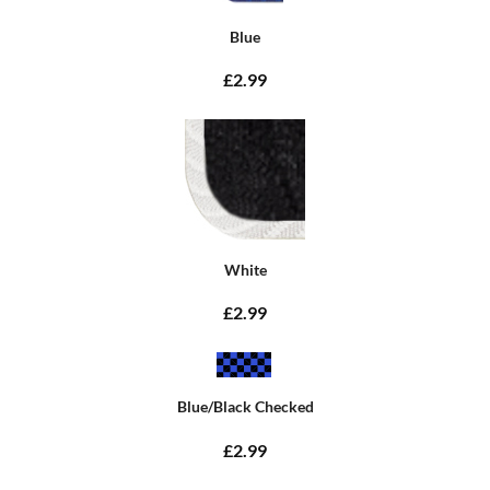
Blue
£2.99
White
£2.99
Blue/Black Checked
£2.99