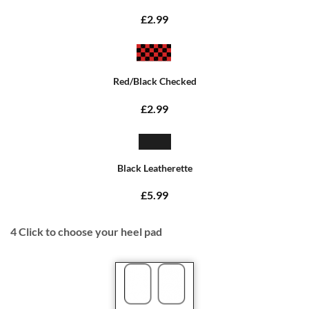
£2.99
Red/Black Checked
£2.99
Black Leatherette
£5.99
4
Click to choose your heel pad