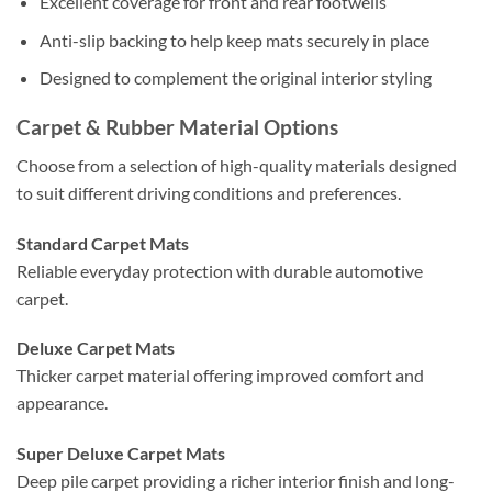
Excellent coverage for front and rear footwells
Anti-slip backing to help keep mats securely in place
Designed to complement the original interior styling
Carpet & Rubber Material Options
Choose from a selection of high-quality materials designed
to suit different driving conditions and preferences.
Standard Carpet Mats
Reliable everyday protection with durable automotive
carpet.
Deluxe Carpet Mats
Thicker carpet material offering improved comfort and
appearance.
Super Deluxe Carpet Mats
Deep pile carpet providing a richer interior finish and long-