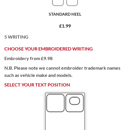
STANDARD HEEL
£1.99
5
WRITING
CHOOSE YOUR EMBROIDERED WRITING
Embroidery from £9.98
N.B. Please note we cannot embroider trademark names
such as vehicle make and models.
SELECT YOUR TEXT POSITION