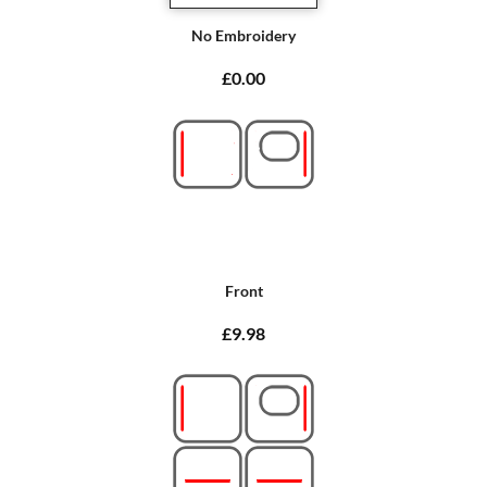
No Embroidery
£0.00
Front
£9.98