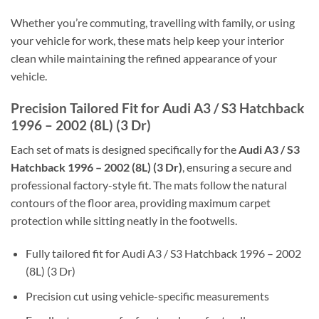
Whether you’re commuting, travelling with family, or using
your vehicle for work, these mats help keep your interior
clean while maintaining the refined appearance of your
vehicle.
Precision Tailored Fit for Audi A3 / S3 Hatchback
1996 – 2002 (8L) (3 Dr)
Each set of mats is designed specifically for the
Audi A3 / S3
Hatchback 1996 – 2002 (8L) (3 Dr)
, ensuring a secure and
professional factory-style fit. The mats follow the natural
contours of the floor area, providing maximum carpet
protection while sitting neatly in the footwells.
Fully tailored fit for Audi A3 / S3 Hatchback 1996 – 2002
(8L) (3 Dr)
Precision cut using vehicle-specific measurements