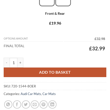
Front & Rear
£19.96
OPTIONS AMOUNT
£32.98
FINAL TOTAL
£32.99
Audi A3 / S3 Hatchback 1996 - 2002 (8L) (3 Dr) Tailored Car Mats quan
ADD TO BASKET
SKU:
720-1544-8OER
Categories:
Audi Car Mats
,
Car Mats