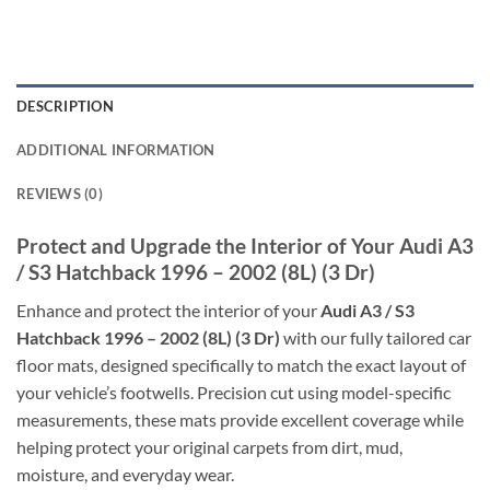
DESCRIPTION
ADDITIONAL INFORMATION
REVIEWS (0)
Protect and Upgrade the Interior of Your Audi A3
/ S3 Hatchback 1996 – 2002 (8L) (3 Dr)
Enhance and protect the interior of your
Audi A3 / S3
Hatchback 1996 – 2002 (8L) (3 Dr)
with our fully tailored car
floor mats, designed specifically to match the exact layout of
your vehicle’s footwells. Precision cut using model-specific
measurements, these mats provide excellent coverage while
helping protect your original carpets from dirt, mud,
moisture, and everyday wear.