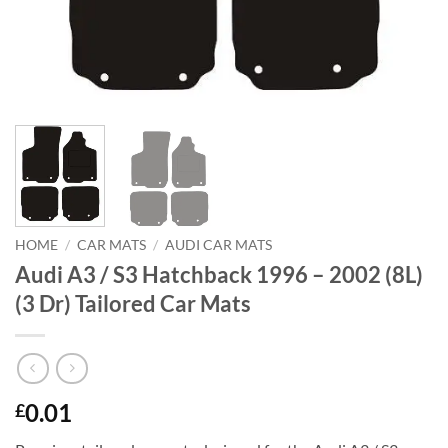
HOME
/
CAR MATS
/
AUDI CAR MATS
Audi A3 / S3 Hatchback 1996 – 2002 (8L)
(3 Dr) Tailored Car Mats
0.01
£