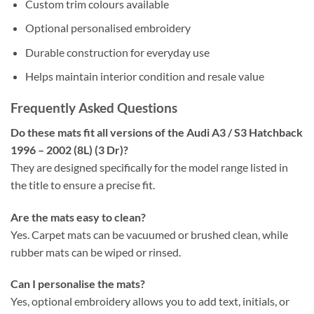
Custom trim colours available
Optional personalised embroidery
Durable construction for everyday use
Helps maintain interior condition and resale value
Frequently Asked Questions
Do these mats fit all versions of the Audi A3 / S3 Hatchback
1996 – 2002 (8L) (3 Dr)?
They are designed specifically for the model range listed in
the title to ensure a precise fit.
Are the mats easy to clean?
Yes. Carpet mats can be vacuumed or brushed clean, while
rubber mats can be wiped or rinsed.
Can I personalise the mats?
Yes, optional embroidery allows you to add text, initials, or