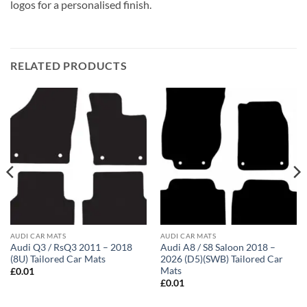
logos for a personalised finish.
RELATED PRODUCTS
AUDI CAR MATS
AUDI CAR MATS
Audi Q3 / RsQ3 2011 – 2018
Audi A8 / S8 Saloon 2018 –
(8U) Tailored Car Mats
2026 (D5)(SWB) Tailored Car
Mats
£
0.01
£
0.01