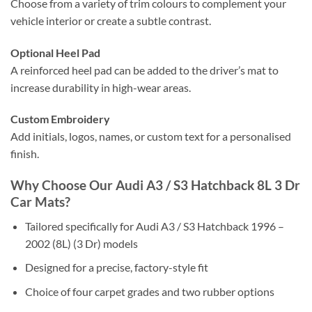
Choose from a variety of trim colours to complement your
vehicle interior or create a subtle contrast.
Optional Heel Pad
A reinforced heel pad can be added to the driver’s mat to
increase durability in high-wear areas.
Custom Embroidery
Add initials, logos, names, or custom text for a personalised
finish.
Why Choose Our Audi A3 / S3 Hatchback 8L 3 Dr
Car Mats?
Tailored specifically for Audi A3 / S3 Hatchback 1996 –
2002 (8L) (3 Dr) models
Designed for a precise, factory-style fit
Choice of four carpet grades and two rubber options