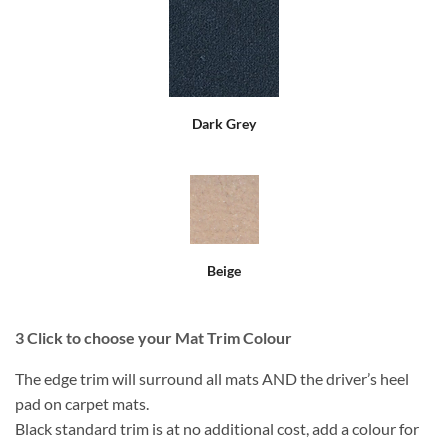
Dark Grey
Beige
3
Click to choose your Mat Trim Colour
The edge trim will surround all mats AND the driver’s heel
pad on carpet mats.
Black standard trim is at no additional cost, add a colour for