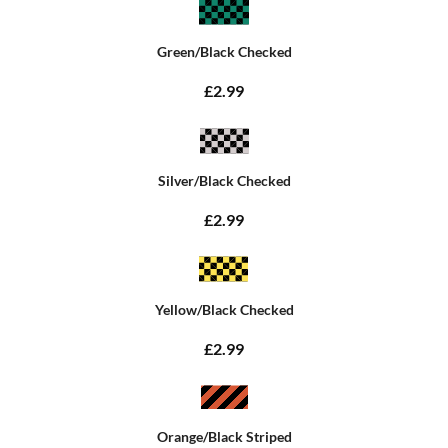
Green/Black Checked
£2.99
Silver/Black Checked
£2.99
Yellow/Black Checked
£2.99
Orange/Black Striped