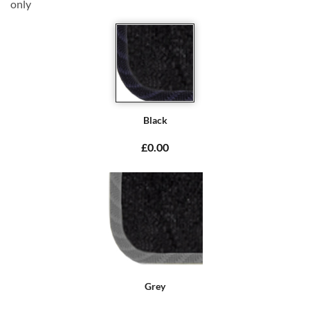
only
Black
£0.00
Grey