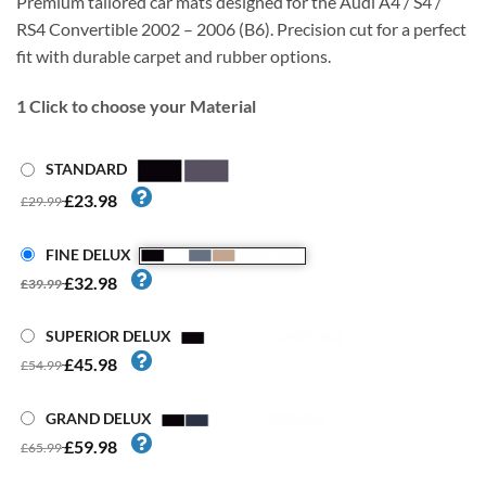
Premium tailored car mats designed for the Audi A4 / S4 /
RS4 Convertible 2002 – 2006 (B6). Precision cut for a perfect
fit with durable carpet and rubber options.
1
Click to choose your Material
STANDARD
£23.98
£29.99
FINE DELUX
£32.98
£39.99
SUPERIOR DELUX
£45.98
£54.99
GRAND DELUX
£59.98
£65.99