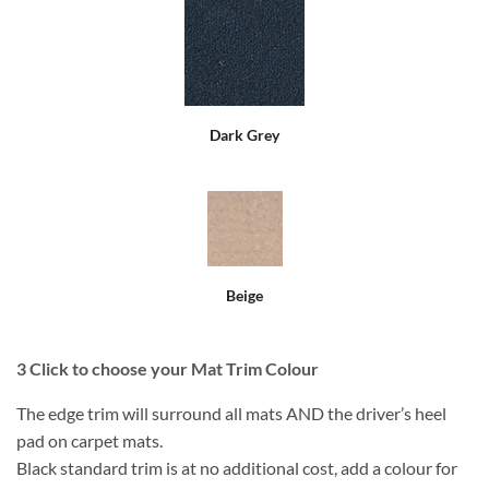
Dark Grey
Beige
3
Click to choose your Mat Trim Colour
The edge trim will surround all mats AND the driver’s heel
pad on carpet mats.
Black standard trim is at no additional cost, add a colour for