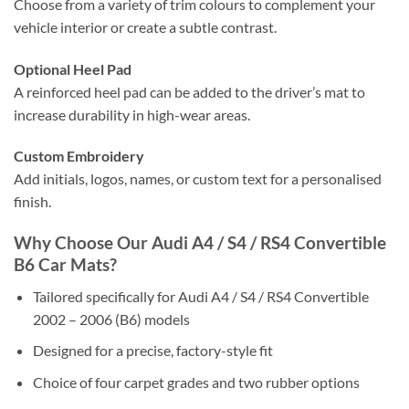
Choose from a variety of trim colours to complement your
vehicle interior or create a subtle contrast.
Optional Heel Pad
A reinforced heel pad can be added to the driver’s mat to
increase durability in high-wear areas.
Custom Embroidery
Add initials, logos, names, or custom text for a personalised
finish.
Why Choose Our Audi A4 / S4 / RS4 Convertible
B6 Car Mats?
Tailored specifically for Audi A4 / S4 / RS4 Convertible
2002 – 2006 (B6) models
Designed for a precise, factory-style fit
Choice of four carpet grades and two rubber options