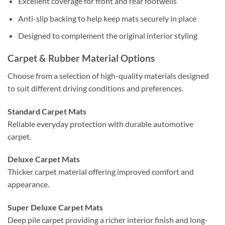
Excellent coverage for front and rear footwells
Anti-slip backing to help keep mats securely in place
Designed to complement the original interior styling
Carpet & Rubber Material Options
Choose from a selection of high-quality materials designed
to suit different driving conditions and preferences.
Standard Carpet Mats
Reliable everyday protection with durable automotive
carpet.
Deluxe Carpet Mats
Thicker carpet material offering improved comfort and
appearance.
Super Deluxe Carpet Mats
Deep pile carpet providing a richer interior finish and long-