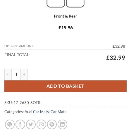
Front & Rear
£19.96
OPTIONS AMOUNT
£32.98
FINAL TOTAL
£32.99
Audi A4 / S4 / RS4 Convertible 2002 - 2006 (B6) Tailored Car Mats qua
ADD TO BASKET
SKU:
17-2630-8OER
Categories:
Audi Car Mats
,
Car Mats