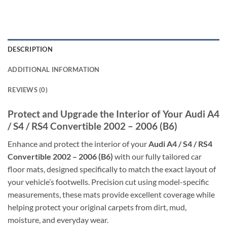
DESCRIPTION
ADDITIONAL INFORMATION
REVIEWS (0)
Protect and Upgrade the Interior of Your Audi A4
/ S4 / RS4 Convertible 2002 – 2006 (B6)
Enhance and protect the interior of your
Audi A4 / S4 / RS4
Convertible 2002 – 2006 (B6)
with our fully tailored car
floor mats, designed specifically to match the exact layout of
your vehicle’s footwells. Precision cut using model-specific
measurements, these mats provide excellent coverage while
helping protect your original carpets from dirt, mud,
moisture, and everyday wear.