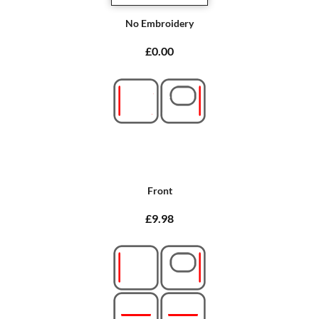
No Embroidery
£0.00
Front
£9.98