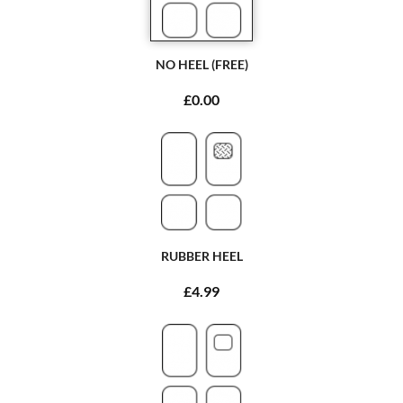
NO HEEL (FREE)
£0.00
RUBBER HEEL
£4.99