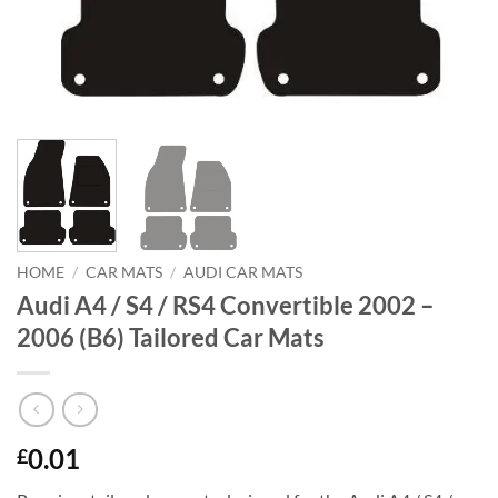
HOME
/
CAR MATS
/
AUDI CAR MATS
Audi A4 / S4 / RS4 Convertible 2002 –
2006 (B6) Tailored Car Mats
0.01
£