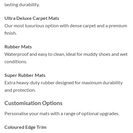
lasting durability.
Ultra Deluxe Carpet Mats
Our most luxurious option with dense carpet and a premium
finish.
Rubber Mats
Waterproof and easy to clean, ideal for muddy shoes and wet
conditions.
Super Rubber Mats
Extra heavy-duty rubber designed for maximum durability
and protection.
Customisation Options
Personalise your mats with a range of optional upgrades.
Coloured Edge Trim