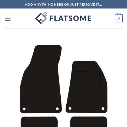
Skip
ADD ANYTHING HERE OR JUST REMOVE IT...
to
content
0