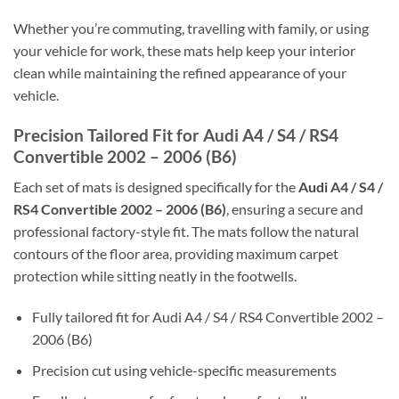
Whether you’re commuting, travelling with family, or using
your vehicle for work, these mats help keep your interior
clean while maintaining the refined appearance of your
vehicle.
Precision Tailored Fit for Audi A4 / S4 / RS4
Convertible 2002 – 2006 (B6)
Each set of mats is designed specifically for the
Audi A4 / S4 /
RS4 Convertible 2002 – 2006 (B6)
, ensuring a secure and
professional factory-style fit. The mats follow the natural
contours of the floor area, providing maximum carpet
protection while sitting neatly in the footwells.
Fully tailored fit for Audi A4 / S4 / RS4 Convertible 2002 –
2006 (B6)
Precision cut using vehicle-specific measurements