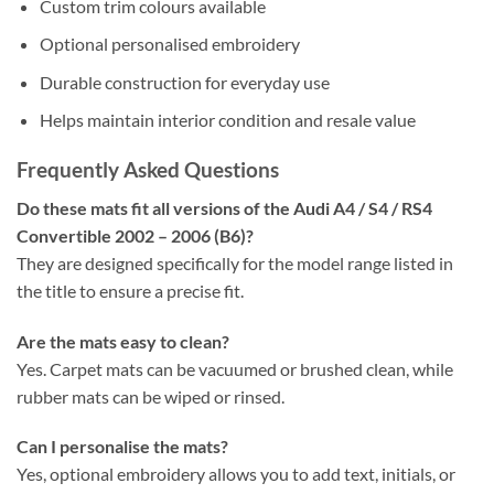
Custom trim colours available
Optional personalised embroidery
Durable construction for everyday use
Helps maintain interior condition and resale value
Frequently Asked Questions
Do these mats fit all versions of the Audi A4 / S4 / RS4
Convertible 2002 – 2006 (B6)?
They are designed specifically for the model range listed in
the title to ensure a precise fit.
Are the mats easy to clean?
Yes. Carpet mats can be vacuumed or brushed clean, while
rubber mats can be wiped or rinsed.
Can I personalise the mats?
Yes, optional embroidery allows you to add text, initials, or