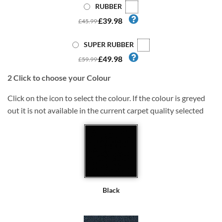
RUBBER
£39.98
£45.99
SUPER RUBBER
£49.98
£59.99
2
Click to choose your Colour
Click on the icon to select the colour. If the colour is greyed
out it is not available in the current carpet quality selected
Black