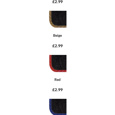
£2.99
Beige
£2.99
Red
£2.99