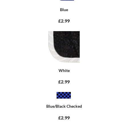
Blue
£2.99
White
£2.99
Blue/Black Checked
£2.99