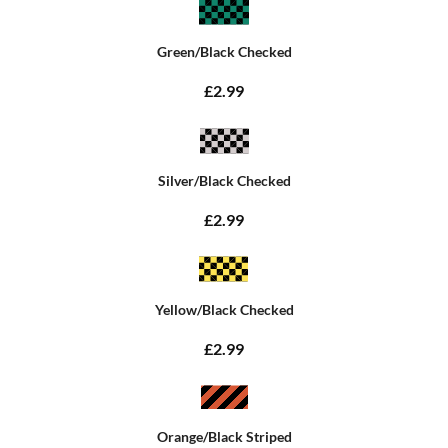
Green/Black Checked
£2.99
Silver/Black Checked
£2.99
Yellow/Black Checked
£2.99
Orange/Black Striped