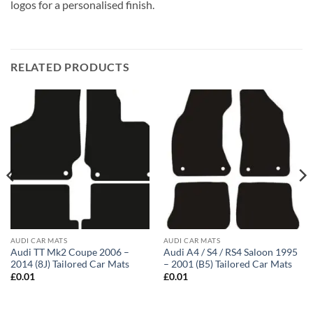
logos for a personalised finish.
RELATED PRODUCTS
AUDI CAR MATS
AUDI CAR MATS
Audi TT Mk2 Coupe 2006 –
Audi A4 / S4 / RS4 Saloon 1995
2014 (8J) Tailored Car Mats
– 2001 (B5) Tailored Car Mats
£
0.01
£
0.01