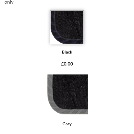
only
Black
£0.00
Grey