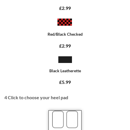
£2.99
Red/Black Checked
£2.99
Black Leatherette
£5.99
4
Click to choose your heel pad