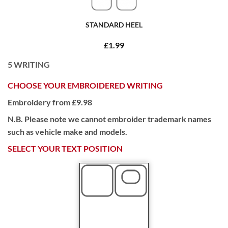
STANDARD HEEL
£1.99
5
WRITING
CHOOSE YOUR EMBROIDERED WRITING
Embroidery from £9.98
N.B. Please note we cannot embroider trademark names
such as vehicle make and models.
SELECT YOUR TEXT POSITION