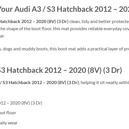
Your Audi A3 / S3 Hatchback 2012 – 202
Hatchback 2012 – 2020 (8V) (3 Dr)
clean, tidy and better protect
 the shape of the boot floor, this mat provides reliable everyday co
ar.
rs, dogs and muddy boots, this boot mat adds a practical layer of
 S3 Hatchback 2012 – 2020 (8V) (3 Dr)
/ S3 Hatchback 2012 – 2020 (8V) (3 Dr)
, helping it sit neatly wi
012 – 2020 (8V) (3 Dr)
oot floor
aily wear