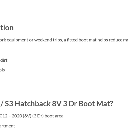
tion
work equipment or weekend trips, a fitted boot mat helps reduce m
dirt
ols
/ S3 Hatchback 8V 3 Dr Boot Mat?
012 – 2020 (8V) (3 Dr) boot area
partment