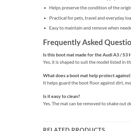
Helps preserve the condition of the origi
Practical for pets, travel and everyday lo
Easy to maintain and remove when need
Frequently Asked Questi
Is this boot mat made for the Audi A3 / S3
Yes, it is shaped to suit the model listed in the
What does a boot mat help protect against
It helps guard the boot floor against dirt, mo
Is it easy to clean?
Yes. The mat can be removed to shake out d
RELATED PRODUCTS