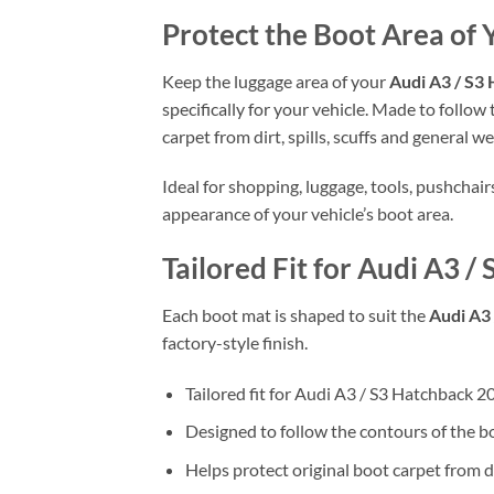
Protect the Boot Area of 
Keep the luggage area of your
Audi A3 / S3 
specifically for your vehicle. Made to follow
carpet from dirt, spills, scuffs and general we
Ideal for shopping, luggage, tools, pushchai
appearance of your vehicle’s boot area.
Tailored Fit for Audi A3 /
Each boot mat is shaped to suit the
Audi A3 
factory-style finish.
Tailored fit for Audi A3 / S3 Hatchback 2
Designed to follow the contours of the b
Helps protect original boot carpet from d