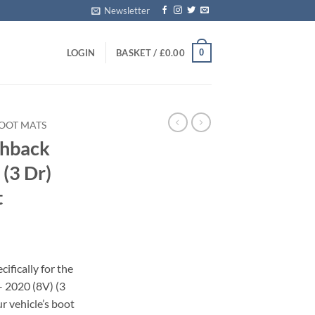
Newsletter
0
LOGIN
BASKET /
£
0.00
BOOT MATS
chback
(3 Dr)
t
ifically for the
 2020 (8V) (3
r vehicle’s boot