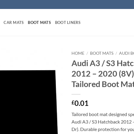
CAR MATS
BOOT MATS
BOOT LINERS
HOME
/
BOOT MATS
/
AUDI 
Audi A3 / S3 Hat
2012 – 2020 (8V) 
Tailored Boot Ma
0.01
£
Tailored boot mat designed spec
Audi A3 / S3 Hatchback 2012 –
Dr). Durable protection for you