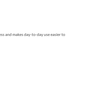
ess and makes day-to-day use easier to