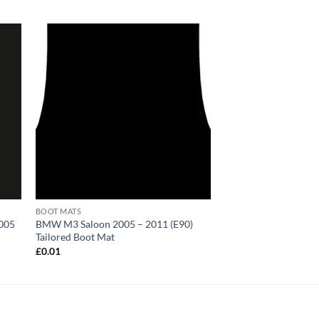
BOOT MATS
2005
BMW M3 Saloon 2005 – 2011 (E90)
Tailored Boot Mat
£
0.01