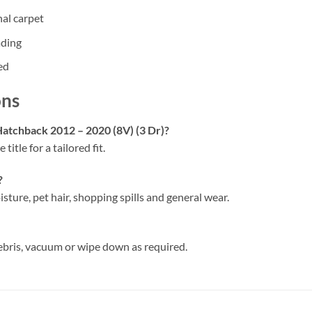
nal carpet
ading
ed
ons
 Hatchback 2012 – 2020 (8V) (3 Dr)?
 title for a tailored fit.
?
isture, pet hair, shopping spills and general wear.
ebris, vacuum or wipe down as required.