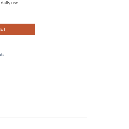
daily use.
0 (8V) (3 Dr) Tailored Boot Mat quantity
KET
ats