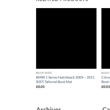
BOOT MATS
BOOT
ter 1999 – 2006
BMW 1 Series Hatchback 2004 – 2011
Citro
 Mat
(E87) Tailored Boot Mat
Boot
£
0.01
£
0.0
Archives
Ca