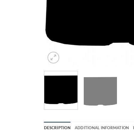
DESCRIPTION
ADDITIONAL INFORMATION