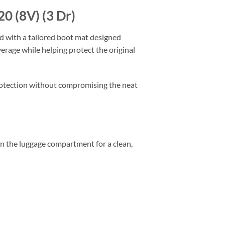
0 (8V) (3 Dr)
ed with a tailored boot mat designed
verage while helping protect the original
 protection without compromising the neat
thin the luggage compartment for a clean,