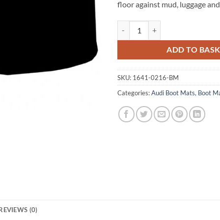
floor against mud, luggage and 
Audi A3 / S3 Hatchback 2012 - 202
ADD TO BAS
SKU:
1641-0216-BM
Categories:
Audi Boot Mats
,
Boot M
REVIEWS (0)