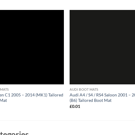
 MATS
AUDI BOOT MATS
en C1 2005 – 2014 (MK1) Tailored
Audi A4 / S4 / RS4 Saloon 2001 – 
 Mat
(B6) Tailored Boot Mat
1
£
0.01
tegories