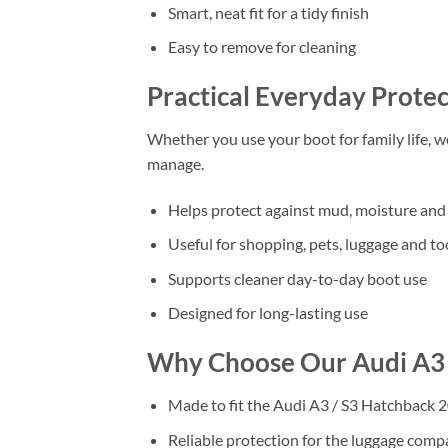
Smart, neat fit for a tidy finish
Easy to remove for cleaning
Practical Everyday Protec
Whether you use your boot for family life, 
manage.
Helps protect against mud, moisture and 
Useful for shopping, pets, luggage and to
Supports cleaner day-to-day boot use
Designed for long-lasting use
Why Choose Our Audi A3 
Made to fit the Audi A3 / S3 Hatchback 2
Reliable protection for the luggage com