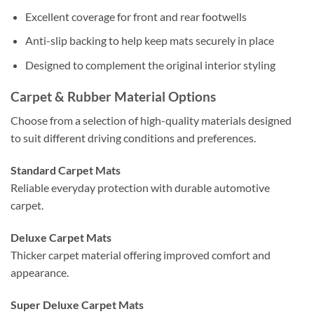
Excellent coverage for front and rear footwells
Anti-slip backing to help keep mats securely in place
Designed to complement the original interior styling
Carpet & Rubber Material Options
Choose from a selection of high-quality materials designed
to suit different driving conditions and preferences.
Standard Carpet Mats
Reliable everyday protection with durable automotive
carpet.
Deluxe Carpet Mats
Thicker carpet material offering improved comfort and
appearance.
Super Deluxe Carpet Mats