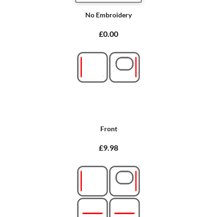
No Embroidery
£0.00
Front
£9.98