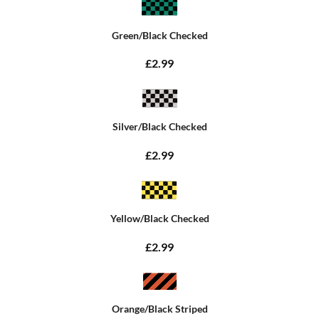
Green/Black Checked
£2.99
Silver/Black Checked
£2.99
Yellow/Black Checked
£2.99
Orange/Black Striped