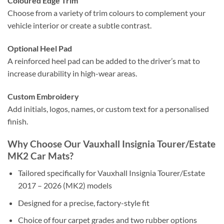
Coloured Edge Trim
Choose from a variety of trim colours to complement your
vehicle interior or create a subtle contrast.
Optional Heel Pad
A reinforced heel pad can be added to the driver’s mat to
increase durability in high-wear areas.
Custom Embroidery
Add initials, logos, names, or custom text for a personalised
finish.
Why Choose Our Vauxhall Insignia Tourer/Estate
MK2 Car Mats?
Tailored specifically for Vauxhall Insignia Tourer/Estate
2017 – 2026 (MK2) models
Designed for a precise, factory-style fit
Choice of four carpet grades and two rubber options