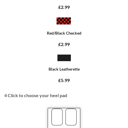
£2.99
Red/Black Checked
£2.99
Black Leatherette
£5.99
4
Click to choose your heel pad