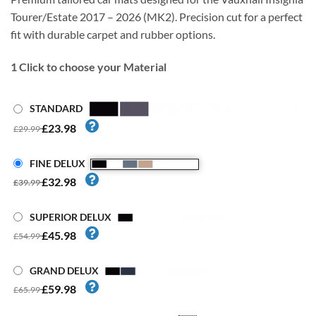
Tourer/Estate 2017 – 2026 (MK2). Precision cut for a perfect
fit with durable carpet and rubber options.
1
Click to choose your Material
STANDARD
£23.98
£29.99
FINE DELUX
£32.98
£39.99
SUPERIOR DELUX
£45.98
£54.99
GRAND DELUX
£59.98
£65.99