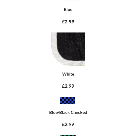
Blue
£2.99
White
£2.99
Blue/Black Checked
£2.99