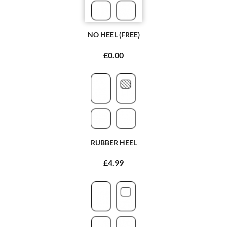
NO HEEL (FREE)
£0.00
RUBBER HEEL
£4.99