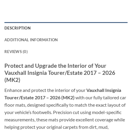
DESCRIPTION
ADDITIONAL INFORMATION
REVIEWS (0)
Protect and Upgrade the Interior of Your
Vauxhall Insignia Tourer/Estate 2017 – 2026
(MK2)
Enhance and protect the interior of your
Vauxhall Insignia
Tourer/Estate 2017 – 2026 (MK2)
with our fully tailored car
floor mats, designed specifically to match the exact layout of
your vehicle’s footwells. Precision cut using model-specific
measurements, these mats provide excellent coverage while
helping protect your original carpets from dirt, mud,