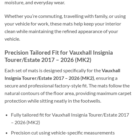
moisture, and everyday wear.
Whether you’re commuting, travelling with family, or using
your vehicle for work, these mats help keep your interior
clean while maintaining the refined appearance of your
vehicle.
Precision Tailored Fit for Vauxhall Insignia
Tourer/Estate 2017 – 2026 (MK2)
Each set of mats is designed specifically for the
Vauxhall
Insignia Tourer/Estate 2017 – 2026 (MK2)
, ensuring a
secure and professional factory-style fit. The mats follow the
natural contours of the floor area, providing maximum carpet
protection while sitting neatly in the footwells.
Fully tailored fit for Vauxhall Insignia Tourer/Estate 2017
– 2026 (MK2)
Precision cut using vehicle-specific measurements