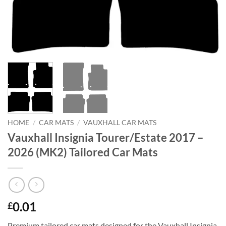
HOME
/
CAR MATS
/
VAUXHALL CAR MATS
Vauxhall Insignia Tourer/Estate 2017 –
2026 (MK2) Tailored Car Mats
0.01
£
Premium tailored car mats designed for the Vauxhall Insignia