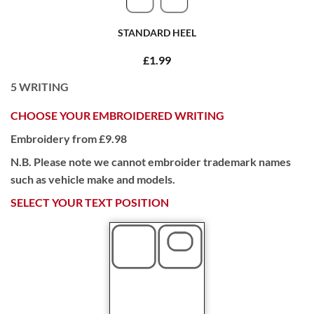
STANDARD HEEL
£1.99
5
WRITING
CHOOSE YOUR EMBROIDERED WRITING
Embroidery from £9.98
N.B. Please note we cannot embroider trademark names
such as vehicle make and models.
SELECT YOUR TEXT POSITION