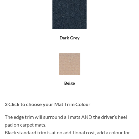
Dark Grey
Beige
3
Click to choose your Mat Trim Colour
The edge trim will surround all mats AND the driver’s heel
pad on carpet mats.
Black standard trim is at no additional cost, add a colour for