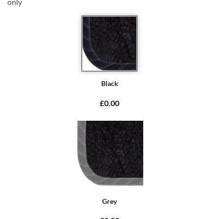
only
Black
£0.00
Grey