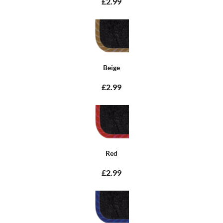
£2.99
Beige
£2.99
Red
£2.99