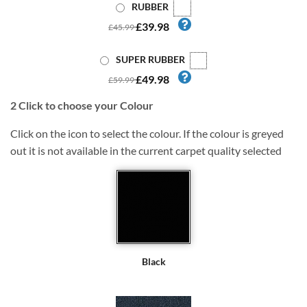
RUBBER
£39.98
£45.99
SUPER RUBBER
£49.98
£59.99
2
Click to choose your Colour
Click on the icon to select the colour. If the colour is greyed
out it is not available in the current carpet quality selected
Black