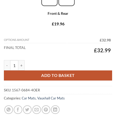
Front & Rear
£19.96
OPTIONS AMOUNT
£32.98
FINAL TOTAL
£32.99
Vauxhall Insignia Tourer/Estate 2017 - 2026 (MK2) Tailored Car Mats 
ADD TO BASKET
SKU:
1567-0684-4OER
Categories:
Car Mats
,
Vauxhall Car Mats