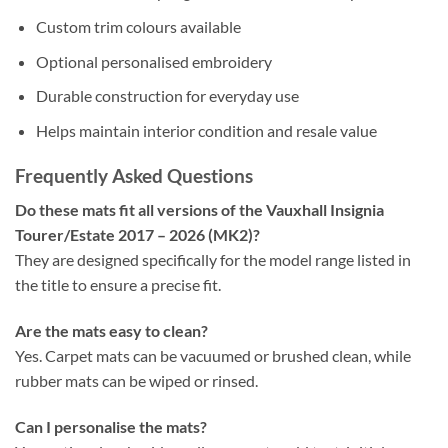
Custom trim colours available
Optional personalised embroidery
Durable construction for everyday use
Helps maintain interior condition and resale value
Frequently Asked Questions
Do these mats fit all versions of the Vauxhall Insignia
Tourer/Estate 2017 – 2026 (MK2)?
They are designed specifically for the model range listed in
the title to ensure a precise fit.
Are the mats easy to clean?
Yes. Carpet mats can be vacuumed or brushed clean, while
rubber mats can be wiped or rinsed.
Can I personalise the mats?