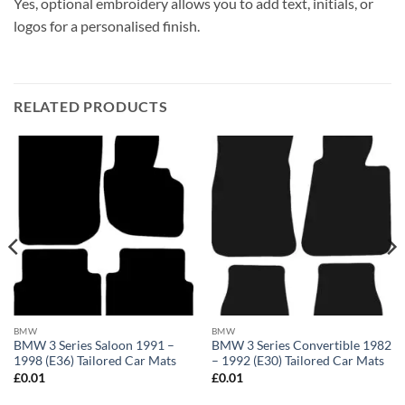
Yes, optional embroidery allows you to add text, initials, or
logos for a personalised finish.
RELATED PRODUCTS
BMW
BMW
BMW 3 Series Saloon 1991 –
BMW 3 Series Convertible 1982
1998 (E36) Tailored Car Mats
– 1992 (E30) Tailored Car Mats
£
0.01
£
0.01