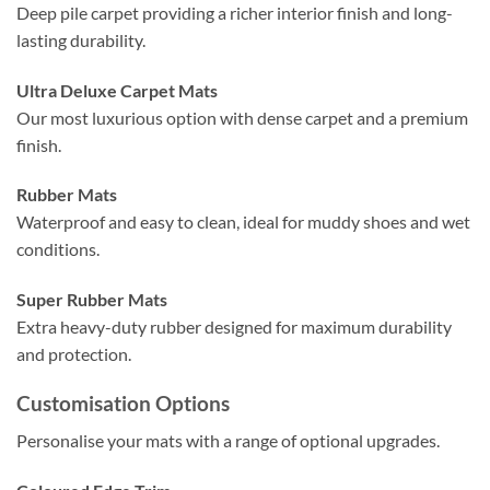
Deep pile carpet providing a richer interior finish and long-
lasting durability.
Ultra Deluxe Carpet Mats
Our most luxurious option with dense carpet and a premium
finish.
Rubber Mats
Waterproof and easy to clean, ideal for muddy shoes and wet
conditions.
Super Rubber Mats
Extra heavy-duty rubber designed for maximum durability
and protection.
Customisation Options
Personalise your mats with a range of optional upgrades.