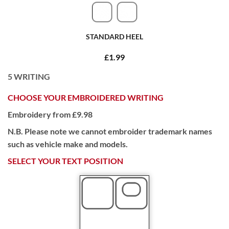
STANDARD HEEL
£1.99
5
WRITING
CHOOSE YOUR EMBROIDERED WRITING
Embroidery from £9.98
N.B. Please note we cannot embroider trademark names
such as vehicle make and models.
SELECT YOUR TEXT POSITION