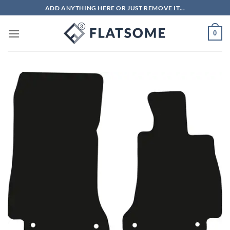
Skip
ADD ANYTHING HERE OR JUST REMOVE IT...
to
content
0