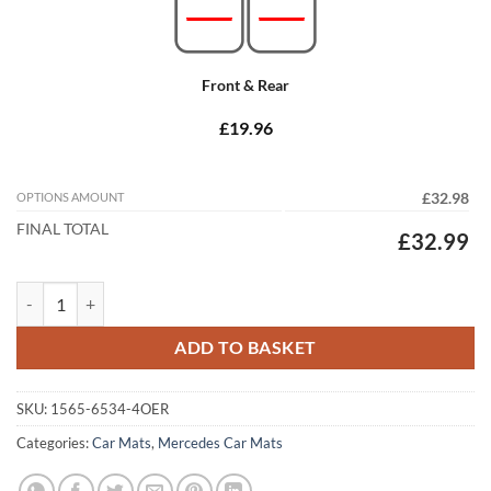
Front & Rear
£19.96
OPTIONS AMOUNT
£32.98
FINAL TOTAL
£32.99
Mercedes E Class Coupe 2017 - 2023 (C238) Tailored Car Mats quantit
ADD TO BASKET
SKU:
1565-6534-4OER
Categories:
Car Mats
,
Mercedes Car Mats