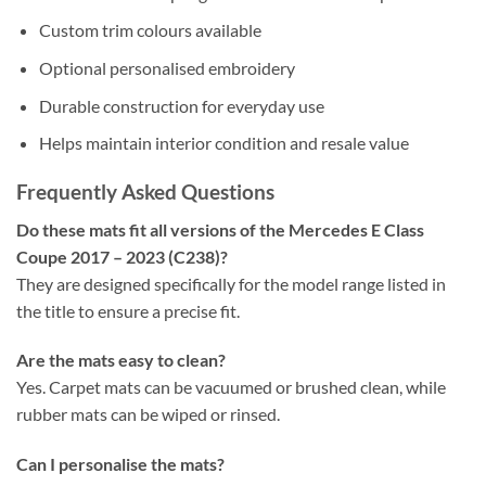
Custom trim colours available
Optional personalised embroidery
Durable construction for everyday use
Helps maintain interior condition and resale value
Frequently Asked Questions
Do these mats fit all versions of the Mercedes E Class
Coupe 2017 – 2023 (C238)?
They are designed specifically for the model range listed in
the title to ensure a precise fit.
Are the mats easy to clean?
Yes. Carpet mats can be vacuumed or brushed clean, while
rubber mats can be wiped or rinsed.
Can I personalise the mats?