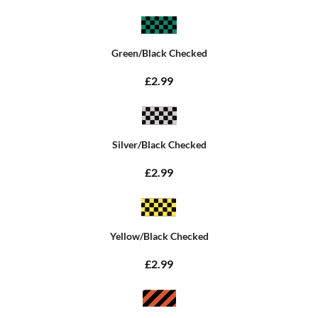
Green/Black Checked
£2.99
Silver/Black Checked
£2.99
Yellow/Black Checked
£2.99