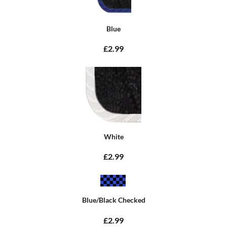
Blue
£2.99
White
£2.99
Blue/Black Checked
£2.99