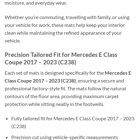
moisture, and everyday wear.
Whether you’re commuting, travelling with family, or using
your vehicle for work, these mats help keep your interior
clean while maintaining the refined appearance of your
vehicle.
Precision Tailored Fit for Mercedes E Class
Coupe 2017 – 2023 (C238)
Each set of mats is designed specifically for the
Mercedes E
Class Coupe 2017 – 2023 (C238)
, ensuring a secure and
professional factory-style fit. The mats follow the natural
contours of the floor area, providing maximum carpet
protection while sitting neatly in the footwells.
Fully tailored fit for Mercedes E Class Coupe 2017 – 2023
(C238)
Precision cut using vehicle-specific measurements