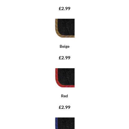
£2.99
Beige
£2.99
Red
£2.99