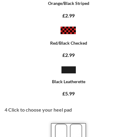
Orange/Black Striped
£2.99
Red/Black Checked
£2.99
Black Leatherette
£5.99
4
Click to choose your heel pad