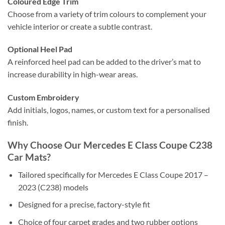
Coloured Edge Trim
Choose from a variety of trim colours to complement your
vehicle interior or create a subtle contrast.
Optional Heel Pad
A reinforced heel pad can be added to the driver’s mat to
increase durability in high-wear areas.
Custom Embroidery
Add initials, logos, names, or custom text for a personalised
finish.
Why Choose Our Mercedes E Class Coupe C238
Car Mats?
Tailored specifically for Mercedes E Class Coupe 2017 –
2023 (C238) models
Designed for a precise, factory-style fit
Choice of four carpet grades and two rubber options