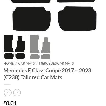
HOME
/
CAR MATS
/
MERCEDES CAR MATS
Mercedes E Class Coupe 2017 – 2023
(C238) Tailored Car Mats
0.01
£