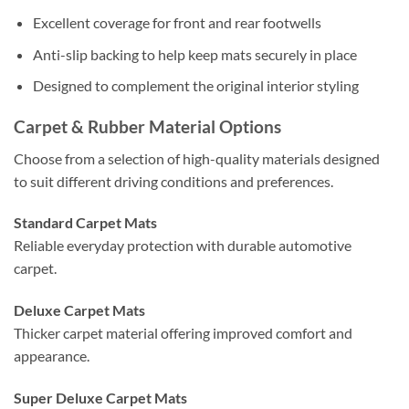
Excellent coverage for front and rear footwells
Anti-slip backing to help keep mats securely in place
Designed to complement the original interior styling
Carpet & Rubber Material Options
Choose from a selection of high-quality materials designed
to suit different driving conditions and preferences.
Standard Carpet Mats
Reliable everyday protection with durable automotive
carpet.
Deluxe Carpet Mats
Thicker carpet material offering improved comfort and
appearance.
Super Deluxe Carpet Mats