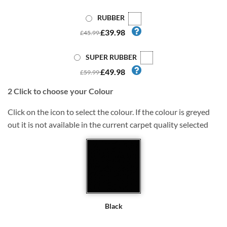
RUBBER
£39.98
£45.99
SUPER RUBBER
£49.98
£59.99
2
Click to choose your Colour
Click on the icon to select the colour. If the colour is greyed
out it is not available in the current carpet quality selected
Black