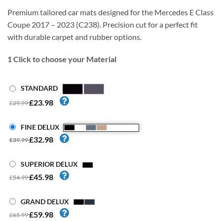
Premium tailored car mats designed for the Mercedes E Class
Coupe 2017 – 2023 (C238). Precision cut for a perfect fit
with durable carpet and rubber options.
1
Click to choose your Material
STANDARD
£23.98
£29.99
FINE DELUX
£32.98
£39.99
SUPERIOR DELUX
£45.98
£54.99
GRAND DELUX
£59.98
£65.99