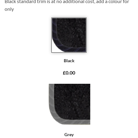
Black standard trim is at no additional cost, add a colour for
only
Black
£0.00
Grey