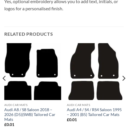
Yes, optional embroidery allows you to add text, initials, or
logos for a personalised finish.
RELATED PRODUCTS
AUDI CAR MATS
AUDI CAR MATS
Audi A8 / S8 Saloon 2018 –
Audi A4 / S4 / RS4 Saloon 1995
2026 (D5)(SWB) Tailored Car
– 2001 (B5) Tailored Car Mats
Mats
£
0.01
£
0.01