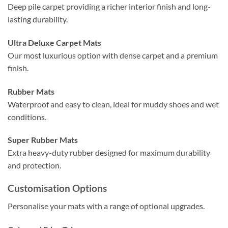
Deep pile carpet providing a richer interior finish and long-
lasting durability.
Ultra Deluxe Carpet Mats
Our most luxurious option with dense carpet and a premium
finish.
Rubber Mats
Waterproof and easy to clean, ideal for muddy shoes and wet
conditions.
Super Rubber Mats
Extra heavy-duty rubber designed for maximum durability
and protection.
Customisation Options
Personalise your mats with a range of optional upgrades.