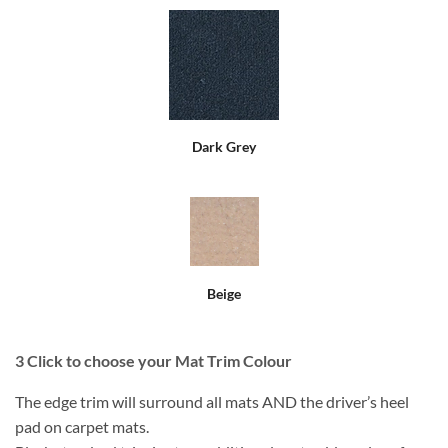
Dark Grey
Beige
3
Click to choose your Mat Trim Colour
The edge trim will surround all mats AND the driver’s heel
pad on carpet mats.