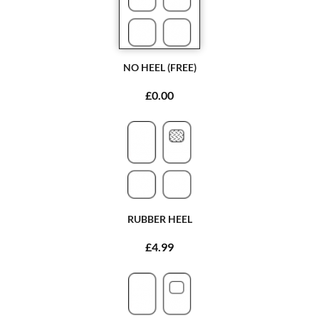
NO HEEL (FREE)
£0.00
RUBBER HEEL
£4.99