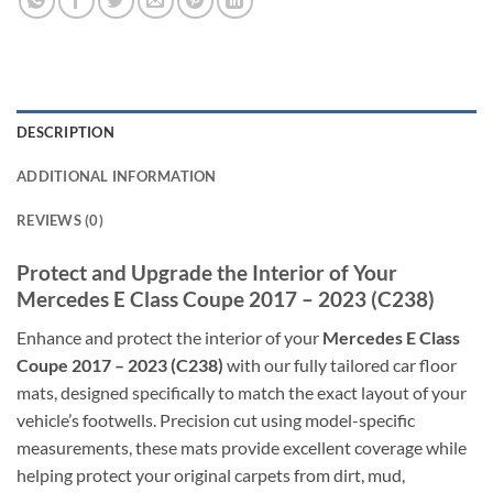
DESCRIPTION
ADDITIONAL INFORMATION
REVIEWS (0)
Protect and Upgrade the Interior of Your
Mercedes E Class Coupe 2017 – 2023 (C238)
Enhance and protect the interior of your
Mercedes E Class
Coupe 2017 – 2023 (C238)
with our fully tailored car floor
mats, designed specifically to match the exact layout of your
vehicle’s footwells. Precision cut using model-specific
measurements, these mats provide excellent coverage while
helping protect your original carpets from dirt, mud,