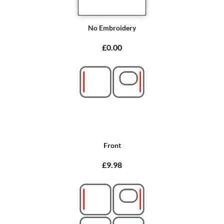
No Embroidery
£0.00
Front
£9.98