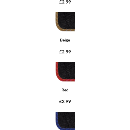
£2.99
Beige
£2.99
Red
£2.99