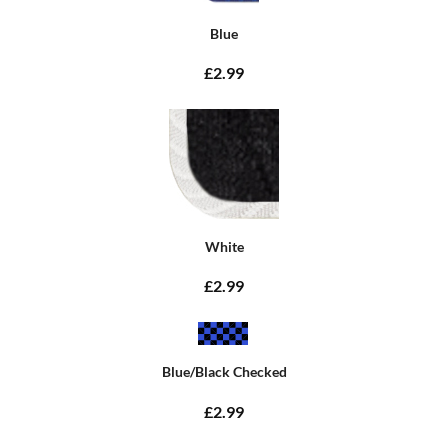
Blue
£2.99
White
£2.99
Blue/Black Checked
£2.99