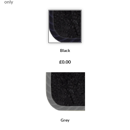
only
Black
£0.00
Grey