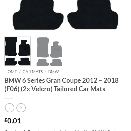
HOME
/
CAR MATS
/
BMW
BMW 6 Series Gran Coupe 2012 – 2018
(F06) (2x Velcro) Tailored Car Mats
0.01
£