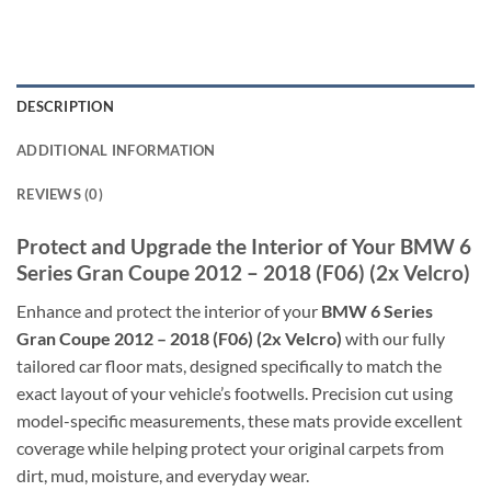
DESCRIPTION
ADDITIONAL INFORMATION
REVIEWS (0)
Protect and Upgrade the Interior of Your BMW 6
Series Gran Coupe 2012 – 2018 (F06) (2x Velcro)
Enhance and protect the interior of your
BMW 6 Series
Gran Coupe 2012 – 2018 (F06) (2x Velcro)
with our fully
tailored car floor mats, designed specifically to match the
exact layout of your vehicle’s footwells. Precision cut using
model-specific measurements, these mats provide excellent
coverage while helping protect your original carpets from
dirt, mud, moisture, and everyday wear.