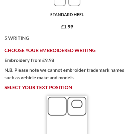
STANDARD HEEL
£1.99
5
WRITING
CHOOSE YOUR EMBROIDERED WRITING
Embroidery from £9.98
N.B. Please note we cannot embroider trademark names
such as vehicle make and models.
SELECT YOUR TEXT POSITION