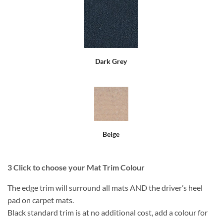
Dark Grey
Beige
3
Click to choose your Mat Trim Colour
The edge trim will surround all mats AND the driver’s heel
pad on carpet mats.
Black standard trim is at no additional cost, add a colour for