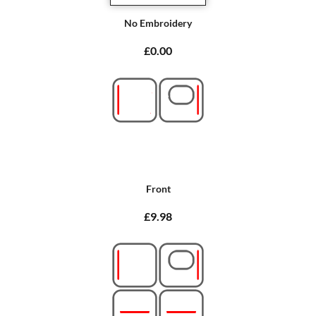
No Embroidery
£0.00
Front
£9.98