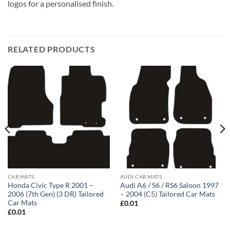
logos for a personalised finish.
RELATED PRODUCTS
CAR MATS
AUDI CAR MATS
Honda Civic Type R 2001 –
Audi A6 / S6 / RS6 Saloon 1997
2006 (7th Gen) (3 DR) Tailored
– 2004 (C5) Tailored Car Mats
Car Mats
£
0.01
£
0.01