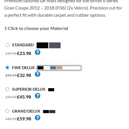
Premium tailored car mats designed for the BMW 6 Series
Gran Coupe 2012 – 2018 (F06) (2x Velcro). Precision cut for
a perfect fit with durable carpet and rubber options.
1
Click to choose your Material
STANDARD
£23.98
£29.99
FINE DELUX
£32.98
£39.99
SUPERIOR DELUX
£45.98
£54.99
GRAND DELUX
£59.98
£65.99