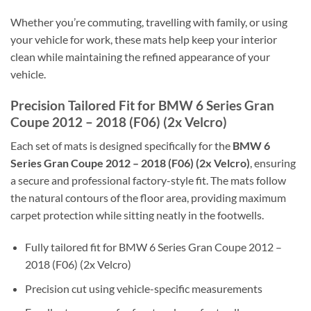
Whether you’re commuting, travelling with family, or using
your vehicle for work, these mats help keep your interior
clean while maintaining the refined appearance of your
vehicle.
Precision Tailored Fit for BMW 6 Series Gran
Coupe 2012 – 2018 (F06) (2x Velcro)
Each set of mats is designed specifically for the
BMW 6
Series Gran Coupe 2012 – 2018 (F06) (2x Velcro)
, ensuring
a secure and professional factory-style fit. The mats follow
the natural contours of the floor area, providing maximum
carpet protection while sitting neatly in the footwells.
Fully tailored fit for BMW 6 Series Gran Coupe 2012 –
2018 (F06) (2x Velcro)
Precision cut using vehicle-specific measurements