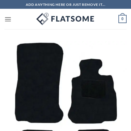
Skip
ADD ANYTHING HERE OR JUST REMOVE IT...
to
content
0