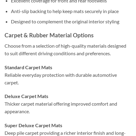
Excellent coverage for front and rear footwells
Anti-slip backing to help keep mats securely in place
Designed to complement the original interior styling
Carpet & Rubber Material Options
Choose from a selection of high-quality materials designed
to suit different driving conditions and preferences.
Standard Carpet Mats
Reliable everyday protection with durable automotive
carpet.
Deluxe Carpet Mats
Thicker carpet material offering improved comfort and
appearance.
Super Deluxe Carpet Mats
Deep pile carpet providing a richer interior finish and long-