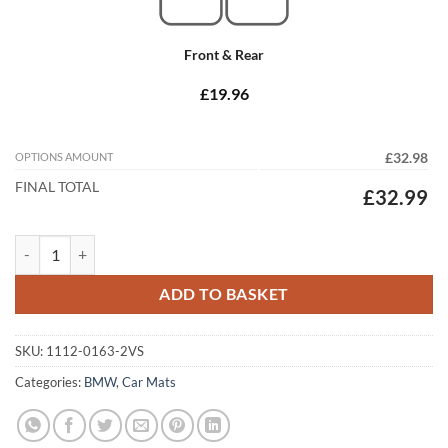
Front & Rear
£19.96
OPTIONS AMOUNT
£32.98
FINAL TOTAL
£32.99
BMW 6 Series Gran Coupe 2012 - 2018 (F06) (2x Velcro) Tailored Car 
ADD TO BASKET
SKU:
1112-0163-2VS
Categories:
BMW
,
Car Mats