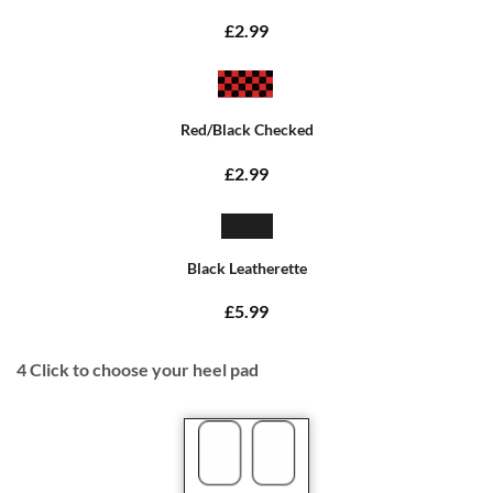
£2.99
Red/Black Checked
£2.99
Black Leatherette
£5.99
4
Click to choose your heel pad