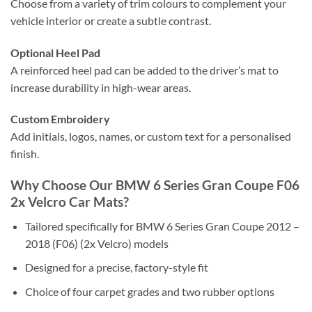
Choose from a variety of trim colours to complement your
vehicle interior or create a subtle contrast.
Optional Heel Pad
A reinforced heel pad can be added to the driver’s mat to
increase durability in high-wear areas.
Custom Embroidery
Add initials, logos, names, or custom text for a personalised
finish.
Why Choose Our BMW 6 Series Gran Coupe F06
2x Velcro Car Mats?
Tailored specifically for BMW 6 Series Gran Coupe 2012 –
2018 (F06) (2x Velcro) models
Designed for a precise, factory-style fit
Choice of four carpet grades and two rubber options