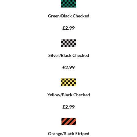
Green/Black Checked
£2.99
Silver/Black Checked
£2.99
Yellow/Black Checked
£2.99
Orange/Black Striped