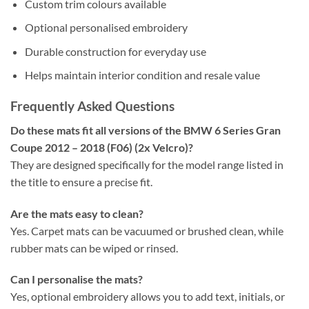
Custom trim colours available
Optional personalised embroidery
Durable construction for everyday use
Helps maintain interior condition and resale value
Frequently Asked Questions
Do these mats fit all versions of the BMW 6 Series Gran
Coupe 2012 – 2018 (F06) (2x Velcro)?
They are designed specifically for the model range listed in
the title to ensure a precise fit.
Are the mats easy to clean?
Yes. Carpet mats can be vacuumed or brushed clean, while
rubber mats can be wiped or rinsed.
Can I personalise the mats?
Yes, optional embroidery allows you to add text, initials, or