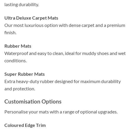
lasting durability.
Ultra Deluxe Carpet Mats
Our most luxurious option with dense carpet and a premium
finish.
Rubber Mats
Waterproof and easy to clean, ideal for muddy shoes and wet
conditions.
Super Rubber Mats
Extra heavy-duty rubber designed for maximum durability
and protection.
Customisation Options
Personalise your mats with a range of optional upgrades.
Coloured Edge Trim