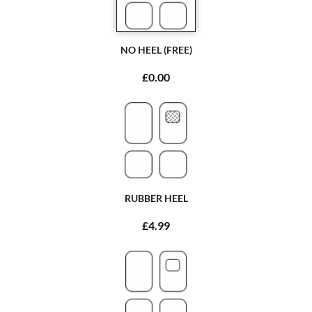
NO HEEL (FREE)
£0.00
RUBBER HEEL
£4.99