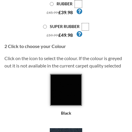
RUBBER
£39.98
£45.99
SUPER RUBBER
£49.98
£59.99
2
Click to choose your Colour
Click on the icon to select the colour. If the colour is greyed
out it is not available in the current carpet quality selected
Black