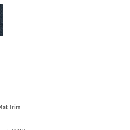
Mat Trim