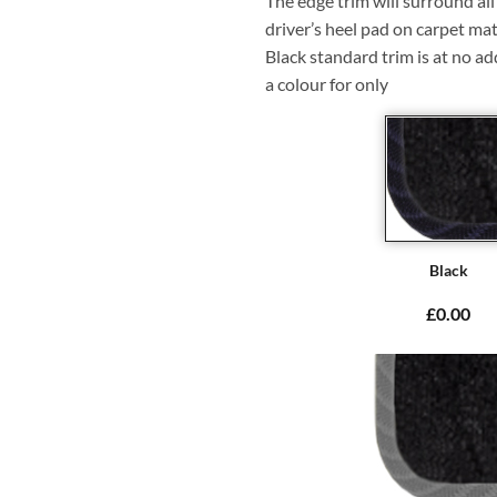
The edge trim will surround a
driver’s heel pad on carpet mat
Black standard trim is at no ad
a colour for only
Black
£0.00