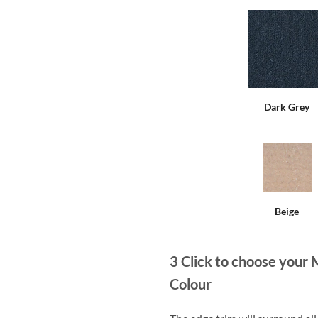
Dark Grey
Beige
3
Click to choose your 
Colour