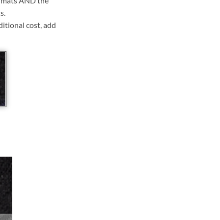
ll mats AND the
s.
ditional cost, add