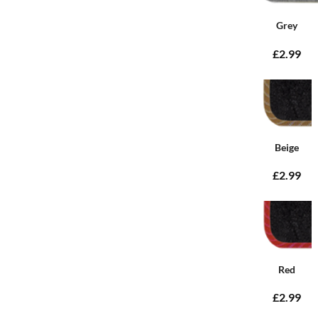
Grey
£2.99
Beige
£2.99
Red
£2.99