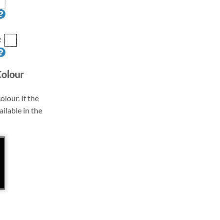
R
Colour
olour. If the
ailable in the