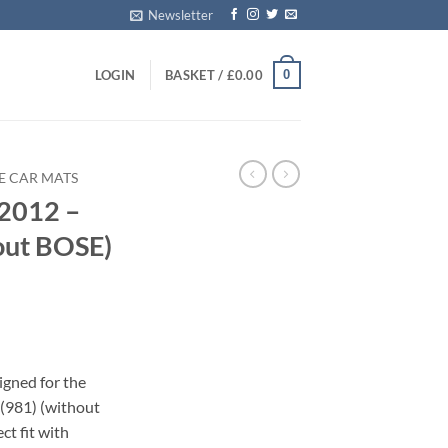
Newsletter
0
LOGIN
BASKET /
£
0.00
E CAR MATS
2012 –
out BOSE)
s
igned for the
(981) (without
ct fit with