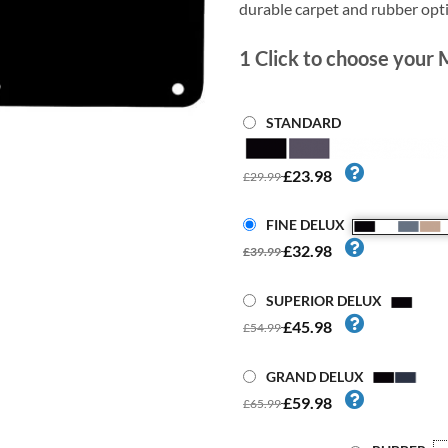
durable carpet and rubber opt
1
Click to choose your 
STANDARD
£23.98
£29.99
FINE DELUX
£32.98
£39.99
SUPERIOR DELUX
£45.98
£54.99
GRAND DELUX
£59.98
£65.99