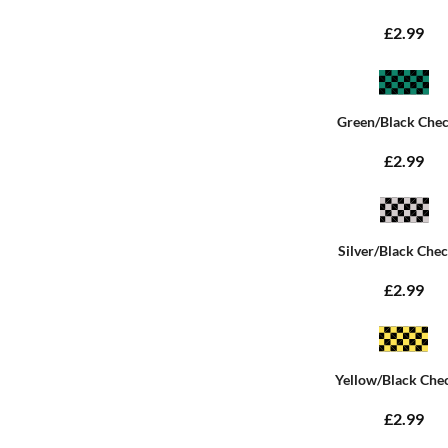
£2.99
Green/Black Che
£2.99
Silver/Black Che
£2.99
Yellow/Black Che
£2.99