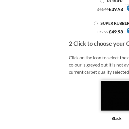
RUBBER
£39.98
£45.99
SUPER RUBBE
£49.98
£59.99
2
Click to choose your 
Click on the icon to select the c
colour is greyed out it is not av
current carpet quality selected
Black