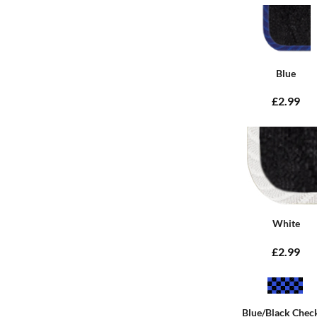
Blue
£2.99
White
£2.99
Blue/Black Chec