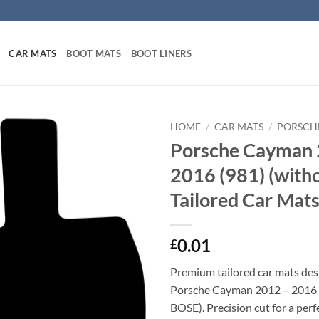
CAR MATS
BOOT MATS
BOOT LINERS
HOME
/
CAR MATS
/
PORSCH
Porsche Cayman 
2016 (981) (with
Tailored Car Mat
0.01
£
Premium tailored car mats des
Porsche Cayman 2012 – 2016 
BOSE). Precision cut for a perfe