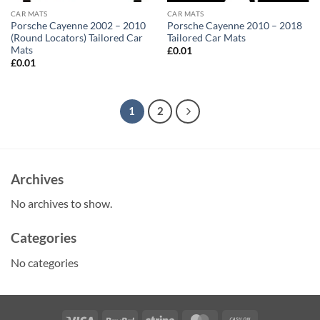
CAR MATS
CAR MATS
Porsche Cayenne 2002 – 2010
Porsche Cayenne 2010 – 2018
(Round Locators) Tailored Car
Tailored Car Mats
Mats
£
0.01
£
0.01
1
2
Archives
No archives to show.
Categories
No categories
Visa
PayPal
Stripe
MasterCard
Cash