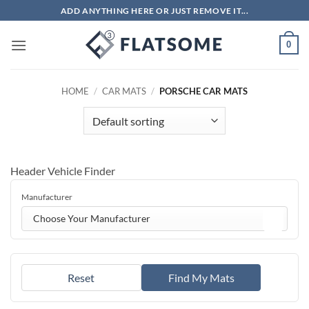
Skip
ADD ANYTHING HERE OR JUST REMOVE IT...
to
content
0
HOME
/
CAR MATS
/
PORSCHE CAR MATS
Header Vehicle Finder
Manufacturer
Choose Your Manufacturer
Reset
Find My Mats