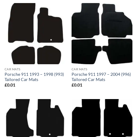
CAR MATS
CAR MATS
Porsche 911 1993 – 1998 (993)
Porsche 911 1997 – 2004 (996)
Tailored Car Mats
Tailored Car Mats
£
0.01
£
0.01