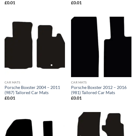
£
0.01
£
0.01
CAR MATS
CAR MATS
Porsche Boxster 2004 – 2011
Porsche Boxster 2012 – 2016
(987) Tailored Car Mats
(981) Tailored Car Mats
£
0.01
£
0.01