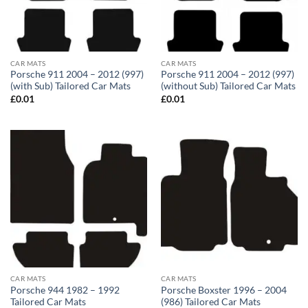
CAR MATS
CAR MATS
Porsche 911 2004 – 2012 (997)
Porsche 911 2004 – 2012 (997)
(with Sub) Tailored Car Mats
(without Sub) Tailored Car Mats
£
0.01
£
0.01
CAR MATS
CAR MATS
Porsche 944 1982 – 1992
Porsche Boxster 1996 – 2004
Tailored Car Mats
(986) Tailored Car Mats