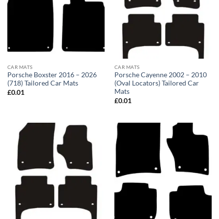
CAR MATS
CAR MATS
Porsche Boxster 2016 – 2026
Porsche Cayenne 2002 – 2010
(718) Tailored Car Mats
(Oval Locators) Tailored Car
Mats
£
0.01
£
0.01