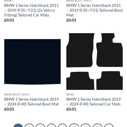
BMW
BMW BOOT MATS
BMW 1 Series Hatchback 2011
BMW 1 Series Hatchback 2011
– 2019 (F20 / F21) (2x Velcro
– 2019 (F20 / F21) Tailored Boot
Fitting) Tailored Car Mats
Mat
£
0.01
£
0.01
BMW BOOT MATS
BMW
BMW 1 Series Hatchback 2019
BMW 1 Series Hatchback 2019
– 2024 (F40) Tailored Boot Mat
– 2024 (F40) Tailored Car Mats
£
0.01
£
0.01