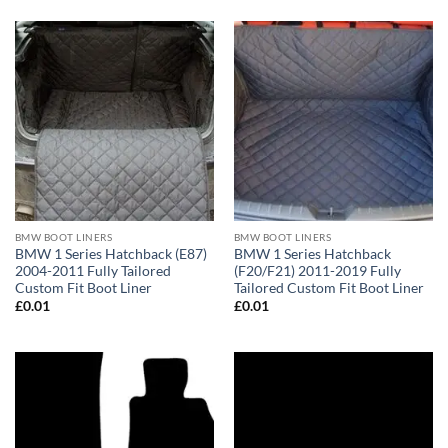
BMW BOOT LINERS
BMW BOOT LINERS
BMW 1 Series Hatchback (E87)
BMW 1 Series Hatchback
2004-2011 Fully Tailored
(F20/F21) 2011-2019 Fully
Custom Fit Boot Liner
Tailored Custom Fit Boot Liner
£
0.01
£
0.01