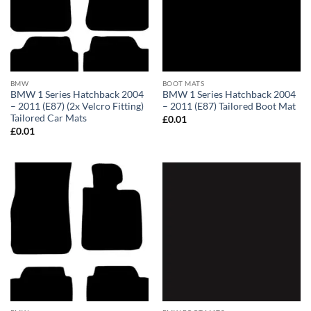
BMW
BOOT MATS
BMW 1 Series Hatchback 2004
BMW 1 Series Hatchback 2004
– 2011 (E87) (2x Velcro Fitting)
– 2011 (E87) Tailored Boot Mat
Tailored Car Mats
£
0.01
£
0.01