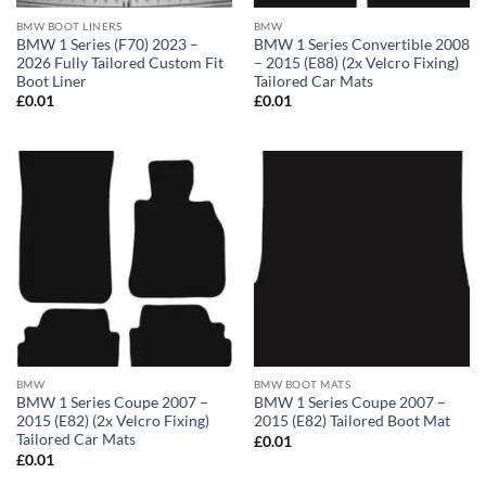
BMW BOOT LINERS
BMW
BMW 1 Series (F70) 2023 –
BMW 1 Series Convertible 2008
2026 Fully Tailored Custom Fit
– 2015 (E88) (2x Velcro Fixing)
Boot Liner
Tailored Car Mats
£
0.01
£
0.01
BMW
BMW BOOT MATS
BMW 1 Series Coupe 2007 –
BMW 1 Series Coupe 2007 –
2015 (E82) (2x Velcro Fixing)
2015 (E82) Tailored Boot Mat
Tailored Car Mats
£
0.01
£
0.01