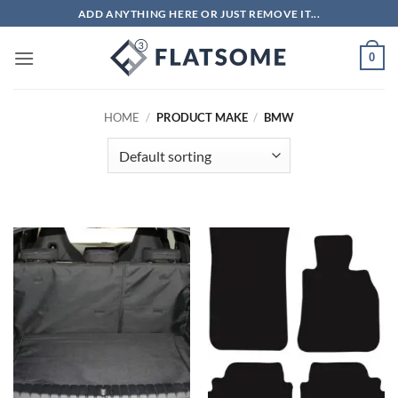
Skip
ADD ANYTHING HERE OR JUST REMOVE IT...
to
content
0
HOME
/
PRODUCT MAKE
/
BMW