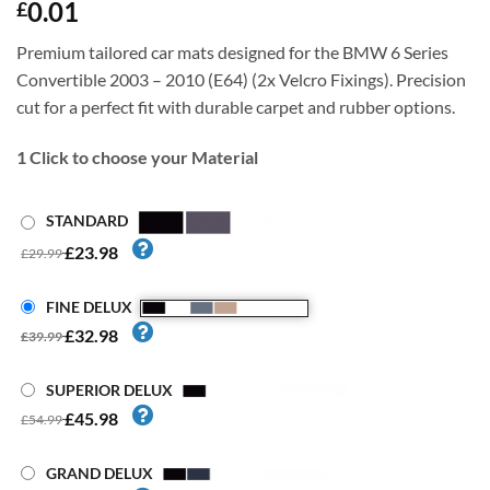
0.01
£
Premium tailored car mats designed for the BMW 6 Series
Convertible 2003 – 2010 (E64) (2x Velcro Fixings). Precision
cut for a perfect fit with durable carpet and rubber options.
1
Click to choose your Material
STANDARD
£23.98
£29.99
FINE DELUX
£32.98
£39.99
SUPERIOR DELUX
£45.98
£54.99
GRAND DELUX