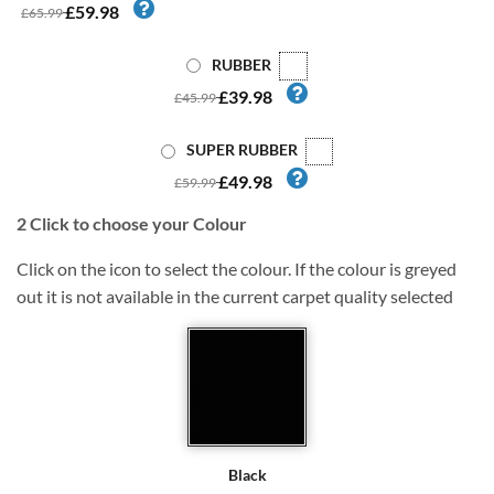
£59.98
£65.99
RUBBER
£39.98
£45.99
SUPER RUBBER
£49.98
£59.99
2
Click to choose your Colour
Click on the icon to select the colour. If the colour is greyed
out it is not available in the current carpet quality selected
Black