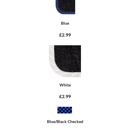
Blue
£2.99
White
£2.99
Blue/Black Checked