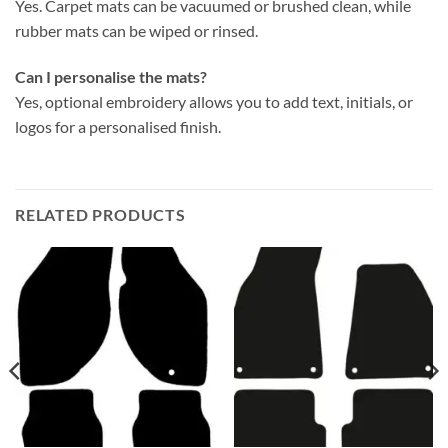
Yes. Carpet mats can be vacuumed or brushed clean, while
rubber mats can be wiped or rinsed.
Can I personalise the mats?
Yes, optional embroidery allows you to add text, initials, or
logos for a personalised finish.
RELATED PRODUCTS