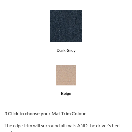
Dark Grey
Beige
3
Click to choose your Mat Trim Colour
The edge trim will surround all mats AND the driver’s heel