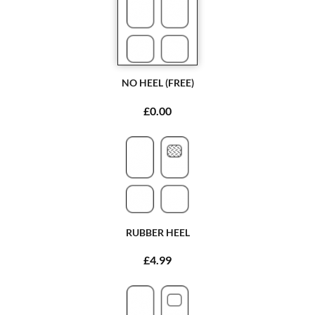
NO HEEL (FREE)
£0.00
RUBBER HEEL
£4.99