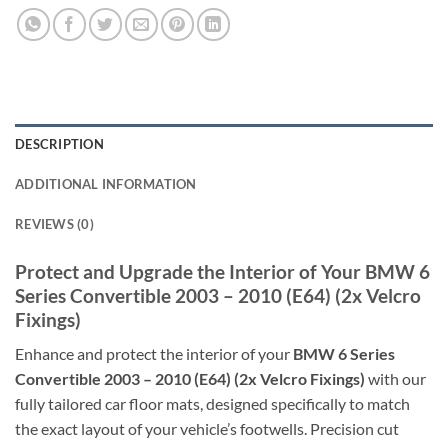
DESCRIPTION
ADDITIONAL INFORMATION
REVIEWS (0)
Protect and Upgrade the Interior of Your BMW 6
Series Convertible 2003 – 2010 (E64) (2x Velcro
Fixings)
Enhance and protect the interior of your
BMW 6 Series
Convertible 2003 – 2010 (E64) (2x Velcro Fixings)
with our
fully tailored car floor mats, designed specifically to match
the exact layout of your vehicle’s footwells. Precision cut