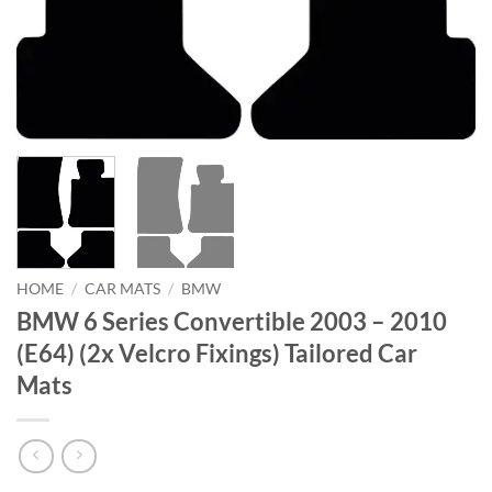
HOME
/
CAR MATS
/
BMW
BMW 6 Series Convertible 2003 – 2010
(E64) (2x Velcro Fixings) Tailored Car
Mats