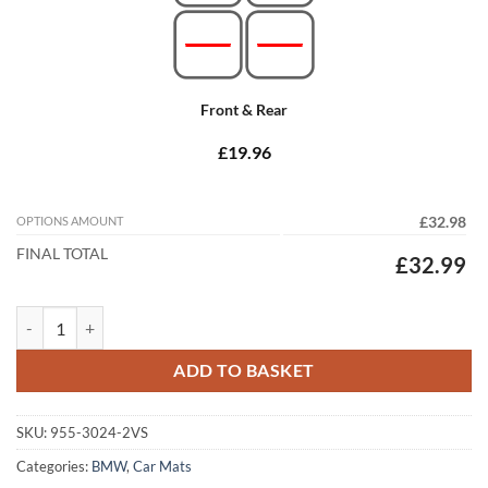
Front & Rear
£19.96
OPTIONS AMOUNT
£32.98
FINAL TOTAL
£32.99
BMW 6 Series Convertible 2003 - 2010 (E64) (2x Velcro Fixings) Tailo
ADD TO BASKET
SKU:
955-3024-2VS
Categories:
BMW
,
Car Mats