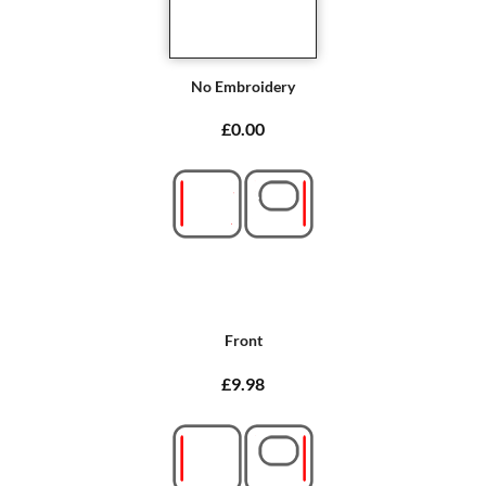
No Embroidery
£0.00
Front
£9.98