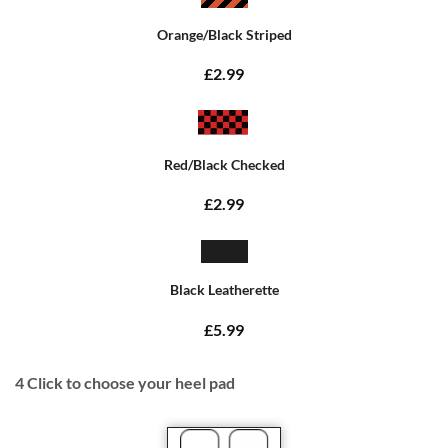
Orange/Black Striped
£2.99
Red/Black Checked
£2.99
Black Leatherette
£5.99
4
Click to choose your heel pad