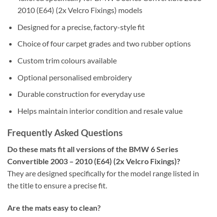
2010 (E64) (2x Velcro Fixings) models
Designed for a precise, factory-style fit
Choice of four carpet grades and two rubber options
Custom trim colours available
Optional personalised embroidery
Durable construction for everyday use
Helps maintain interior condition and resale value
Frequently Asked Questions
Do these mats fit all versions of the BMW 6 Series
Convertible 2003 – 2010 (E64) (2x Velcro Fixings)?
They are designed specifically for the model range listed in
the title to ensure a precise fit.
Are the mats easy to clean?