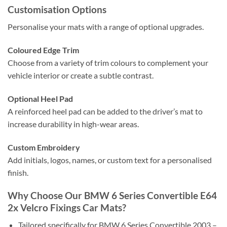
Customisation Options
Personalise your mats with a range of optional upgrades.
Coloured Edge Trim
Choose from a variety of trim colours to complement your
vehicle interior or create a subtle contrast.
Optional Heel Pad
A reinforced heel pad can be added to the driver’s mat to
increase durability in high-wear areas.
Custom Embroidery
Add initials, logos, names, or custom text for a personalised
finish.
Why Choose Our BMW 6 Series Convertible E64
2x Velcro Fixings Car Mats?
Tailored specifically for BMW 6 Series Convertible 2003 –