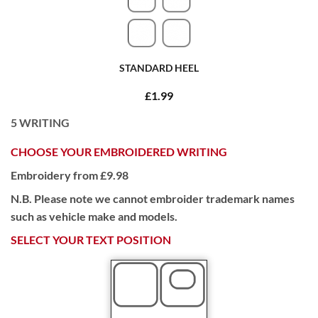
STANDARD HEEL
£1.99
5
WRITING
CHOOSE YOUR EMBROIDERED WRITING
Embroidery from £9.98
N.B. Please note we cannot embroider trademark names
such as vehicle make and models.
SELECT YOUR TEXT POSITION