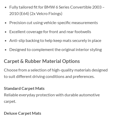
Fully tailored fit for BMW 6 Series Convertible 2003 –
2010 (E64) (2x Velcro Fixings)
Precision cut using vehicle-specific measurements
Excellent coverage for front and rear footwells
Anti-slip backing to help keep mats securely in place
Designed to complement the original interior styling
Carpet & Rubber Material Options
Choose from a selection of high-quality materials designed
to suit different driving conditions and preferences.
Standard Carpet Mats
Reliable everyday protection with durable automotive
carpet.
Deluxe Carpet Mats