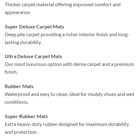
Thicker carpet material offering improved comfort and
appearance.
Super Deluxe Carpet Mats
Deep pile carpet providing a richer interior finish and long-
lasting durability.
Ultra Deluxe Carpet Mats
Our most luxurious option with dense carpet and a premium
finish.
Rubber Mats
Waterproof and easy to clean, ideal for muddy shoes and wet
conditions.
Super Rubber Mats
Extra heavy-duty rubber designed for maximum durability
and protection.