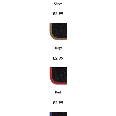
Grey
£2.99
Beige
£2.99
Red
£2.99