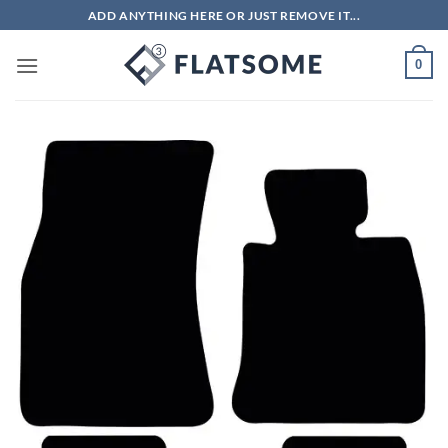
Skip
ADD ANYTHING HERE OR JUST REMOVE IT...
to
content
0