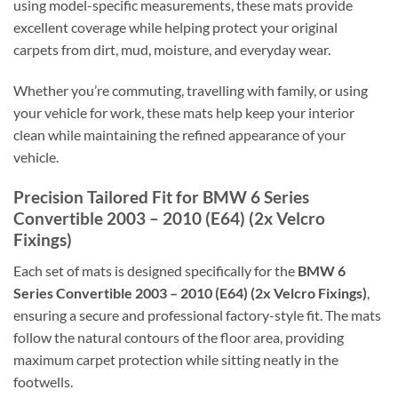
using model-specific measurements, these mats provide
excellent coverage while helping protect your original
carpets from dirt, mud, moisture, and everyday wear.
Whether you’re commuting, travelling with family, or using
your vehicle for work, these mats help keep your interior
clean while maintaining the refined appearance of your
vehicle.
Precision Tailored Fit for BMW 6 Series
Convertible 2003 – 2010 (E64) (2x Velcro
Fixings)
Each set of mats is designed specifically for the
BMW 6
Series Convertible 2003 – 2010 (E64) (2x Velcro Fixings)
,
ensuring a secure and professional factory-style fit. The mats
follow the natural contours of the floor area, providing
maximum carpet protection while sitting neatly in the
footwells.