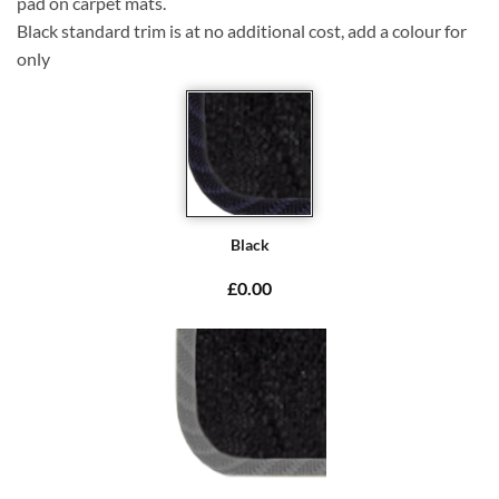
pad on carpet mats.
Black standard trim is at no additional cost, add a colour for
only
Black
£0.00