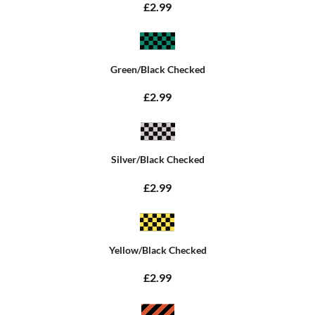
£2.99
Green/Black Checked
£2.99
Silver/Black Checked
£2.99
Yellow/Black Checked
£2.99