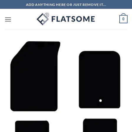
Skip
ADD ANYTHING HERE OR JUST REMOVE IT...
to
content
0