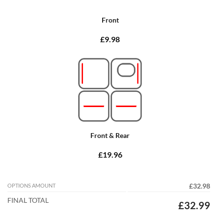
Front
£9.98
Front & Rear
£19.96
OPTIONS AMOUNT
£32.98
FINAL TOTAL
£32.99