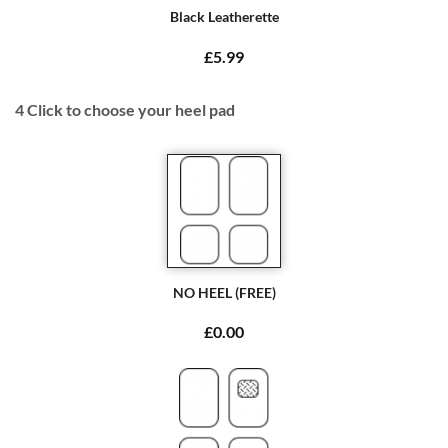
Black Leatherette
£5.99
4
Click to choose your heel pad
NO HEEL (FREE)
£0.00