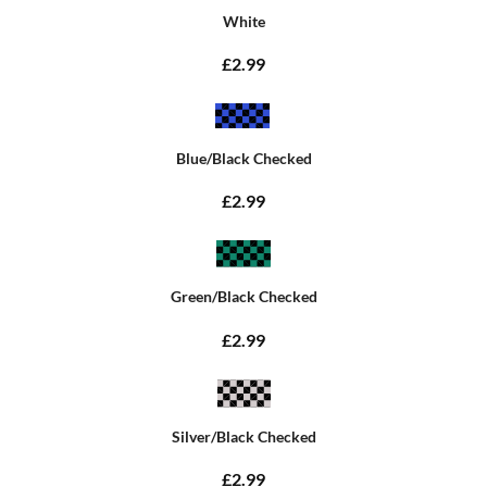
White
£2.99
Blue/Black Checked
£2.99
Green/Black Checked
£2.99
Silver/Black Checked
£2.99