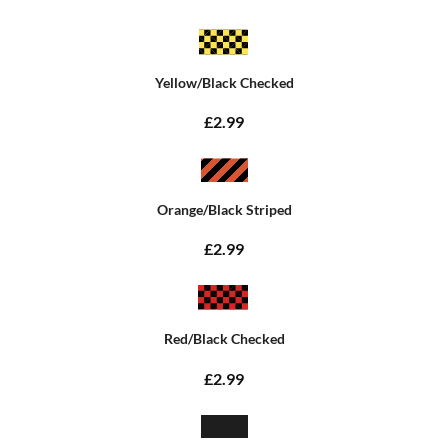
Yellow/Black Checked
£2.99
Orange/Black Striped
£2.99
Red/Black Checked
£2.99