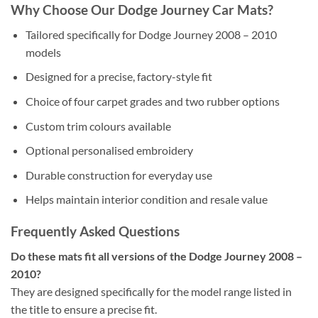
Why Choose Our Dodge Journey Car Mats?
Tailored specifically for Dodge Journey 2008 – 2010
models
Designed for a precise, factory-style fit
Choice of four carpet grades and two rubber options
Custom trim colours available
Optional personalised embroidery
Durable construction for everyday use
Helps maintain interior condition and resale value
Frequently Asked Questions
Do these mats fit all versions of the Dodge Journey 2008 –
2010?
They are designed specifically for the model range listed in
the title to ensure a precise fit.