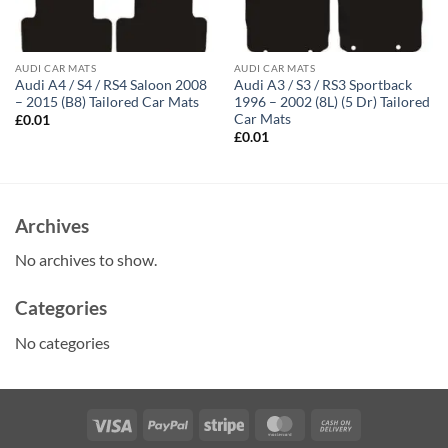
AUDI CAR MATS
AUDI CAR MATS
Audi A4 / S4 / RS4 Saloon 2008
Audi A3 / S3 / RS3 Sportback
– 2015 (B8) Tailored Car Mats
1996 – 2002 (8L) (5 Dr) Tailored
Car Mats
£
0.01
£
0.01
Archives
No archives to show.
Categories
No categories
Visa
PayPal
Stripe
MasterCard
Cash
On