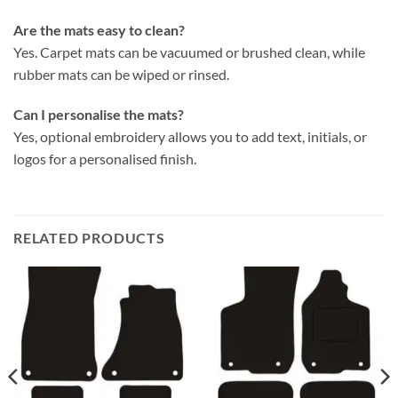
Are the mats easy to clean?
Yes. Carpet mats can be vacuumed or brushed clean, while
rubber mats can be wiped or rinsed.
Can I personalise the mats?
Yes, optional embroidery allows you to add text, initials, or
logos for a personalised finish.
RELATED PRODUCTS