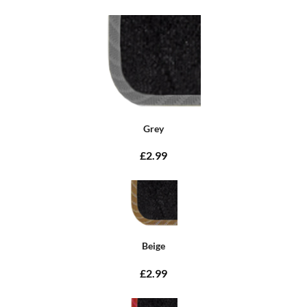
Grey
£2.99
Beige
£2.99