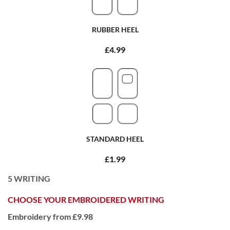
RUBBER HEEL
£4.99
STANDARD HEEL
£1.99
5
WRITING
CHOOSE YOUR EMBROIDERED WRITING
Embroidery from £9.98