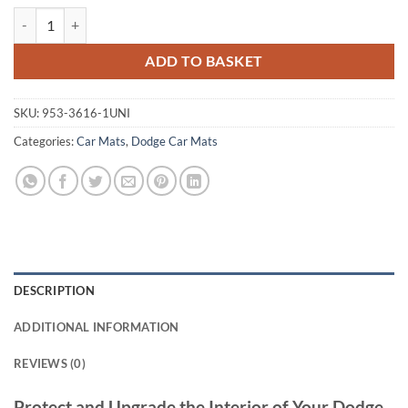
Dodge Journey 2008 - 2010 Tailored Car Mats quantity
ADD TO BASKET
SKU:
953-3616-1UNI
Categories:
Car Mats
,
Dodge Car Mats
DESCRIPTION
ADDITIONAL INFORMATION
REVIEWS (0)
Protect and Upgrade the Interior of Your Dodge