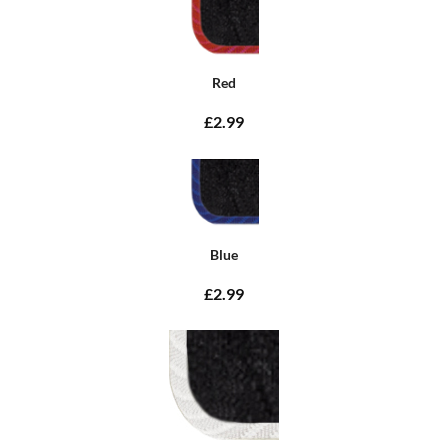
Red
£2.99
Blue
£2.99