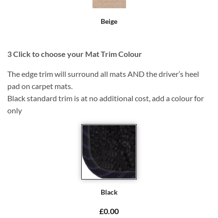
Beige
3
Click to choose your Mat Trim Colour
The edge trim will surround all mats AND the driver’s heel
pad on carpet mats.
Black standard trim is at no additional cost, add a colour for
only
Black
£0.00