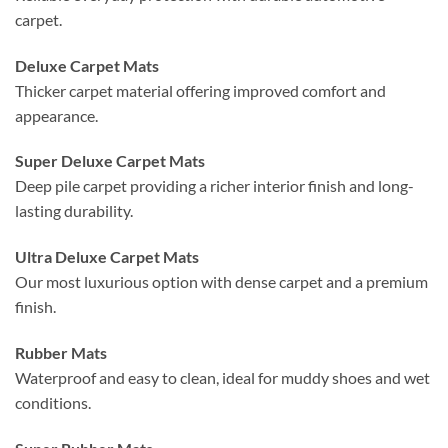
carpet.
Deluxe Carpet Mats
Thicker carpet material offering improved comfort and
appearance.
Super Deluxe Carpet Mats
Deep pile carpet providing a richer interior finish and long-
lasting durability.
Ultra Deluxe Carpet Mats
Our most luxurious option with dense carpet and a premium
finish.
Rubber Mats
Waterproof and easy to clean, ideal for muddy shoes and wet
conditions.