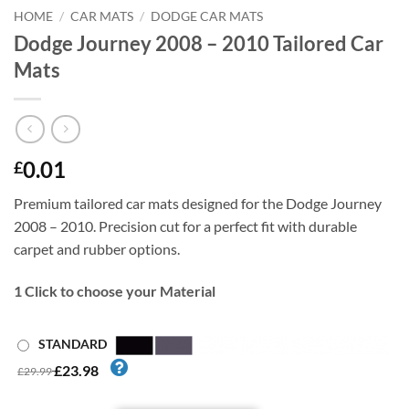
HOME
/
CAR MATS
/
DODGE CAR MATS
Dodge Journey 2008 – 2010 Tailored Car
Mats
0.01
£
Premium tailored car mats designed for the Dodge Journey
2008 – 2010. Precision cut for a perfect fit with durable
carpet and rubber options.
1
Click to choose your Material
STANDARD
£23.98
£29.99