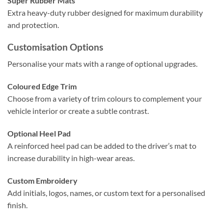
Super Rubber Mats
Extra heavy-duty rubber designed for maximum durability
and protection.
Customisation Options
Personalise your mats with a range of optional upgrades.
Coloured Edge Trim
Choose from a variety of trim colours to complement your
vehicle interior or create a subtle contrast.
Optional Heel Pad
A reinforced heel pad can be added to the driver’s mat to
increase durability in high-wear areas.
Custom Embroidery
Add initials, logos, names, or custom text for a personalised
finish.