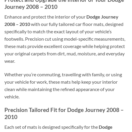
Journey 2008 – 2010
Enhance and protect the interior of your
Dodge Journey
2008 – 2010
with our fully tailored car floor mats, designed
specifically to match the exact layout of your vehicle’s
footwells. Precision cut using model-specific measurements,
these mats provide excellent coverage while helping protect
your original carpets from dirt, mud, moisture, and everyday
wear.
Whether you’re commuting, travelling with family, or using
your vehicle for work, these mats help keep your interior
clean while maintaining the refined appearance of your
vehicle.
Precision Tailored Fit for Dodge Journey 2008 –
2010
Each set of mats is designed specifically for the
Dodge