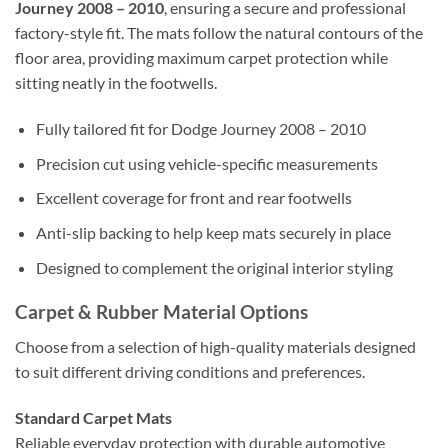
Journey 2008 – 2010
, ensuring a secure and professional
factory-style fit. The mats follow the natural contours of the
floor area, providing maximum carpet protection while
sitting neatly in the footwells.
Fully tailored fit for Dodge Journey 2008 – 2010
Precision cut using vehicle-specific measurements
Excellent coverage for front and rear footwells
Anti-slip backing to help keep mats securely in place
Designed to complement the original interior styling
Carpet & Rubber Material Options
Choose from a selection of high-quality materials designed
to suit different driving conditions and preferences.
Standard Carpet Mats
Reliable everyday protection with durable automotive