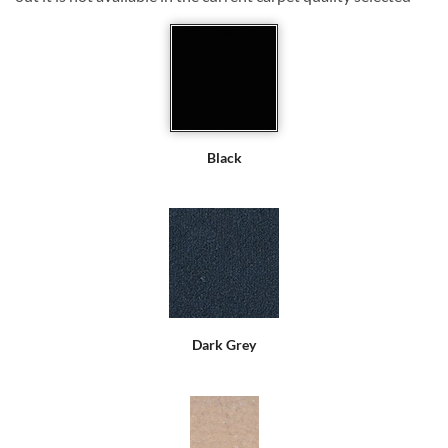
Black
Dark Grey