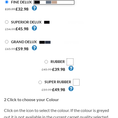
FINE DELUX
£32.98
£39.99
SUPERIOR DELUX
£45.98
£54.99
GRAND DELUX
£59.98
£65.99
RUBBER
£39.98
£45.99
SUPER RUBBER
£49.98
£59.99
2
Click to choose your Colour
Click on the icon to select the colour. If the colour is greyed
out it is not available in the current carpet quality selected