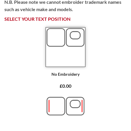
N.B. Please note we cannot embroider trademark names
such as vehicle make and models.
SELECT YOUR TEXT POSITION
No Embroidery
£0.00