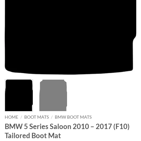
HOME
/
BOOT MATS
/
BMW BOOT MATS
BMW 5 Series Saloon 2010 – 2017 (F10)
Tailored Boot Mat