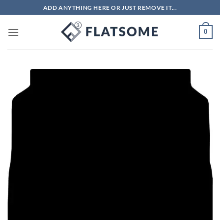
Skip
ADD ANYTHING HERE OR JUST REMOVE IT...
to
content
0