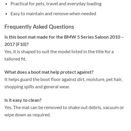
Practical for pets, travel and everyday loading
Easy to maintain and remove when needed
Frequently Asked Questions
Is this boot mat made for the BMW 5 Series Saloon 2010 –
2017 (F10)?
Yes, it is shaped to suit the model listed in the title for a
tailored fit.
What does a boot mat help protect against?
It helps guard the boot floor against dirt, moisture, pet hair,
shopping spills and general wear.
Is it easy to clean?
Yes. The mat can be removed to shake out debris, vacuum or
wipe down as required.