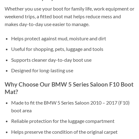
Whether you use your boot for family life, work equipment or
weekend trips, a fitted boot mat helps reduce mess and
makes day-to-day use easier to manage.
Helps protect against mud, moisture and dirt
Useful for shopping, pets, luggage and tools
Supports cleaner day-to-day boot use
Designed for long-lasting use
Why Choose Our BMW 5 Series Saloon F10 Boot
Mat?
Made to fit the BMW 5 Series Saloon 2010 – 2017 (F10)
boot area
Reliable protection for the luggage compartment
Helps preserve the condition of the original carpet