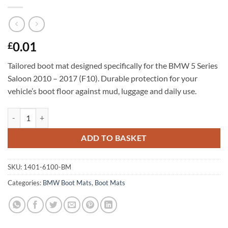
0.01
£
Tailored boot mat designed specifically for the BMW 5 Series
Saloon 2010 – 2017 (F10). Durable protection for your
vehicle’s boot floor against mud, luggage and daily use.
BMW 5 Series Saloon 2010 - 2017 (F10) Tailored Boot Mat quantity
ADD TO BASKET
SKU:
1401-6100-BM
Categories:
BMW Boot Mats
,
Boot Mats