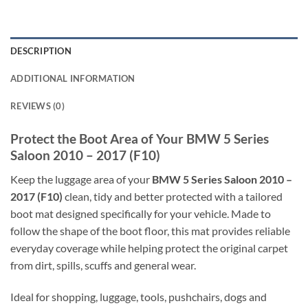
DESCRIPTION
ADDITIONAL INFORMATION
REVIEWS (0)
Protect the Boot Area of Your BMW 5 Series
Saloon 2010 – 2017 (F10)
Keep the luggage area of your
BMW 5 Series Saloon 2010 –
2017 (F10)
clean, tidy and better protected with a tailored
boot mat designed specifically for your vehicle. Made to
follow the shape of the boot floor, this mat provides reliable
everyday coverage while helping protect the original carpet
from dirt, spills, scuffs and general wear.
Ideal for shopping, luggage, tools, pushchairs, dogs and