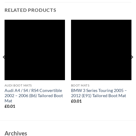
RELATED PRODUCTS
AUDI BOOT MATS
BOOT MATS
Audi A4 / S4 / RS4 Convertible
BMW 3 Series Touring 2005 –
2002 – 2006 (B6) Tailored Boot
2012 (E91) Tailored Boot Mat
Mat
£
0.01
£
0.01
Archives