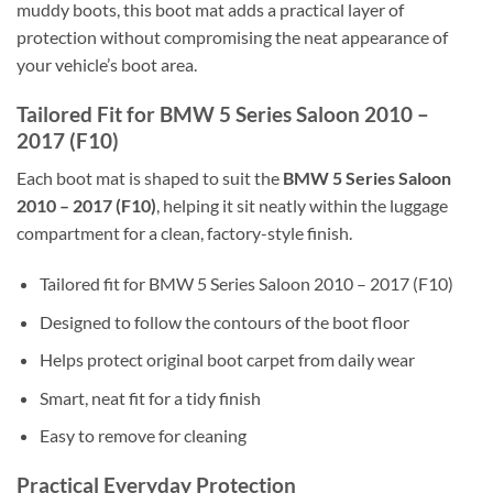
muddy boots, this boot mat adds a practical layer of
protection without compromising the neat appearance of
your vehicle’s boot area.
Tailored Fit for BMW 5 Series Saloon 2010 –
2017 (F10)
Each boot mat is shaped to suit the
BMW 5 Series Saloon
2010 – 2017 (F10)
, helping it sit neatly within the luggage
compartment for a clean, factory-style finish.
Tailored fit for BMW 5 Series Saloon 2010 – 2017 (F10)
Designed to follow the contours of the boot floor
Helps protect original boot carpet from daily wear
Smart, neat fit for a tidy finish
Easy to remove for cleaning
Practical Everyday Protection