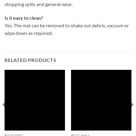
shopping spills and general wear.
Is it easy to clean?
Yes. The mat can be removed to shake out debris, vacuum or
wipe down as required.
RELATED PRODUCTS
BOOT MATS
BOOT MATS