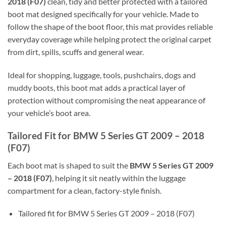
2018 (F07)
clean, tidy and better protected with a tailored
boot mat designed specifically for your vehicle. Made to
follow the shape of the boot floor, this mat provides reliable
everyday coverage while helping protect the original carpet
from dirt, spills, scuffs and general wear.
Ideal for shopping, luggage, tools, pushchairs, dogs and
muddy boots, this boot mat adds a practical layer of
protection without compromising the neat appearance of
your vehicle’s boot area.
Tailored Fit for BMW 5 Series GT 2009 – 2018
(F07)
Each boot mat is shaped to suit the
BMW 5 Series GT 2009
– 2018 (F07)
, helping it sit neatly within the luggage
compartment for a clean, factory-style finish.
Tailored fit for BMW 5 Series GT 2009 – 2018 (F07)