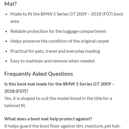
Mat?
Made to fit the BMW 5 Series GT 2009 – 2018 (F07) boot
area
Reliable protection for the luggage compartment
Helps preserve the condition of the original carpet
Practical for pets, travel and everyday loading
Easy to maintain and remove when needed
Frequently Asked Questions
Is this boot mat made for the BMW 5 Series GT 2009 –
2018 (F07)?
Yes, it is shaped to suit the model listed in the title for a
tailored fit.
What does a boot mat help protect against?
It helps guard the boot floor against dirt, moisture, pet hair,