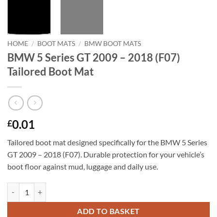
HOME
/
BOOT MATS
/
BMW BOOT MATS
BMW 5 Series GT 2009 – 2018 (F07)
Tailored Boot Mat
0.01
£
Tailored boot mat designed specifically for the BMW 5 Series
GT 2009 – 2018 (F07). Durable protection for your vehicle’s
boot floor against mud, luggage and daily use.
BMW 5 Series GT 2009 - 2018 (F07) Tailored Boot Mat quantity
ADD TO BASKET