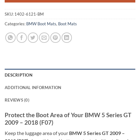
SKU:
1402-6121-BM
Categories:
BMW Boot Mats
,
Boot Mats
DESCRIPTION
ADDITIONAL INFORMATION
REVIEWS (0)
Protect the Boot Area of Your BMW 5 Series GT
2009 – 2018 (F07)
Keep the luggage area of your
BMW 5 Series GT 2009 –