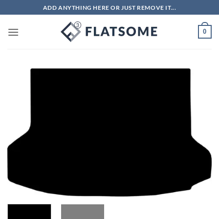
Skip
ADD ANYTHING HERE OR JUST REMOVE IT...
to
content
0