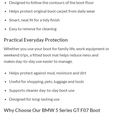
Designed to follow the contours of the boot floor
Helps protect original boot carpet from daily wear
Smart, neat fit for a tidy finish
Easy to remove for cleaning
Practical Everyday Protection
Whether you use your boot for family life, work equipment or
weekend trips, a fitted boot mat helps reduce mess and
makes day-to-day use easier to manage.
Helps protect against mud, moisture and dirt
Useful for shopping, pets, luggage and tools
Supports cleaner day-to-day boot use
Designed for long-lasting use
Why Choose Our BMW 5 Series GT F07 Boot