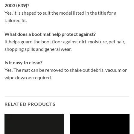
2003 (E39)?
Yes, it is shaped to suit the model listed in the title for a
tailored fit.
What does a boot mat help protect against?
It helps guard the boot floor against dirt, moisture, pet hair,
shopping spills and general wear.
Is it easy to clean?
Yes. The mat can be removed to shake out debris, vacuum or
wipe down as required.
RELATED PRODUCTS