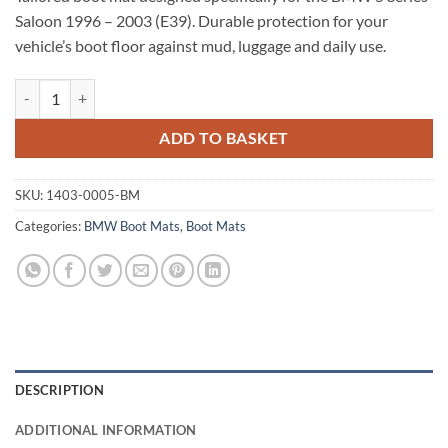
Saloon 1996 – 2003 (E39). Durable protection for your
vehicle’s boot floor against mud, luggage and daily use.
BMW 5 Series Saloon 1996 - 2003 (E39) Tailored Boot Mat quantity
ADD TO BASKET
SKU:
1403-0005-BM
Categories:
BMW Boot Mats
,
Boot Mats
DESCRIPTION
ADDITIONAL INFORMATION