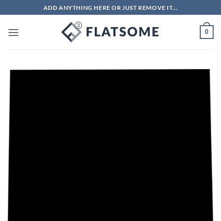
Skip
ADD ANYTHING HERE OR JUST REMOVE IT...
to
content
0