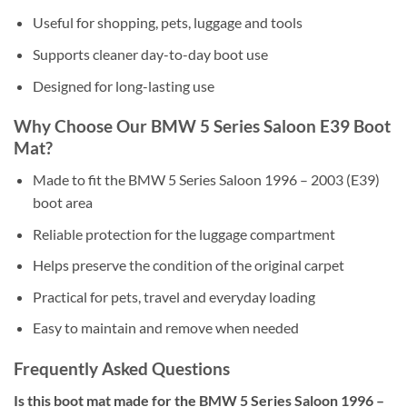
Useful for shopping, pets, luggage and tools
Supports cleaner day-to-day boot use
Designed for long-lasting use
Why Choose Our BMW 5 Series Saloon E39 Boot
Mat?
Made to fit the BMW 5 Series Saloon 1996 – 2003 (E39)
boot area
Reliable protection for the luggage compartment
Helps preserve the condition of the original carpet
Practical for pets, travel and everyday loading
Easy to maintain and remove when needed
Frequently Asked Questions
Is this boot mat made for the BMW 5 Series Saloon 1996 –