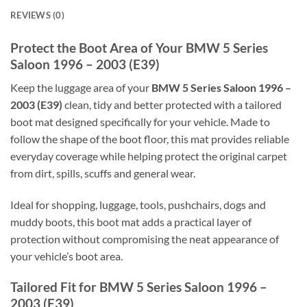
REVIEWS (0)
Protect the Boot Area of Your BMW 5 Series
Saloon 1996 – 2003 (E39)
Keep the luggage area of your
BMW 5 Series Saloon 1996 –
2003 (E39)
clean, tidy and better protected with a tailored
boot mat designed specifically for your vehicle. Made to
follow the shape of the boot floor, this mat provides reliable
everyday coverage while helping protect the original carpet
from dirt, spills, scuffs and general wear.
Ideal for shopping, luggage, tools, pushchairs, dogs and
muddy boots, this boot mat adds a practical layer of
protection without compromising the neat appearance of
your vehicle’s boot area.
Tailored Fit for BMW 5 Series Saloon 1996 –
2003 (E39)