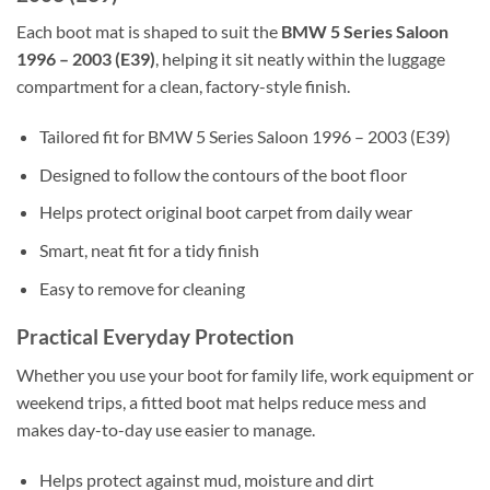
Each boot mat is shaped to suit the
BMW 5 Series Saloon
1996 – 2003 (E39)
, helping it sit neatly within the luggage
compartment for a clean, factory-style finish.
Tailored fit for BMW 5 Series Saloon 1996 – 2003 (E39)
Designed to follow the contours of the boot floor
Helps protect original boot carpet from daily wear
Smart, neat fit for a tidy finish
Easy to remove for cleaning
Practical Everyday Protection
Whether you use your boot for family life, work equipment or
weekend trips, a fitted boot mat helps reduce mess and
makes day-to-day use easier to manage.
Helps protect against mud, moisture and dirt