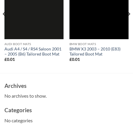
AUDI BOOT MATS
BMW BOOT MATS
Audi A4 / S4 / RS4 Saloon 2001
BMW X3 2003 – 2010 (E83)
– 2005 (B6) Tailored Boot Mat
Tailored Boot Mat
£
0.01
£
0.01
Archives
No archives to show.
Categories
No categories