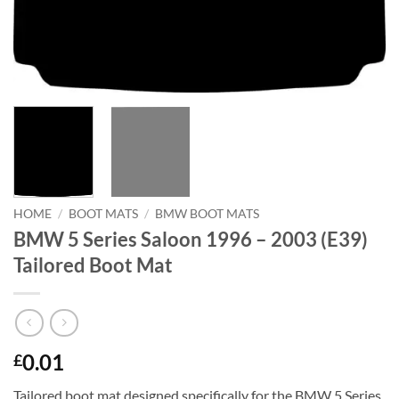
HOME
/
BOOT MATS
/
BMW BOOT MATS
BMW 5 Series Saloon 1996 – 2003 (E39)
Tailored Boot Mat
0.01
£
Tailored boot mat designed specifically for the BMW 5 Series