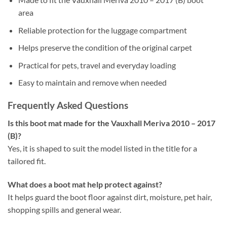
area
Reliable protection for the luggage compartment
Helps preserve the condition of the original carpet
Practical for pets, travel and everyday loading
Easy to maintain and remove when needed
Frequently Asked Questions
Is this boot mat made for the Vauxhall Meriva 2010 – 2017
(B)?
Yes, it is shaped to suit the model listed in the title for a
tailored fit.
What does a boot mat help protect against?
It helps guard the boot floor against dirt, moisture, pet hair,
shopping spills and general wear.