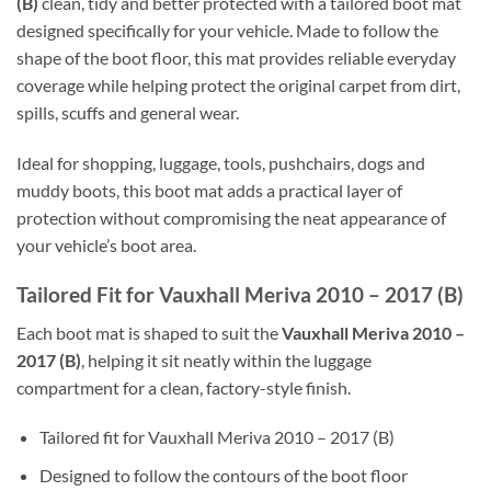
(B)
clean, tidy and better protected with a tailored boot mat
designed specifically for your vehicle. Made to follow the
shape of the boot floor, this mat provides reliable everyday
coverage while helping protect the original carpet from dirt,
spills, scuffs and general wear.
Ideal for shopping, luggage, tools, pushchairs, dogs and
muddy boots, this boot mat adds a practical layer of
protection without compromising the neat appearance of
your vehicle’s boot area.
Tailored Fit for Vauxhall Meriva 2010 – 2017 (B)
Each boot mat is shaped to suit the
Vauxhall Meriva 2010 –
2017 (B)
, helping it sit neatly within the luggage
compartment for a clean, factory-style finish.
Tailored fit for Vauxhall Meriva 2010 – 2017 (B)
Designed to follow the contours of the boot floor