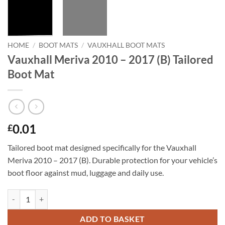
HOME
/
BOOT MATS
/
VAUXHALL BOOT MATS
Vauxhall Meriva 2010 – 2017 (B) Tailored
Boot Mat
0.01
£
Tailored boot mat designed specifically for the Vauxhall
Meriva 2010 – 2017 (B). Durable protection for your vehicle’s
boot floor against mud, luggage and daily use.
Vauxhall Meriva 2010 - 2017 (B) Tailored Boot Mat quantity
ADD TO BASKET