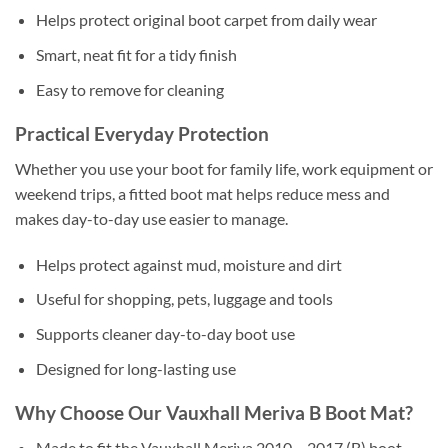
Helps protect original boot carpet from daily wear
Smart, neat fit for a tidy finish
Easy to remove for cleaning
Practical Everyday Protection
Whether you use your boot for family life, work equipment or
weekend trips, a fitted boot mat helps reduce mess and
makes day-to-day use easier to manage.
Helps protect against mud, moisture and dirt
Useful for shopping, pets, luggage and tools
Supports cleaner day-to-day boot use
Designed for long-lasting use
Why Choose Our Vauxhall Meriva B Boot Mat?
Made to fit the Vauxhall Meriva 2010 – 2017 (B) boot