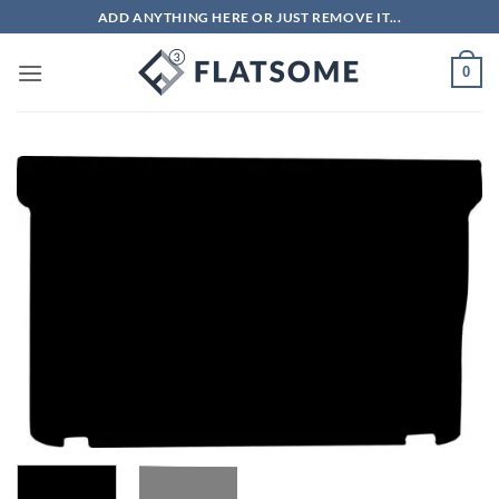
Skip
ADD ANYTHING HERE OR JUST REMOVE IT...
to
content
0