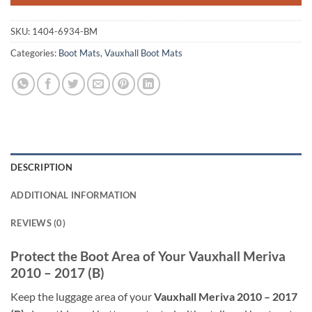
SKU:
1404-6934-BM
Categories:
Boot Mats
,
Vauxhall Boot Mats
DESCRIPTION
ADDITIONAL INFORMATION
REVIEWS (0)
Protect the Boot Area of Your Vauxhall Meriva
2010 – 2017 (B)
Keep the luggage area of your
Vauxhall Meriva 2010 – 2017