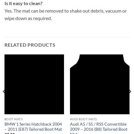
Is it easy to clean?
Yes. The mat can be removed to shake out debris, vacuum or
wipe down as required.
RELATED PRODUCTS
BOOT MATS
AUDI BOOT MATS
BMW 1 Series Hatchback 2004
Audi A5 / S5 / RS5 Convertible
– 2011 (E87) Tailored Boot Mat
2009 – 2016 (B8) Tailored Boot