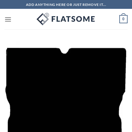
Skip
ADD ANYTHING HERE OR JUST REMOVE IT...
to
content
0