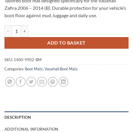
Tailored boot mat designed specifically for the Vauxhall
Zafira 2006 – 2014 (B). Durable protection for your vehicle’s
boot floor against mud, luggage and daily use.
Vauxhall Zafira 2006 - 2014 (B) Tailored Boot Mat quantity
ADD TO BASKET
SKU:
1400-9902-BM
Categories:
Boot Mats
,
Vauxhall Boot Mats
DESCRIPTION
ADDITIONAL INFORMATION