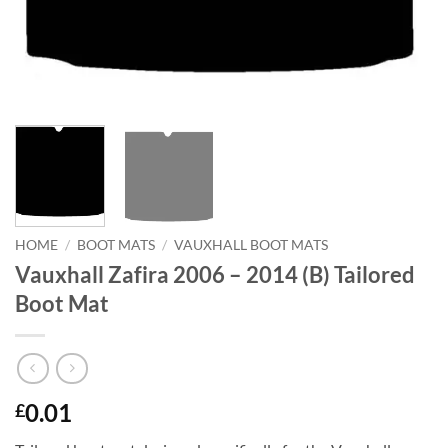
HOME
/
BOOT MATS
/
VAUXHALL BOOT MATS
Vauxhall Zafira 2006 – 2014 (B) Tailored
Boot Mat
0.01
£