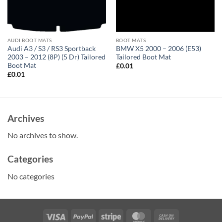
AUDI BOOT MATS
BOOT MATS
Audi A3 / S3 / RS3 Sportback
BMW X5 2000 – 2006 (E53)
2003 – 2012 (8P) (5 Dr) Tailored
Tailored Boot Mat
Boot Mat
£
0.01
£
0.01
Archives
No archives to show.
Categories
No categories
Visa
PayPal
Stripe
MasterCard
Cash