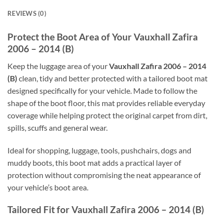
REVIEWS (0)
Protect the Boot Area of Your Vauxhall Zafira
2006 – 2014 (B)
Keep the luggage area of your
Vauxhall Zafira 2006 – 2014
(B)
clean, tidy and better protected with a tailored boot mat
designed specifically for your vehicle. Made to follow the
shape of the boot floor, this mat provides reliable everyday
coverage while helping protect the original carpet from dirt,
spills, scuffs and general wear.
Ideal for shopping, luggage, tools, pushchairs, dogs and
muddy boots, this boot mat adds a practical layer of
protection without compromising the neat appearance of
your vehicle’s boot area.
Tailored Fit for Vauxhall Zafira 2006 – 2014 (B)