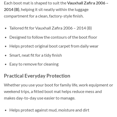
Each boot mat is shaped to suit the
Vauxhall Zafira 2006 –
2014 (B)
, helping it sit neatly within the luggage
compartment for a clean, factory-style finish.
Tailored fit for Vauxhall Zafira 2006 – 2014 (B)
Designed to follow the contours of the boot floor
Helps protect original boot carpet from daily wear
Smart, neat fit for a tidy finish
Easy to remove for cleaning
Practical Everyday Protection
Whether you use your boot for family life, work equipment or
weekend trips, a fitted boot mat helps reduce mess and
makes day-to-day use easier to manage.
Helps protect against mud, moisture and dirt