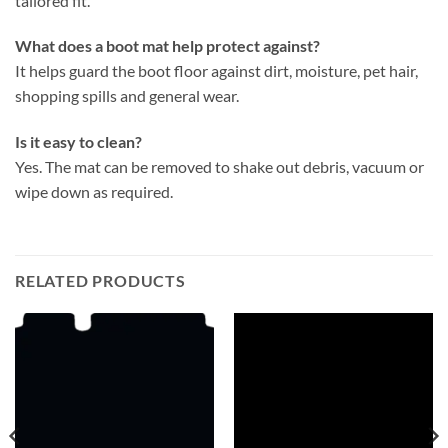
tailored fit.
What does a boot mat help protect against?
It helps guard the boot floor against dirt, moisture, pet hair,
shopping spills and general wear.
Is it easy to clean?
Yes. The mat can be removed to shake out debris, vacuum or
wipe down as required.
RELATED PRODUCTS