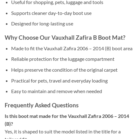
Useful for shopping, pets, luggage and tools
Supports cleaner day-to-day boot use
Designed for long-lasting use
Why Choose Our Vauxhall Zafira B Boot Mat?
Made to fit the Vauxhall Zafira 2006 – 2014 (B) boot area
Reliable protection for the luggage compartment
Helps preserve the condition of the original carpet
Practical for pets, travel and everyday loading
Easy to maintain and remove when needed
Frequently Asked Questions
Is this boot mat made for the Vauxhall Zafira 2006 – 2014
(B)?
Yes, it is shaped to suit the model listed in the title for a