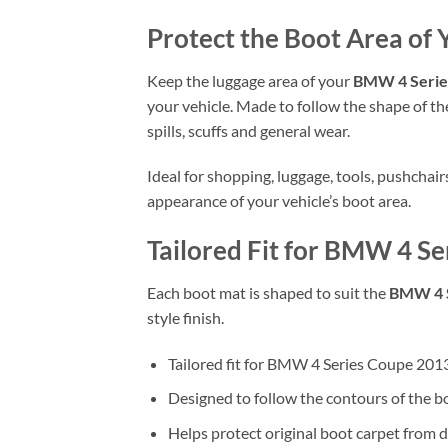
Protect the Boot Area of
Keep the luggage area of your
BMW 4 Series
your vehicle. Made to follow the shape of the
spills, scuffs and general wear.
Ideal for shopping, luggage, tools, pushchai
appearance of your vehicle’s boot area.
Tailored Fit for BMW 4 Se
Each boot mat is shaped to suit the
BMW 4 S
style finish.
Tailored fit for BMW 4 Series Coupe 201
Designed to follow the contours of the b
Helps protect original boot carpet from d