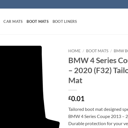
CAR MATS
BOOT MATS
BOOT LINERS
HOME
/
BOOT MATS
/
BMW B
BMW 4 Series Co
– 2020 (F32) Tail
Mat
0.01
£
Tailored boot mat designed spec
BMW 4 Series Coupe 2013 – 2
Durable protection for your veh