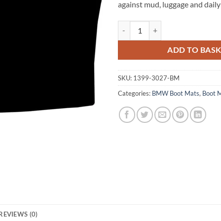
against mud, luggage and daily
BMW 4 Series Coupe 2013 - 2020 
ADD TO BAS
SKU:
1399-3027-BM
Categories:
BMW Boot Mats
,
Boot 
REVIEWS (0)