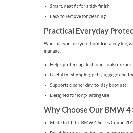
Smart, neat fit for a tidy finish
Easy to remove for cleaning
Practical Everyday Protec
Whether you use your boot for family life, 
manage.
Helps protect against mud, moisture and 
Useful for shopping, pets, luggage and to
Supports cleaner day-to-day boot use
Designed for long-lasting use
Why Choose Our BMW 4 S
Made to fit the BMW 4 Series Coupe 201
Reliable protection for the luggage com