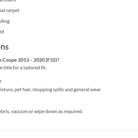
nal carpet
ading
ed
ons
es Coupe 2013 – 2020 (F32)?
 title for a tailored fit.
?
isture, pet hair, shopping spills and general wear.
ebris, vacuum or wipe down as required.