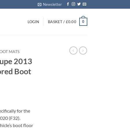
Newsletter
0
LOGIN
BASKET /
£
0.00
OOT MATS
upe 2013
ored Boot
ifically for the
020 (F32).
icle’s boot floor