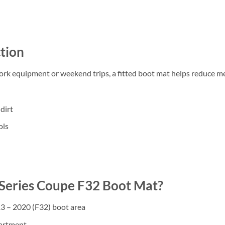
tion
work equipment or weekend trips, a fitted boot mat helps reduce m
dirt
ols
eries Coupe F32 Boot Mat?
3 – 2020 (F32) boot area
partment