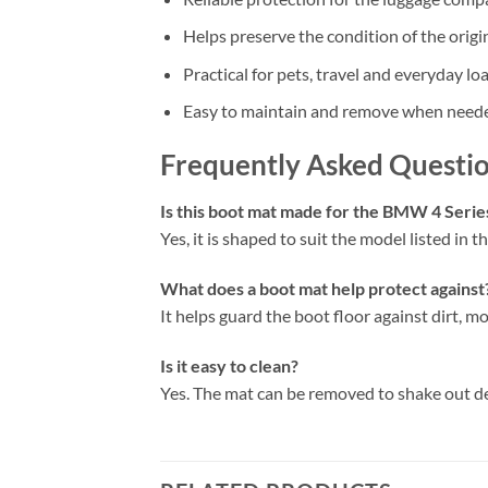
Helps preserve the condition of the origi
Practical for pets, travel and everyday lo
Easy to maintain and remove when need
Frequently Asked Questi
Is this boot mat made for the BMW 4 Seri
Yes, it is shaped to suit the model listed in the
What does a boot mat help protect against
It helps guard the boot floor against dirt, mo
Is it easy to clean?
Yes. The mat can be removed to shake out d