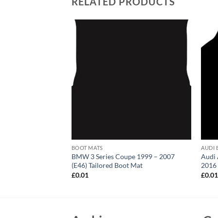
RELATED PRODUCTS
BOOT MATS
AUDI 
0 (E83) Tailored
BMW 3 Series Coupe 1999 – 2007
Audi 
(E46) Tailored Boot Mat
2016 
£
0.01
£
0.0