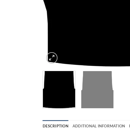
DESCRIPTION
ADDITIONAL INFORMATION