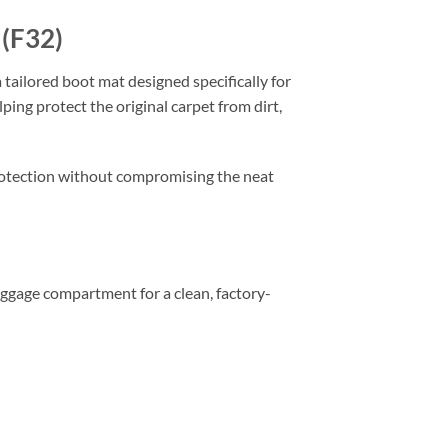
 (F32)
 tailored boot mat designed specifically for
ping protect the original carpet from dirt,
 protection without compromising the neat
 luggage compartment for a clean, factory-