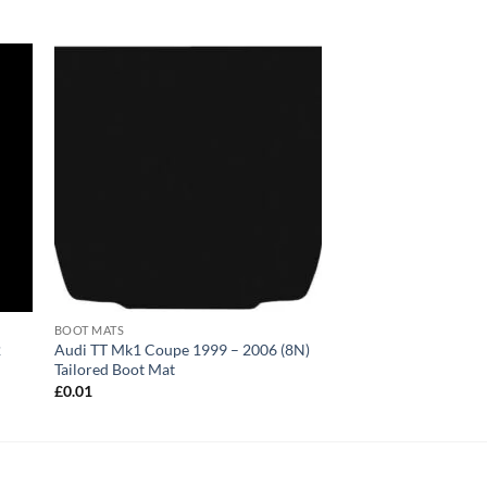
BOOT MATS
2
Audi TT Mk1 Coupe 1999 – 2006 (8N)
Tailored Boot Mat
£
0.01