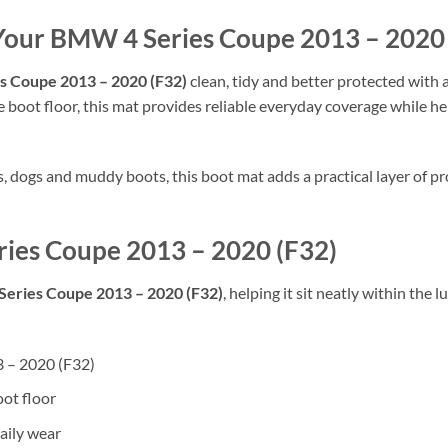
 Your BMW 4 Series Coupe 2013 – 2020
 Coupe 2013 – 2020 (F32)
clean, tidy and better protected with a
 boot floor, this mat provides reliable everyday coverage while hel
rs, dogs and muddy boots, this boot mat adds a practical layer of
ries Coupe 2013 – 2020 (F32)
eries Coupe 2013 – 2020 (F32)
, helping it sit neatly within the
3 – 2020 (F32)
oot floor
aily wear