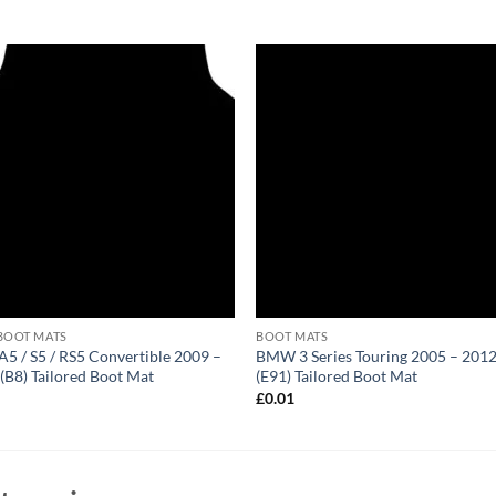
BOOT MATS
BOOT MATS
A5 / S5 / RS5 Convertible 2009 –
BMW 3 Series Touring 2005 – 201
(B8) Tailored Boot Mat
(E91) Tailored Boot Mat
1
£
0.01