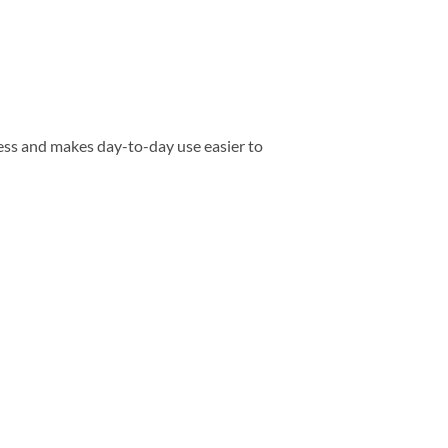
ess and makes day-to-day use easier to