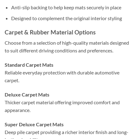
Anti-slip backing to help keep mats securely in place
Designed to complement the original interior styling
Carpet & Rubber Material Options
Choose from a selection of high-quality materials designed
to suit different driving conditions and preferences.
Standard Carpet Mats
Reliable everyday protection with durable automotive
carpet.
Deluxe Carpet Mats
Thicker carpet material offering improved comfort and
appearance.
Super Deluxe Carpet Mats
Deep pile carpet providing a richer interior finish and long-