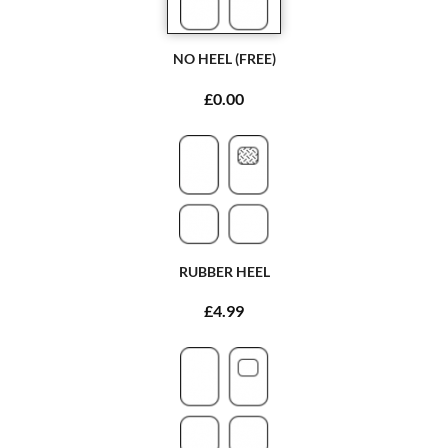
NO HEEL (FREE)
£0.00
RUBBER HEEL
£4.99