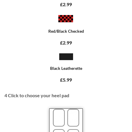
£2.99
Red/Black Checked
£2.99
Black Leatherette
£5.99
4
Click to choose your heel pad