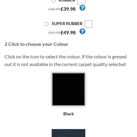
£39.98
£45.99
SUPER RUBBER
£49.98
£59.99
2
Click to choose your Colour
Click on the icon to select the colour. If the colour is greyed
out it is not available in the current carpet quality selected
Black