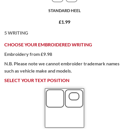
STANDARD HEEL
£1.99
5
WRITING
CHOOSE YOUR EMBROIDERED WRITING
Embroidery from £9.98
N.B. Please note we cannot embroider trademark names
such as vehicle make and models.
SELECT YOUR TEXT POSITION