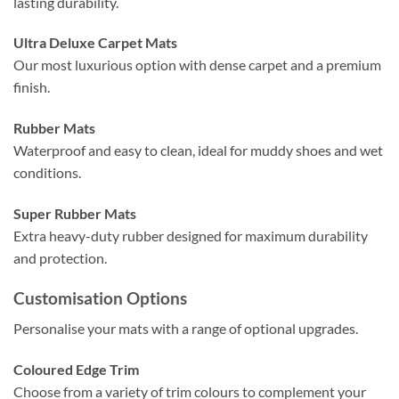
lasting durability.
Ultra Deluxe Carpet Mats
Our most luxurious option with dense carpet and a premium
finish.
Rubber Mats
Waterproof and easy to clean, ideal for muddy shoes and wet
conditions.
Super Rubber Mats
Extra heavy-duty rubber designed for maximum durability
and protection.
Customisation Options
Personalise your mats with a range of optional upgrades.
Coloured Edge Trim
Choose from a variety of trim colours to complement your