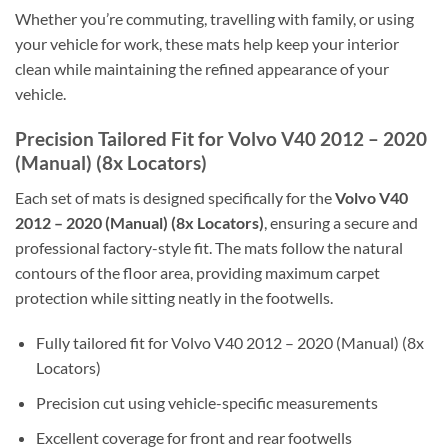
Whether you’re commuting, travelling with family, or using
your vehicle for work, these mats help keep your interior
clean while maintaining the refined appearance of your
vehicle.
Precision Tailored Fit for Volvo V40 2012 – 2020
(Manual) (8x Locators)
Each set of mats is designed specifically for the
Volvo V40
2012 – 2020 (Manual) (8x Locators)
, ensuring a secure and
professional factory-style fit. The mats follow the natural
contours of the floor area, providing maximum carpet
protection while sitting neatly in the footwells.
Fully tailored fit for Volvo V40 2012 – 2020 (Manual) (8x
Locators)
Precision cut using vehicle-specific measurements
Excellent coverage for front and rear footwells