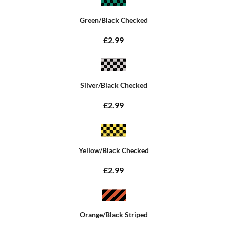
Green/Black Checked
£2.99
Silver/Black Checked
£2.99
Yellow/Black Checked
£2.99
Orange/Black Striped