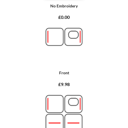
No Embroidery
£0.00
Front
£9.98