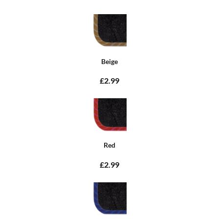
Beige
£2.99
Red
£2.99