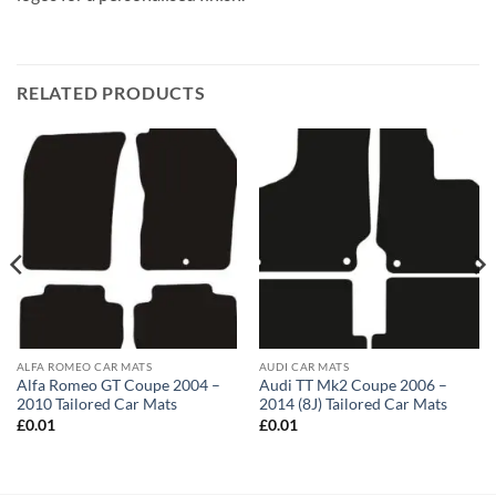
RELATED PRODUCTS
ALFA ROMEO CAR MATS
AUDI CAR MATS
Alfa Romeo GT Coupe 2004 –
Audi TT Mk2 Coupe 2006 –
2010 Tailored Car Mats
2014 (8J) Tailored Car Mats
£
0.01
£
0.01