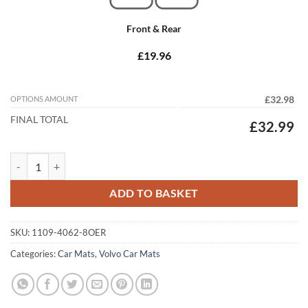
Front & Rear
£19.96
OPTIONS AMOUNT
£32.98
FINAL TOTAL
£32.99
Volvo V40 2012 - 2020 (Manual) (8x Locators) Tailored Car Mats quant
ADD TO BASKET
SKU:
1109-4062-8OER
Categories:
Car Mats
,
Volvo Car Mats