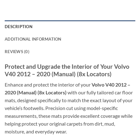
DESCRIPTION
ADDITIONAL INFORMATION
REVIEWS (0)
Protect and Upgrade the Interior of Your Volvo
V40 2012 – 2020 (Manual) (8x Locators)
Enhance and protect the interior of your
Volvo V40 2012 –
2020 (Manual) (8x Locators)
with our fully tailored car floor
mats, designed specifically to match the exact layout of your
vehicle’s footwells. Precision cut using model-specific
measurements, these mats provide excellent coverage while
helping protect your original carpets from dirt, mud,
moisture, and everyday wear.