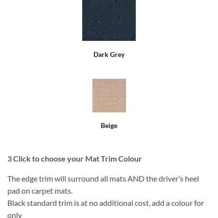
Dark Grey
Beige
3
Click to choose your Mat Trim Colour
The edge trim will surround all mats AND the driver’s heel
pad on carpet mats.
Black standard trim is at no additional cost, add a colour for
only