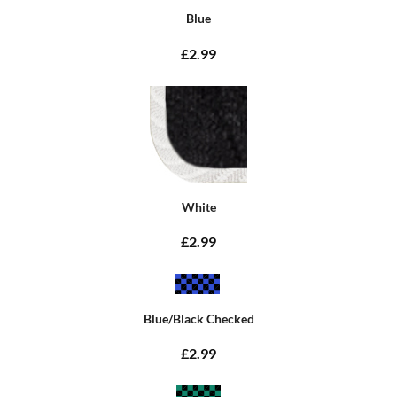
Blue
£2.99
White
£2.99
Blue/Black Checked
£2.99