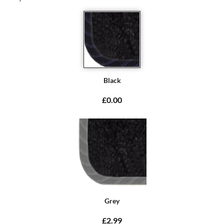
Black
£0.00
Grey
£2.99