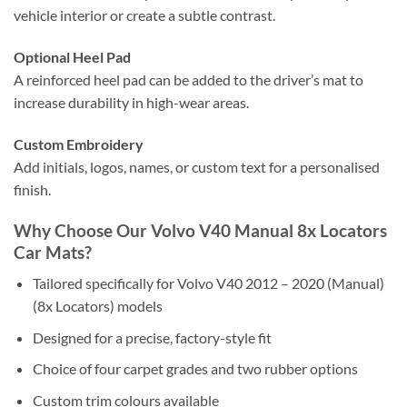
vehicle interior or create a subtle contrast.
Optional Heel Pad
A reinforced heel pad can be added to the driver’s mat to
increase durability in high-wear areas.
Custom Embroidery
Add initials, logos, names, or custom text for a personalised
finish.
Why Choose Our Volvo V40 Manual 8x Locators
Car Mats?
Tailored specifically for Volvo V40 2012 – 2020 (Manual)
(8x Locators) models
Designed for a precise, factory-style fit
Choice of four carpet grades and two rubber options
Custom trim colours available