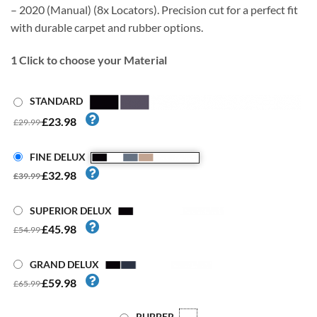
– 2020 (Manual) (8x Locators). Precision cut for a perfect fit
with durable carpet and rubber options.
1
Click to choose your Material
STANDARD
£23.98
£29.99
FINE DELUX
£32.98
£39.99
SUPERIOR DELUX
£45.98
£54.99
GRAND DELUX
£59.98
£65.99
RUBBER