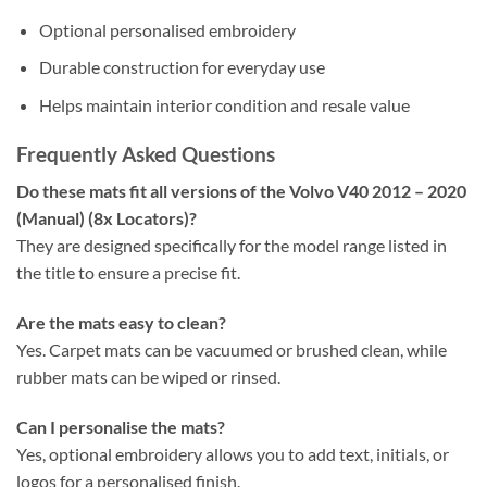
Optional personalised embroidery
Durable construction for everyday use
Helps maintain interior condition and resale value
Frequently Asked Questions
Do these mats fit all versions of the Volvo V40 2012 – 2020
(Manual) (8x Locators)?
They are designed specifically for the model range listed in
the title to ensure a precise fit.
Are the mats easy to clean?
Yes. Carpet mats can be vacuumed or brushed clean, while
rubber mats can be wiped or rinsed.
Can I personalise the mats?
Yes, optional embroidery allows you to add text, initials, or
logos for a personalised finish.