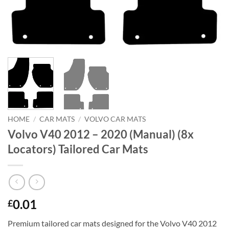
HOME
/
CAR MATS
/
VOLVO CAR MATS
Volvo V40 2012 – 2020 (Manual) (8x
Locators) Tailored Car Mats
0.01
£
Premium tailored car mats designed for the Volvo V40 2012