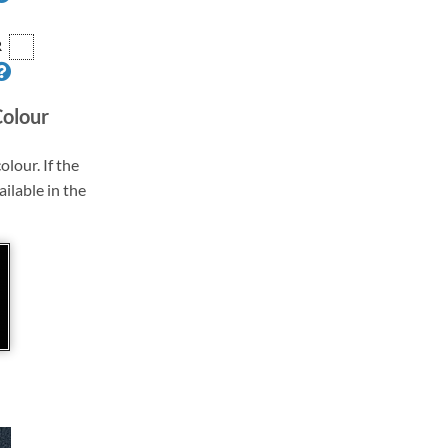
R
Colour
olour. If the
ailable in the