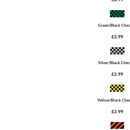
Green/Black Che
£2.99
Silver/Black Che
£2.99
Yellow/Black Che
£2.99