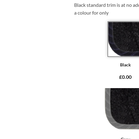
Black standard trim is at no ad
a colour for only
Black
£0.00