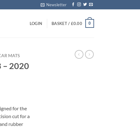
Newsletter
0
LOGIN
BASKET /
£
0.00
CAR MATS
3 – 2020
s
igned for the
sion cut for a
 and rubber