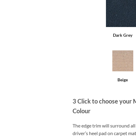
Dark Grey
Beige
3
Click to choose your 
Colour
The edge trim will surround a
driver’s heel pad on carpet mat