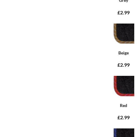
Grey
£2.99
Beige
£2.99
Red
£2.99