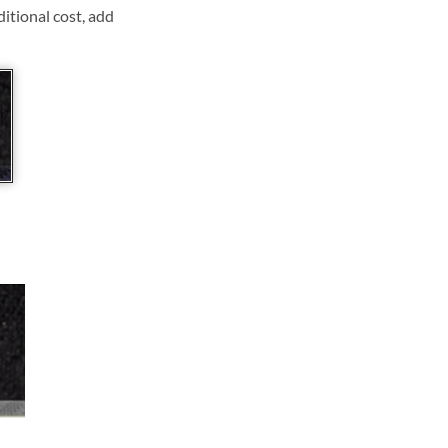
ditional cost, add