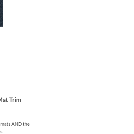
Mat Trim
ll mats AND the
s.