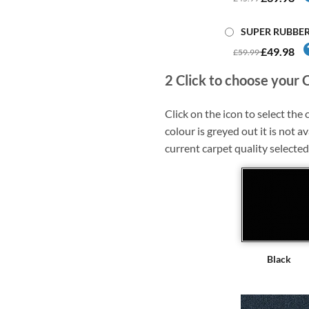
SUPER RUBBE
£49.98
£59.99
2
Click to choose your 
Click on the icon to select the c
colour is greyed out it is not av
current carpet quality selected
Black