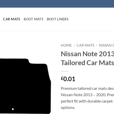
CAR MATS
BOOT MATS
BOOT LINERS
HOME
/
CAR MATS
/
NISSAN 
Nissan Note 201
Tailored Car Mat
0.01
£
Premium tailored car mats des
Nissan Note 2013 – 2020. Preci
perfect fit with durable carpet
options.