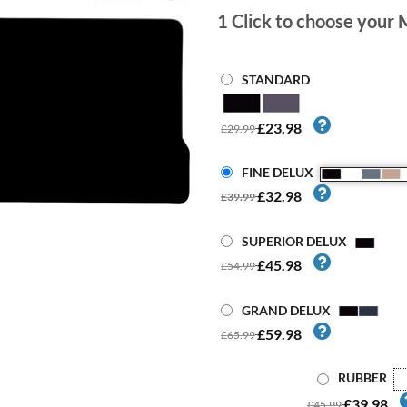
1
Click to choose your 
STANDARD
£23.98
£29.99
FINE DELUX
£32.98
£39.99
SUPERIOR DELUX
£45.98
£54.99
GRAND DELUX
£59.98
£65.99
RUBBER
£39.98
£45.99