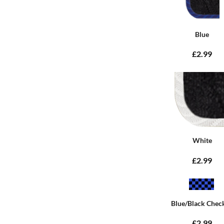
Blue
£2.99
White
£2.99
Blue/Black Chec
£2.99