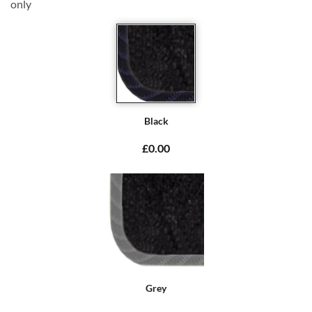
only
Black
£0.00
Grey