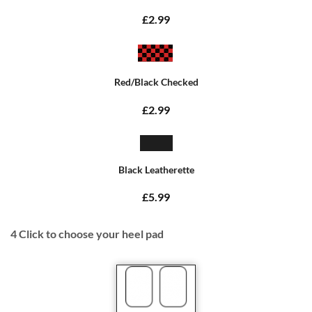
£2.99
Red/Black Checked
£2.99
Black Leatherette
£5.99
4
Click to choose your heel pad