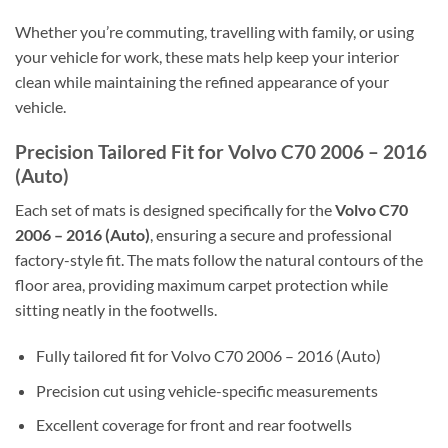
Whether you’re commuting, travelling with family, or using
your vehicle for work, these mats help keep your interior
clean while maintaining the refined appearance of your
vehicle.
Precision Tailored Fit for Volvo C70 2006 – 2016
(Auto)
Each set of mats is designed specifically for the
Volvo C70
2006 – 2016 (Auto)
, ensuring a secure and professional
factory-style fit. The mats follow the natural contours of the
floor area, providing maximum carpet protection while
sitting neatly in the footwells.
Fully tailored fit for Volvo C70 2006 – 2016 (Auto)
Precision cut using vehicle-specific measurements
Excellent coverage for front and rear footwells