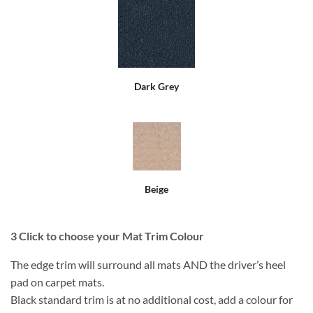
Dark Grey
Beige
3
Click to choose your Mat Trim Colour
The edge trim will surround all mats AND the driver’s heel
pad on carpet mats.
Black standard trim is at no additional cost, add a colour for