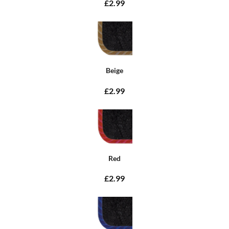
£2.99
Beige
£2.99
Red
£2.99