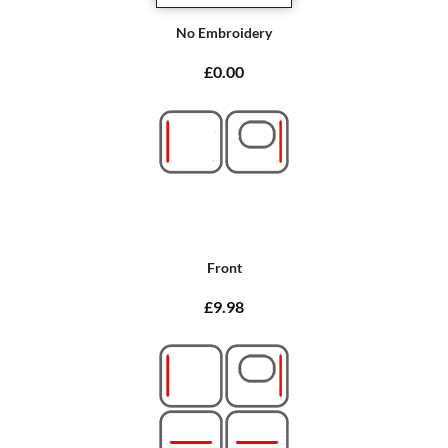
No Embroidery
£0.00
Front
£9.98