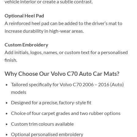
vehicle interior or create a subtle contrast.
Optional Heel Pad
A reinforced heel pad can be added to the driver’s mat to
increase durability in high-wear areas.
Custom Embroidery
Add initials, logos, names, or custom text for a personalised
finish.
Why Choose Our Volvo C70 Auto Car Mats?
Tailored specifically for Volvo C70 2006 – 2016 (Auto)
models
Designed for a precise, factory-style fit
Choice of four carpet grades and two rubber options
Custom trim colours available
Optional personalised embroidery