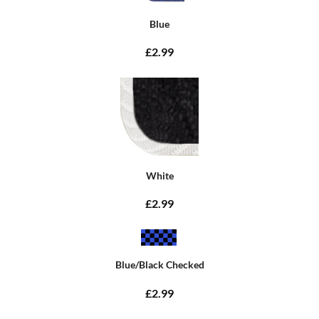
Blue
£2.99
White
£2.99
Blue/Black Checked
£2.99