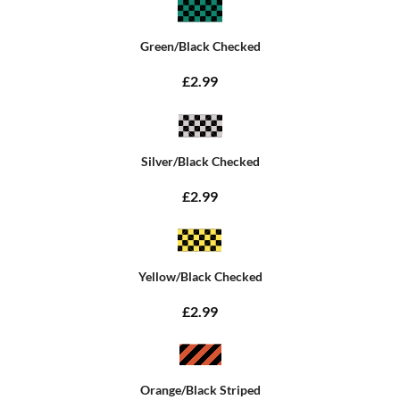
Green/Black Checked
£2.99
Silver/Black Checked
£2.99
Yellow/Black Checked
£2.99
Orange/Black Striped