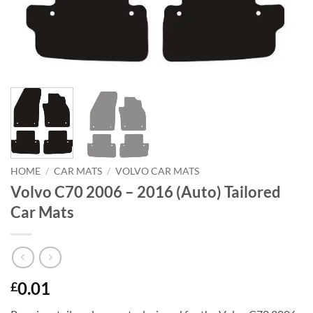
HOME
/
CAR MATS
/
VOLVO CAR MATS
Volvo C70 2006 – 2016 (Auto) Tailored
Car Mats
0.01
£