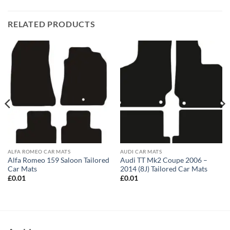
RELATED PRODUCTS
ALFA ROMEO CAR MATS
AUDI CAR MATS
Alfa Romeo 159 Saloon Tailored
Audi TT Mk2 Coupe 2006 –
Car Mats
2014 (8J) Tailored Car Mats
£
0.01
£
0.01