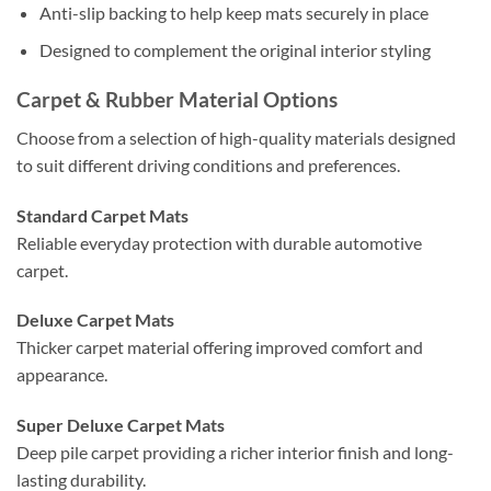
Anti-slip backing to help keep mats securely in place
Designed to complement the original interior styling
Carpet & Rubber Material Options
Choose from a selection of high-quality materials designed
to suit different driving conditions and preferences.
Standard Carpet Mats
Reliable everyday protection with durable automotive
carpet.
Deluxe Carpet Mats
Thicker carpet material offering improved comfort and
appearance.
Super Deluxe Carpet Mats
Deep pile carpet providing a richer interior finish and long-
lasting durability.