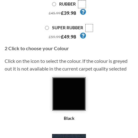
RUBBER
£39.98
£45.99
SUPER RUBBER
£49.98
£59.99
2
Click to choose your Colour
Click on the icon to select the colour. If the colour is greyed
out it is not available in the current carpet quality selected
Black