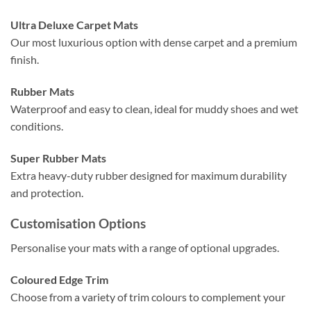
Ultra Deluxe Carpet Mats
Our most luxurious option with dense carpet and a premium
finish.
Rubber Mats
Waterproof and easy to clean, ideal for muddy shoes and wet
conditions.
Super Rubber Mats
Extra heavy-duty rubber designed for maximum durability
and protection.
Customisation Options
Personalise your mats with a range of optional upgrades.
Coloured Edge Trim
Choose from a variety of trim colours to complement your