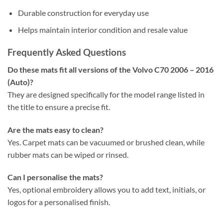
Durable construction for everyday use
Helps maintain interior condition and resale value
Frequently Asked Questions
Do these mats fit all versions of the Volvo C70 2006 – 2016
(Auto)?
They are designed specifically for the model range listed in
the title to ensure a precise fit.
Are the mats easy to clean?
Yes. Carpet mats can be vacuumed or brushed clean, while
rubber mats can be wiped or rinsed.
Can I personalise the mats?
Yes, optional embroidery allows you to add text, initials, or
logos for a personalised finish.