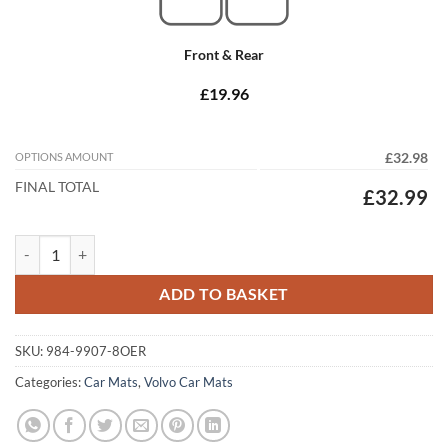
Front & Rear
£19.96
OPTIONS AMOUNT
£32.98
FINAL TOTAL
£32.99
Volvo C70 2006 - 2016 (Auto) Tailored Car Mats quantity
ADD TO BASKET
SKU:
984-9907-8OER
Categories:
Car Mats
,
Volvo Car Mats