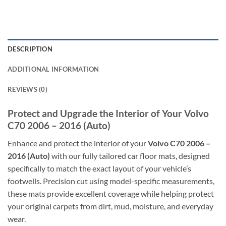
DESCRIPTION
ADDITIONAL INFORMATION
REVIEWS (0)
Protect and Upgrade the Interior of Your Volvo
C70 2006 – 2016 (Auto)
Enhance and protect the interior of your
Volvo C70 2006 –
2016 (Auto)
with our fully tailored car floor mats, designed
specifically to match the exact layout of your vehicle’s
footwells. Precision cut using model-specific measurements,
these mats provide excellent coverage while helping protect
your original carpets from dirt, mud, moisture, and everyday
wear.