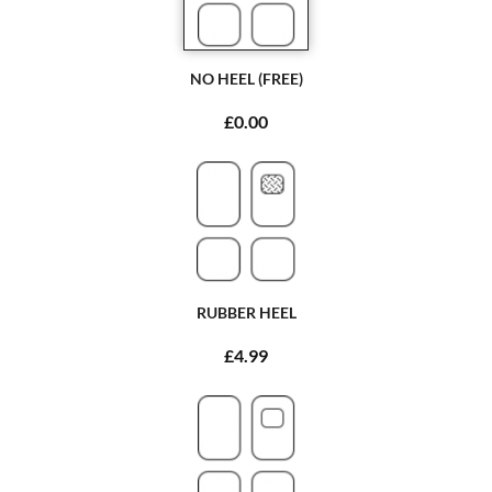
NO HEEL (FREE)
£0.00
RUBBER HEEL
£4.99