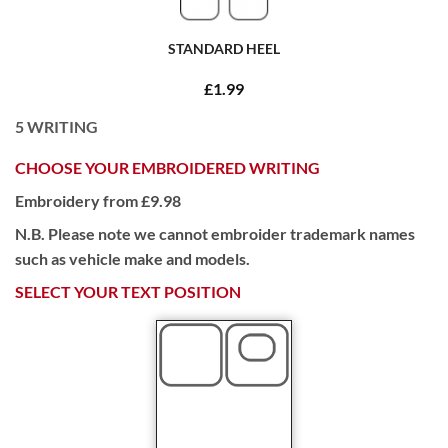
STANDARD HEEL
£1.99
5
WRITING
CHOOSE YOUR EMBROIDERED WRITING
Embroidery from £9.98
N.B. Please note we cannot embroider trademark names
such as vehicle make and models.
SELECT YOUR TEXT POSITION