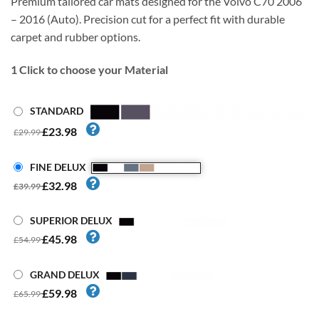
Premium tailored car mats designed for the Volvo C70 2006
– 2016 (Auto). Precision cut for a perfect fit with durable
carpet and rubber options.
1
Click to choose your Material
STANDARD
£23.98
£29.99
FINE DELUX
£32.98
£39.99
SUPERIOR DELUX
£45.98
£54.99
GRAND DELUX
£59.98
£65.99