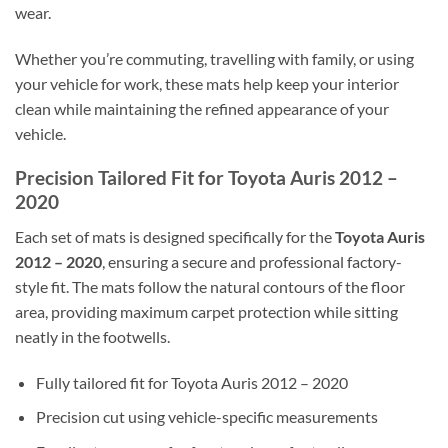
wear.
Whether you’re commuting, travelling with family, or using
your vehicle for work, these mats help keep your interior
clean while maintaining the refined appearance of your
vehicle.
Precision Tailored Fit for Toyota Auris 2012 –
2020
Each set of mats is designed specifically for the
Toyota Auris
2012 – 2020
, ensuring a secure and professional factory-
style fit. The mats follow the natural contours of the floor
area, providing maximum carpet protection while sitting
neatly in the footwells.
Fully tailored fit for Toyota Auris 2012 – 2020
Precision cut using vehicle-specific measurements