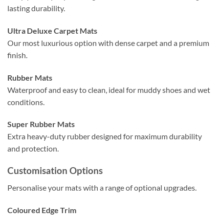
lasting durability.
Ultra Deluxe Carpet Mats
Our most luxurious option with dense carpet and a premium
finish.
Rubber Mats
Waterproof and easy to clean, ideal for muddy shoes and wet
conditions.
Super Rubber Mats
Extra heavy-duty rubber designed for maximum durability
and protection.
Customisation Options
Personalise your mats with a range of optional upgrades.
Coloured Edge Trim