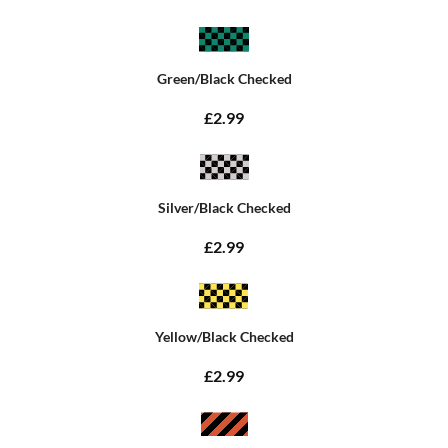
Green/Black Checked
£2.99
Silver/Black Checked
£2.99
Yellow/Black Checked
£2.99