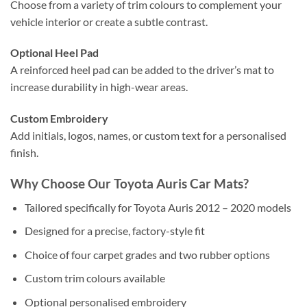
Choose from a variety of trim colours to complement your
vehicle interior or create a subtle contrast.
Optional Heel Pad
A reinforced heel pad can be added to the driver’s mat to
increase durability in high-wear areas.
Custom Embroidery
Add initials, logos, names, or custom text for a personalised
finish.
Why Choose Our Toyota Auris Car Mats?
Tailored specifically for Toyota Auris 2012 – 2020 models
Designed for a precise, factory-style fit
Choice of four carpet grades and two rubber options
Custom trim colours available
Optional personalised embroidery