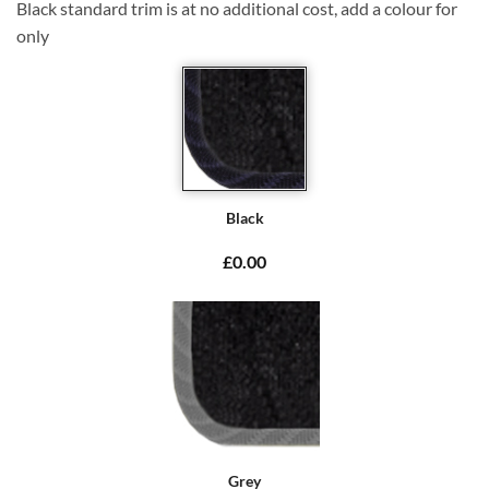
Black standard trim is at no additional cost, add a colour for
only
Black
£0.00
Grey