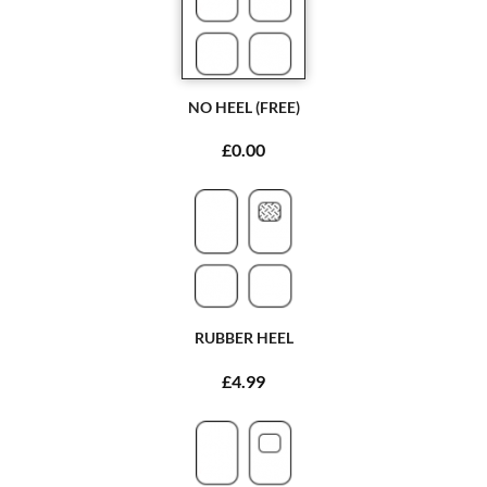
NO HEEL (FREE)
£0.00
RUBBER HEEL
£4.99