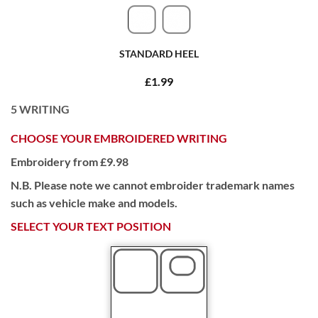
STANDARD HEEL
£1.99
5
WRITING
CHOOSE YOUR EMBROIDERED WRITING
Embroidery from £9.98
N.B. Please note we cannot embroider trademark names
such as vehicle make and models.
SELECT YOUR TEXT POSITION