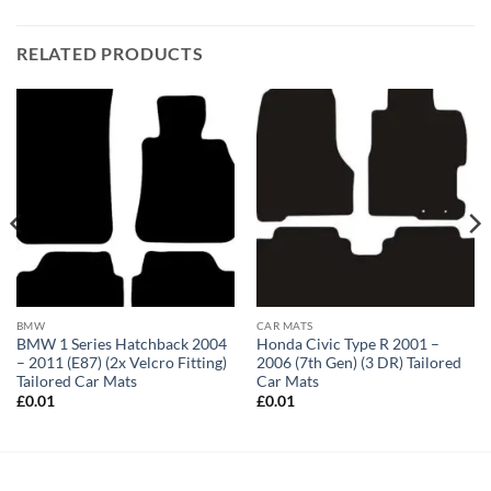
RELATED PRODUCTS
BMW
CAR MATS
BMW 1 Series Hatchback 2004
Honda Civic Type R 2001 –
– 2011 (E87) (2x Velcro Fitting)
2006 (7th Gen) (3 DR) Tailored
Tailored Car Mats
Car Mats
£
0.01
£
0.01