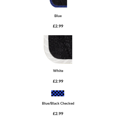
Blue
£2.99
White
£2.99
Blue/Black Checked
£2.99