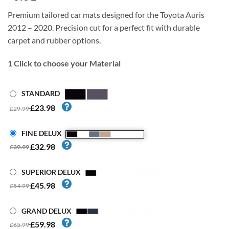
Premium tailored car mats designed for the Toyota Auris
2012 – 2020. Precision cut for a perfect fit with durable
carpet and rubber options.
1
Click to choose your Material
STANDARD
£23.98
£29.99
FINE DELUX
£32.98
£39.99
SUPERIOR DELUX
£45.98
£54.99
GRAND DELUX
£59.98
£65.99