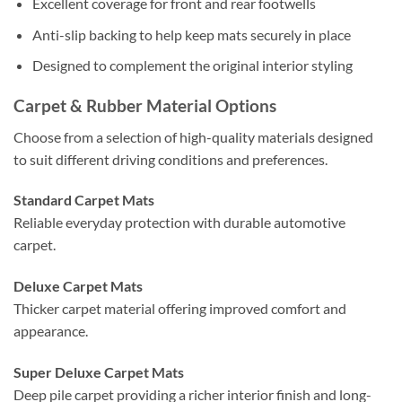
Excellent coverage for front and rear footwells
Anti-slip backing to help keep mats securely in place
Designed to complement the original interior styling
Carpet & Rubber Material Options
Choose from a selection of high-quality materials designed
to suit different driving conditions and preferences.
Standard Carpet Mats
Reliable everyday protection with durable automotive
carpet.
Deluxe Carpet Mats
Thicker carpet material offering improved comfort and
appearance.
Super Deluxe Carpet Mats
Deep pile carpet providing a richer interior finish and long-