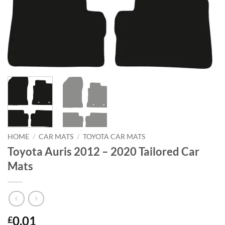
HOME
/
CAR MATS
/
TOYOTA CAR MATS
Toyota Auris 2012 – 2020 Tailored Car
Mats
0.01
£