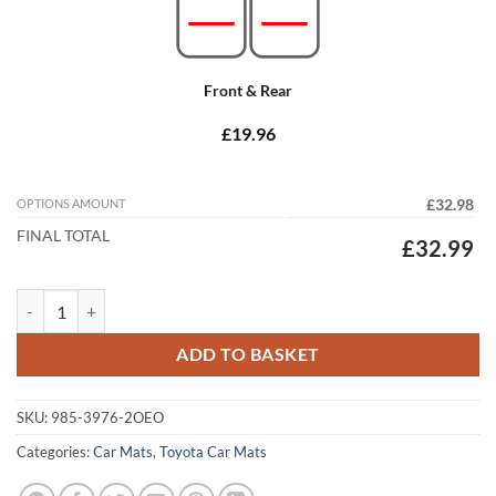
Front & Rear
£19.96
OPTIONS AMOUNT
£32.98
FINAL TOTAL
£32.99
Toyota Auris 2012 - 2020 Tailored Car Mats quantity
ADD TO BASKET
SKU:
985-3976-2OEO
Categories:
Car Mats
,
Toyota Car Mats