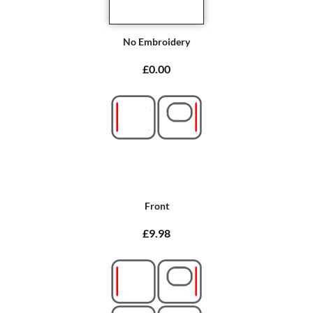
No Embroidery
£0.00
Front
£9.98