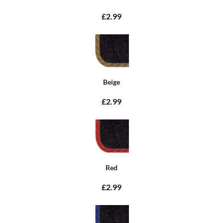
£2.99
Beige
£2.99
Red
£2.99