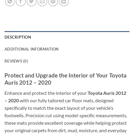
DESCRIPTION
ADDITIONAL INFORMATION
REVIEWS (0)
Protect and Upgrade the Interior of Your Toyota
Auris 2012 – 2020
Enhance and protect the interior of your
Toyota Auris 2012
– 2020
with our fully tailored car floor mats, designed
specifically to match the exact layout of your vehicle’s
footwells. Precision cut using model-specific measurements,
these mats provide excellent coverage while helping protect
your original carpets from dirt, mud, moisture, and everyday