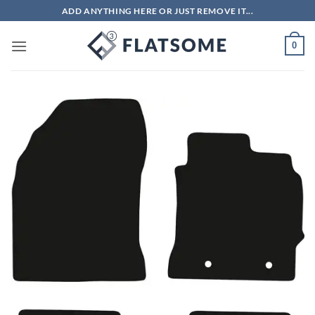
Skip
ADD ANYTHING HERE OR JUST REMOVE IT...
to
content
0