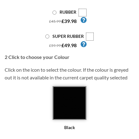
RUBBER
£39.98
£45.99
SUPER RUBBER
£49.98
£59.99
2
Click to choose your Colour
Click on the icon to select the colour. If the colour is greyed
out it is not available in the current carpet quality selected
Black