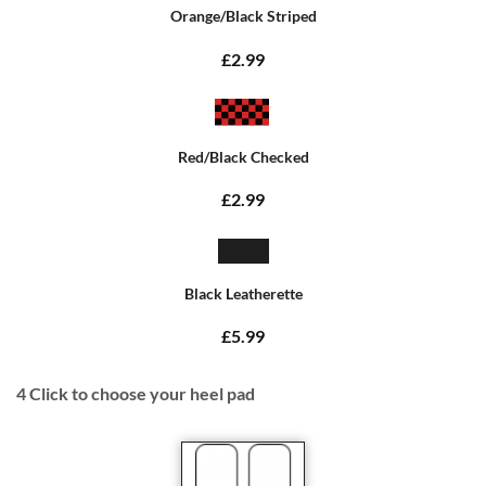
Orange/Black Striped
£2.99
Red/Black Checked
£2.99
Black Leatherette
£5.99
4
Click to choose your heel pad