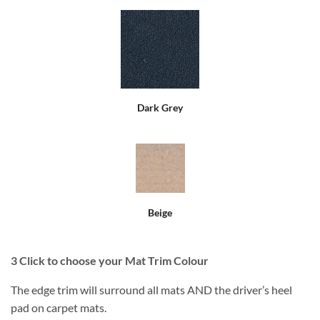
Dark Grey
Beige
3
Click to choose your Mat Trim Colour
The edge trim will surround all mats AND the driver’s heel
pad on carpet mats.