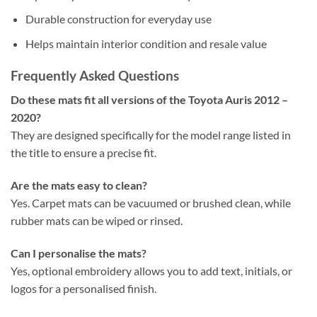
Durable construction for everyday use
Helps maintain interior condition and resale value
Frequently Asked Questions
Do these mats fit all versions of the Toyota Auris 2012 –
2020?
They are designed specifically for the model range listed in
the title to ensure a precise fit.
Are the mats easy to clean?
Yes. Carpet mats can be vacuumed or brushed clean, while
rubber mats can be wiped or rinsed.
Can I personalise the mats?
Yes, optional embroidery allows you to add text, initials, or
logos for a personalised finish.