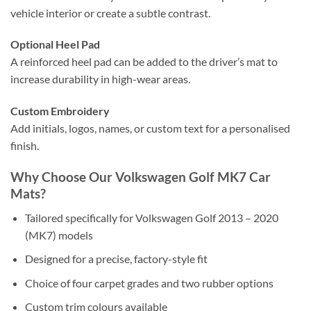
vehicle interior or create a subtle contrast.
Optional Heel Pad
A reinforced heel pad can be added to the driver’s mat to
increase durability in high-wear areas.
Custom Embroidery
Add initials, logos, names, or custom text for a personalised
finish.
Why Choose Our Volkswagen Golf MK7 Car
Mats?
Tailored specifically for Volkswagen Golf 2013 – 2020
(MK7) models
Designed for a precise, factory-style fit
Choice of four carpet grades and two rubber options
Custom trim colours available