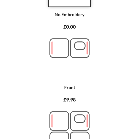
No Embroidery
£0.00
Front
£9.98