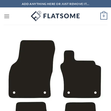
Skip
ADD ANYTHING HERE OR JUST REMOVE IT...
to
content
0