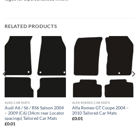
RELATED PRODUCTS
AUDI CAR MATS
ALFA ROMEO CAR MATS
Audi A6 / S6 / RS6 Saloon 2004
Alfa Romeo GT Coupe 2004 –
– 2009 (C6) (34cm rear Locator
2010 Tailored Car Mats
spacings) Tailored Car Mats
£
0.01
£
0.01