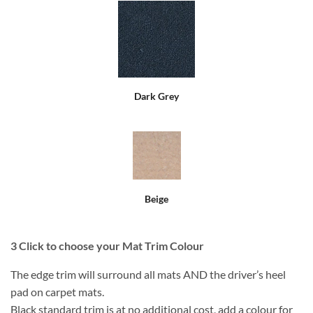
Dark Grey
Beige
3
Click to choose your Mat Trim Colour
The edge trim will surround all mats AND the driver’s heel
pad on carpet mats.
Black standard trim is at no additional cost, add a colour for