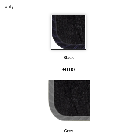
only
Black
£0.00
Grey