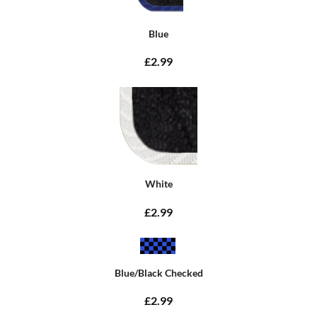
Blue
£2.99
White
£2.99
Blue/Black Checked
£2.99