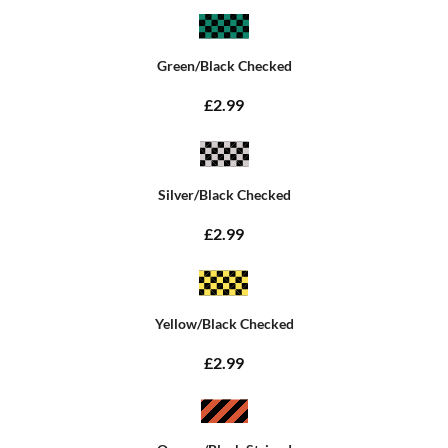
Green/Black Checked
£2.99
Silver/Black Checked
£2.99
Yellow/Black Checked
£2.99