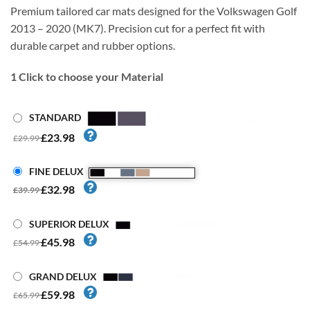
Premium tailored car mats designed for the Volkswagen Golf
2013 – 2020 (MK7). Precision cut for a perfect fit with
durable carpet and rubber options.
1
Click to choose your Material
STANDARD
£23.98
£29.99
FINE DELUX
£32.98
£39.99
SUPERIOR DELUX
£45.98
£54.99
GRAND DELUX
£59.98
£65.99