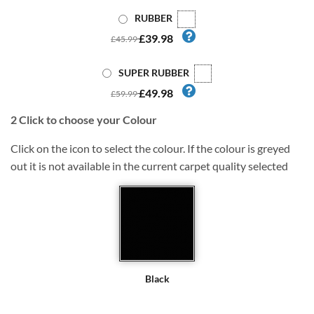
RUBBER
£39.98
£45.99
SUPER RUBBER
£49.98
£59.99
2
Click to choose your Colour
Click on the icon to select the colour. If the colour is greyed
out it is not available in the current carpet quality selected
Black