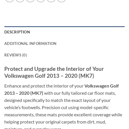
DESCRIPTION
ADDITIONAL INFORMATION
REVIEWS (0)
Protect and Upgrade the Interior of Your
Volkswagen Golf 2013 – 2020 (MK7)
Enhance and protect the interior of your
Volkswagen Golf
2013 – 2020 (MK7)
with our fully tailored car floor mats,
designed specifically to match the exact layout of your
vehicle’s footwells. Precision cut using model-specific
measurements, these mats provide excellent coverage while
helping protect your original carpets from dirt, mud,
moisture, and everyday wear.