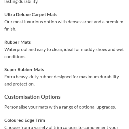
lasting durability.
Ultra Deluxe Carpet Mats
Our most luxurious option with dense carpet and a premium
finish.
Rubber Mats
Waterproof and easy to clean, ideal for muddy shoes and wet
conditions.
Super Rubber Mats
Extra heavy-duty rubber designed for maximum durability
and protection.
Customisation Options
Personalise your mats with a range of optional upgrades.
Coloured Edge Trim
Choose from a variety of trim colours to complement your