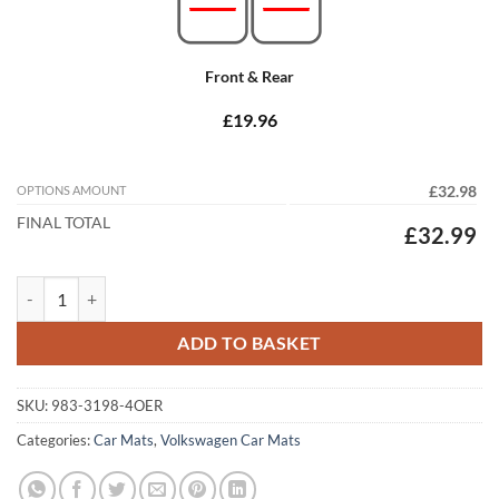
Front & Rear
£19.96
OPTIONS AMOUNT
£32.98
FINAL TOTAL
£32.99
Volkswagen Golf 2013 - 2020 (MK7) Tailored Car Mats quantity
ADD TO BASKET
SKU:
983-3198-4OER
Categories:
Car Mats
,
Volkswagen Car Mats