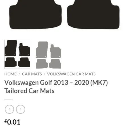
HOME
/
CAR MATS
/
VOLKSWAGEN CAR MATS
Volkswagen Golf 2013 – 2020 (MK7)
Tailored Car Mats
0.01
£