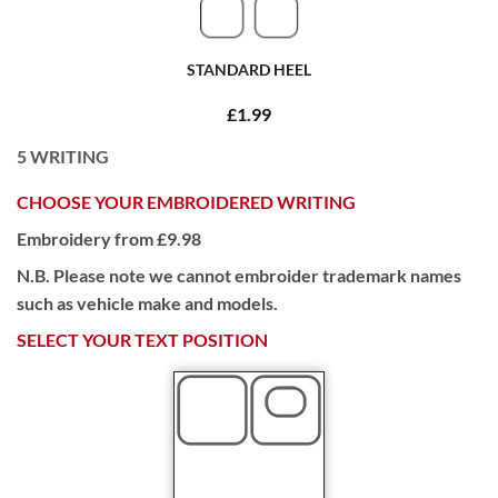
STANDARD HEEL
£1.99
5
WRITING
CHOOSE YOUR EMBROIDERED WRITING
Embroidery from £9.98
N.B. Please note we cannot embroider trademark names
such as vehicle make and models.
SELECT YOUR TEXT POSITION