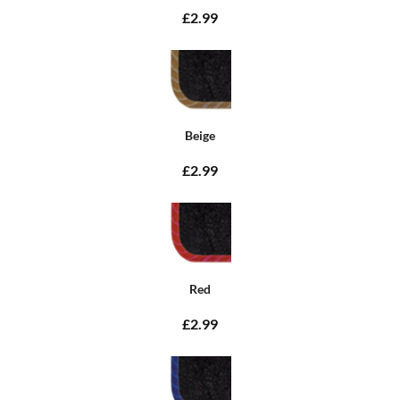
£2.99
Beige
£2.99
Red
£2.99