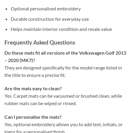
Optional personalised embroidery
Durable construction for everyday use
Helps maintain interior condition and resale value
Frequently Asked Questions
Do these mats fit all versions of the Volkswagen Golf 2013
– 2020 (MK7)?
They are designed specifically for the model range listed in
the title to ensure a precise fit.
Are the mats easy to clean?
Yes. Carpet mats can be vacuumed or brushed clean, while
rubber mats can be wiped or rinsed.
Can I personalise the mats?
Yes, optional embroidery allows you to add text, initials, or
logos for a personalised finish.