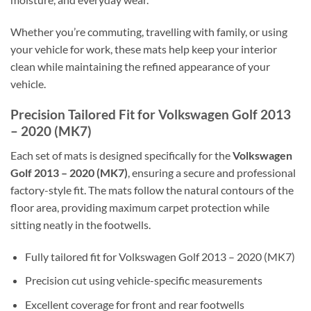
Whether you’re commuting, travelling with family, or using
your vehicle for work, these mats help keep your interior
clean while maintaining the refined appearance of your
vehicle.
Precision Tailored Fit for Volkswagen Golf 2013
– 2020 (MK7)
Each set of mats is designed specifically for the
Volkswagen
Golf 2013 – 2020 (MK7)
, ensuring a secure and professional
factory-style fit. The mats follow the natural contours of the
floor area, providing maximum carpet protection while
sitting neatly in the footwells.
Fully tailored fit for Volkswagen Golf 2013 – 2020 (MK7)
Precision cut using vehicle-specific measurements
Excellent coverage for front and rear footwells