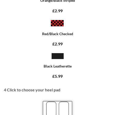
Orange/Black Striped
£2.99
Red/Black Checked
£2.99
Black Leatherette
£5.99
4
Click to choose your heel pad