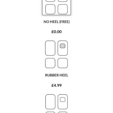
NO HEEL (FREE)
£0.00
RUBBER HEEL
£4.99