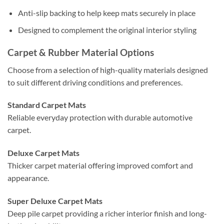
Anti-slip backing to help keep mats securely in place
Designed to complement the original interior styling
Carpet & Rubber Material Options
Choose from a selection of high-quality materials designed
to suit different driving conditions and preferences.
Standard Carpet Mats
Reliable everyday protection with durable automotive
carpet.
Deluxe Carpet Mats
Thicker carpet material offering improved comfort and
appearance.
Super Deluxe Carpet Mats
Deep pile carpet providing a richer interior finish and long-