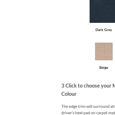
Dark Grey
Beige
3
Click to choose your 
Colour
The edge trim will surround a
driver’s heel pad on carpet mat