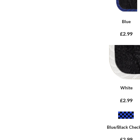
Blue
£2.99
White
£2.99
Blue/Black Chec
£2.99