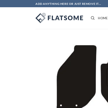
Skip
ADD ANYTHING HERE OR JUST REMOVE IT...
to
content
HOME