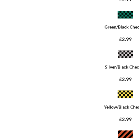
Green/Black Che
£2.99
Silver/Black Che
£2.99
Yellow/Black Che
£2.99