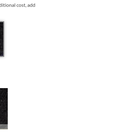
ditional cost, add