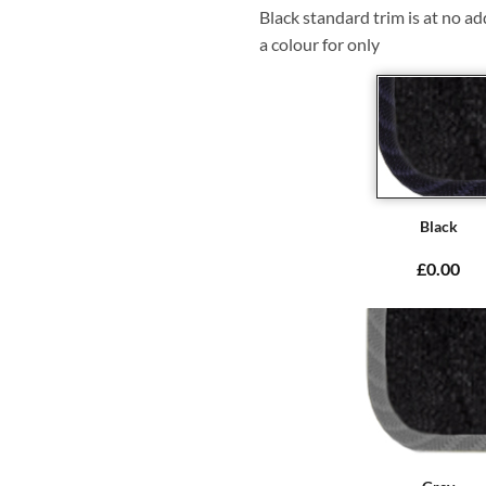
Black standard trim is at no ad
a colour for only
Black
£0.00