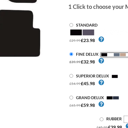
1
Click to choose your 
STANDARD
£23.98
£29.99
FINE DELUX
£32.98
£39.99
SUPERIOR DELUX
£45.98
£54.99
GRAND DELUX
£59.98
£65.99
RUBBER
£39.98
£45.99