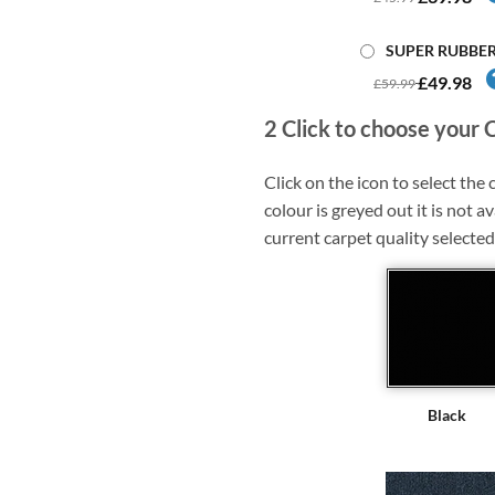
SUPER RUBBE
£49.98
£59.99
2
Click to choose your 
Click on the icon to select the c
colour is greyed out it is not av
current carpet quality selected
Black