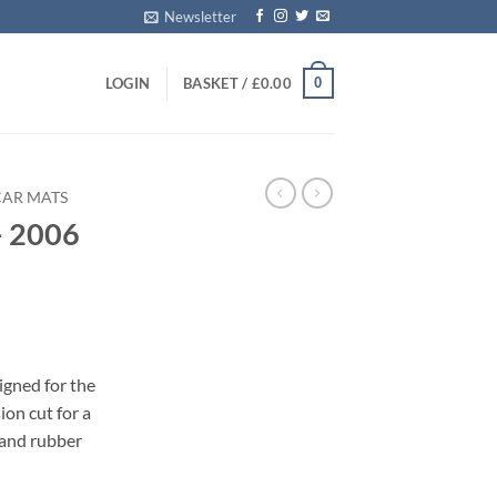
Newsletter
0
LOGIN
BASKET /
£
0.00
CAR MATS
– 2006
s
igned for the
on cut for a
 and rubber