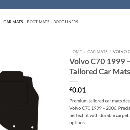
CAR MATS
BOOT MATS
BOOT LINERS
HOME
/
CAR MATS
/
VOLVO 
Volvo C70 1999 
Tailored Car Mat
0.01
£
Premium tailored car mats des
Volvo C70 1999 – 2006. Precisi
perfect fit with durable carpet
options.