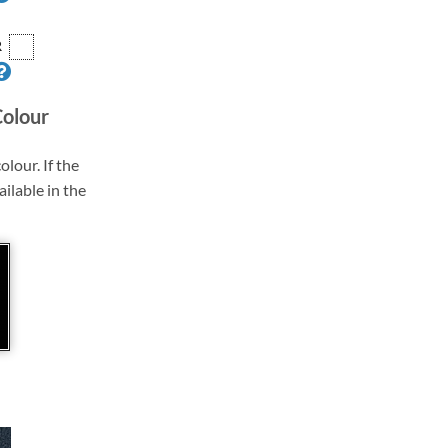
R
Colour
olour. If the
ailable in the