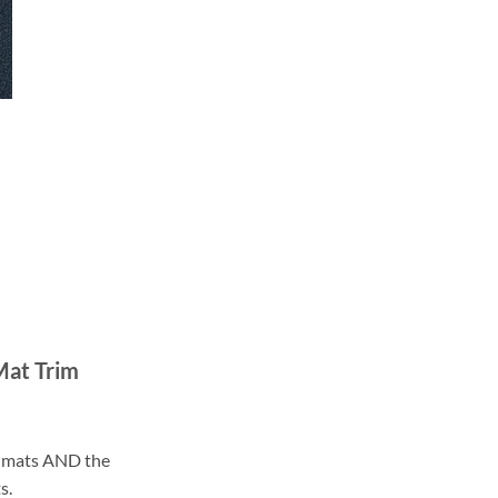
Mat Trim
ll mats AND the
s.