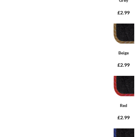
Grey
£2.99
Beige
£2.99
Red
£2.99