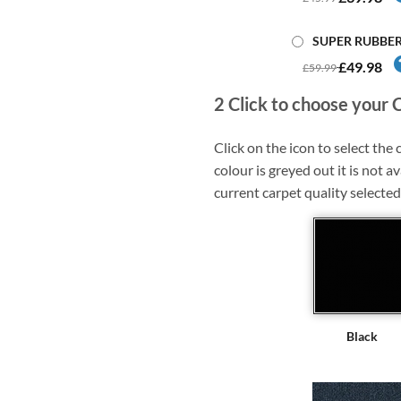
SUPER RUBBE
£49.98
£59.99
2
Click to choose your 
Click on the icon to select the c
colour is greyed out it is not av
current carpet quality selected
Black