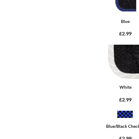
Blue
£2.99
White
£2.99
Blue/Black Chec
£2.99