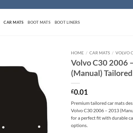
CAR MATS
BOOT MATS
BOOT LINERS
HOME
/
CAR MATS
/
VOLVO 
Volvo C30 2006 
(Manual) Tailore
0.01
£
Premium tailored car mats des
Volvo C30 2006 – 2013 (Manual
for a perfect fit with durable 
options.