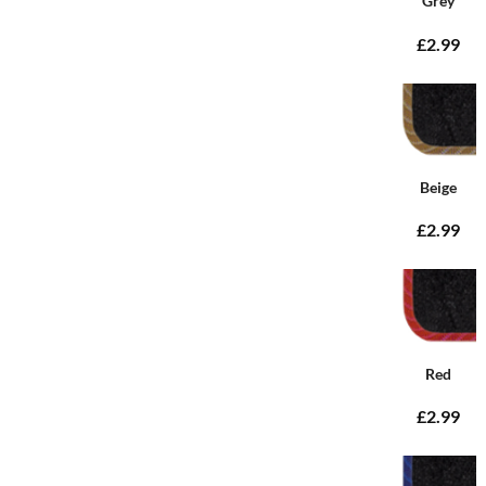
Grey
£2.99
Beige
£2.99
Red
£2.99