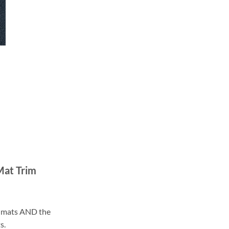
Mat Trim
ll mats AND the
s.