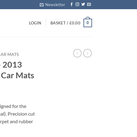
Newsletter
0
LOGIN
BASKET /
£
0.00
CAR MATS
– 2013
d Car Mats
igned for the
). Precision cut
carpet and rubber