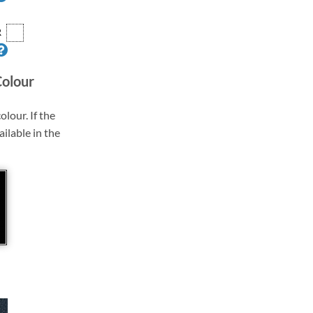
R
Colour
olour. If the
ailable in the