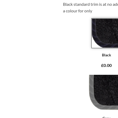
Black standard trim is at no ad
a colour for only
Black
£0.00