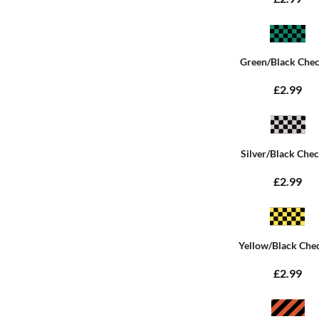
Green/Black Che
£2.99
Silver/Black Che
£2.99
Yellow/Black Che
£2.99