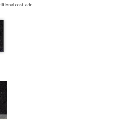
ditional cost, add