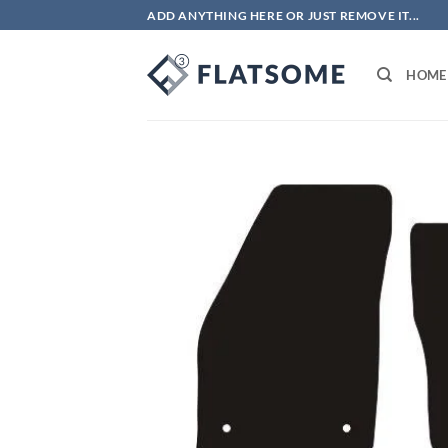
Skip
ADD ANYTHING HERE OR JUST REMOVE IT...
to
content
HOME