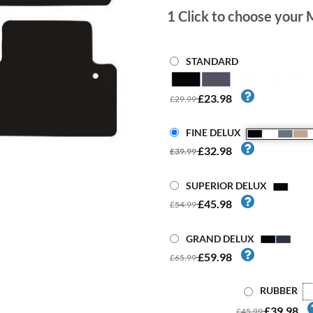
1
Click to choose your 
STANDARD
£23.98
£29.99
FINE DELUX
£32.98
£39.99
SUPERIOR DELUX
£45.98
£54.99
GRAND DELUX
£59.98
£65.99
RUBBER
£39.98
£45.99