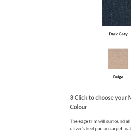
Dark Grey
Beige
3
Click to choose your 
Colour
The edge trim will surround a
driver’s heel pad on carpet mat