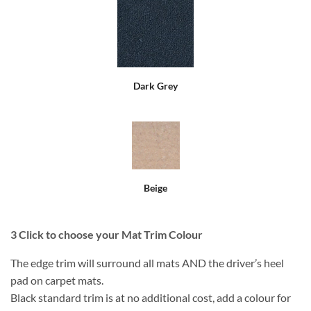
Dark Grey
Beige
3
Click to choose your Mat Trim Colour
The edge trim will surround all mats AND the driver’s heel
pad on carpet mats.
Black standard trim is at no additional cost, add a colour for