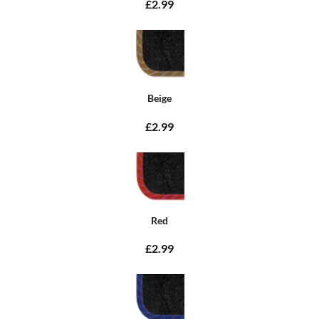
£2.99
Beige
£2.99
Red
£2.99