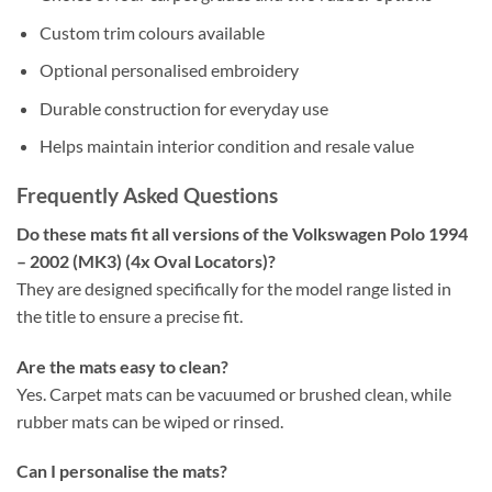
Custom trim colours available
Optional personalised embroidery
Durable construction for everyday use
Helps maintain interior condition and resale value
Frequently Asked Questions
Do these mats fit all versions of the Volkswagen Polo 1994
– 2002 (MK3) (4x Oval Locators)?
They are designed specifically for the model range listed in
the title to ensure a precise fit.
Are the mats easy to clean?
Yes. Carpet mats can be vacuumed or brushed clean, while
rubber mats can be wiped or rinsed.
Can I personalise the mats?