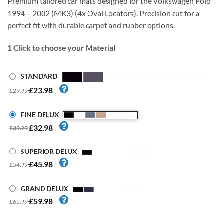
Premium tailored car mats designed for the Volkswagen Polo
1994 – 2002 (MK3) (4x Oval Locators). Precision cut for a
perfect fit with durable carpet and rubber options.
1
Click to choose your Material
STANDARD
£23.98
£29.99
FINE DELUX
£32.98
£39.99
SUPERIOR DELUX
£45.98
£54.99
GRAND DELUX
£59.98
£65.99