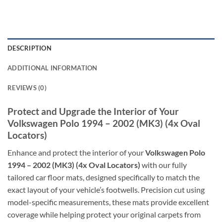
DESCRIPTION
ADDITIONAL INFORMATION
REVIEWS (0)
Protect and Upgrade the Interior of Your
Volkswagen Polo 1994 – 2002 (MK3) (4x Oval
Locators)
Enhance and protect the interior of your
Volkswagen Polo
1994 – 2002 (MK3) (4x Oval Locators)
with our fully
tailored car floor mats, designed specifically to match the
exact layout of your vehicle’s footwells. Precision cut using
model-specific measurements, these mats provide excellent
coverage while helping protect your original carpets from