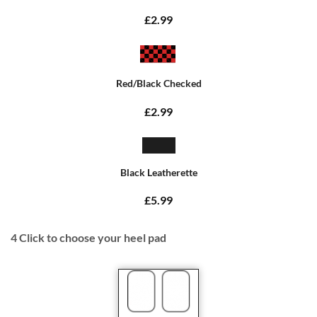
£2.99
Red/Black Checked
£2.99
Black Leatherette
£5.99
4
Click to choose your heel pad