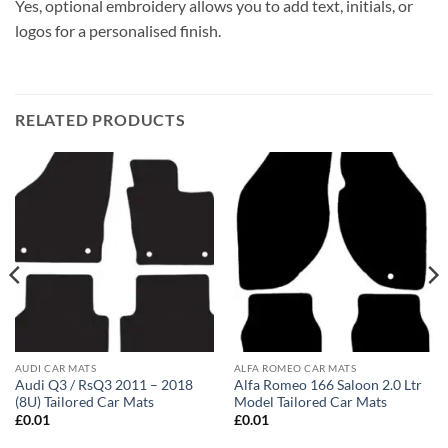
Yes, optional embroidery allows you to add text, initials, or
logos for a personalised finish.
RELATED PRODUCTS
AUDI CAR MATS
ALFA ROMEO CAR MATS
Audi Q3 / RsQ3 2011 – 2018
Alfa Romeo 166 Saloon 2.0 Ltr
(8U) Tailored Car Mats
Model Tailored Car Mats
£
0.01
£
0.01