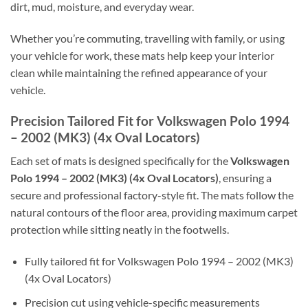
dirt, mud, moisture, and everyday wear.
Whether you’re commuting, travelling with family, or using
your vehicle for work, these mats help keep your interior
clean while maintaining the refined appearance of your
vehicle.
Precision Tailored Fit for Volkswagen Polo 1994
– 2002 (MK3) (4x Oval Locators)
Each set of mats is designed specifically for the
Volkswagen
Polo 1994 – 2002 (MK3) (4x Oval Locators)
, ensuring a
secure and professional factory-style fit. The mats follow the
natural contours of the floor area, providing maximum carpet
protection while sitting neatly in the footwells.
Fully tailored fit for Volkswagen Polo 1994 – 2002 (MK3)
(4x Oval Locators)
Precision cut using vehicle-specific measurements