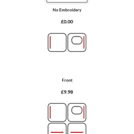
No Embroidery
£0.00
Front
£9.98