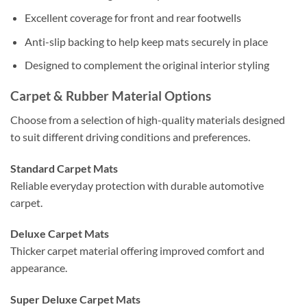
Excellent coverage for front and rear footwells
Anti-slip backing to help keep mats securely in place
Designed to complement the original interior styling
Carpet & Rubber Material Options
Choose from a selection of high-quality materials designed
to suit different driving conditions and preferences.
Standard Carpet Mats
Reliable everyday protection with durable automotive
carpet.
Deluxe Carpet Mats
Thicker carpet material offering improved comfort and
appearance.
Super Deluxe Carpet Mats