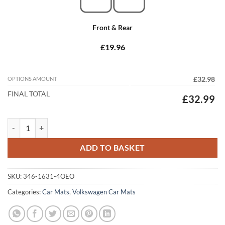
Front & Rear
£19.96
OPTIONS AMOUNT
£32.98
FINAL TOTAL
£32.99
Volkswagen Polo 1994 - 2002 (MK3) (4x Oval Locators) Tailored Car M
ADD TO BASKET
SKU:
346-1631-4OEO
Categories:
Car Mats
,
Volkswagen Car Mats