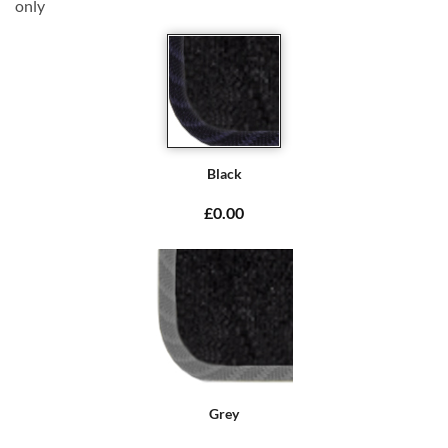
only
Black
£0.00
Grey