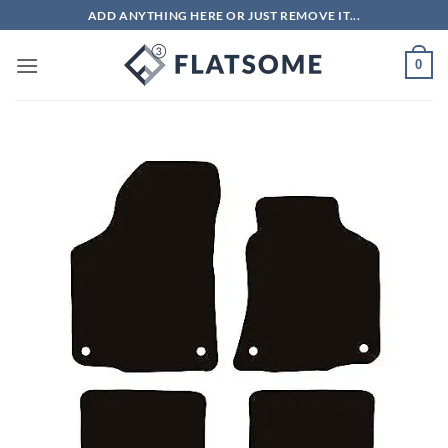
Skip
ADD ANYTHING HERE OR JUST REMOVE IT...
to
content
0