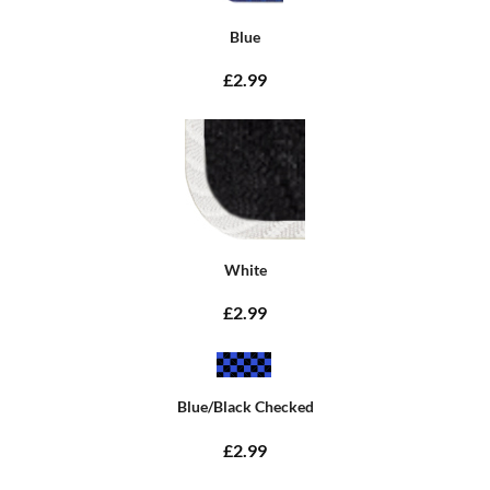
Blue
£2.99
White
£2.99
Blue/Black Checked
£2.99