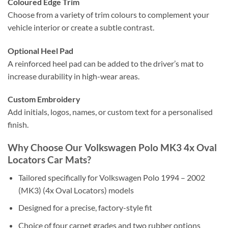
Coloured Edge Trim
Choose from a variety of trim colours to complement your
vehicle interior or create a subtle contrast.
Optional Heel Pad
A reinforced heel pad can be added to the driver’s mat to
increase durability in high-wear areas.
Custom Embroidery
Add initials, logos, names, or custom text for a personalised
finish.
Why Choose Our Volkswagen Polo MK3 4x Oval
Locators Car Mats?
Tailored specifically for Volkswagen Polo 1994 – 2002
(MK3) (4x Oval Locators) models
Designed for a precise, factory-style fit
Choice of four carpet grades and two rubber options