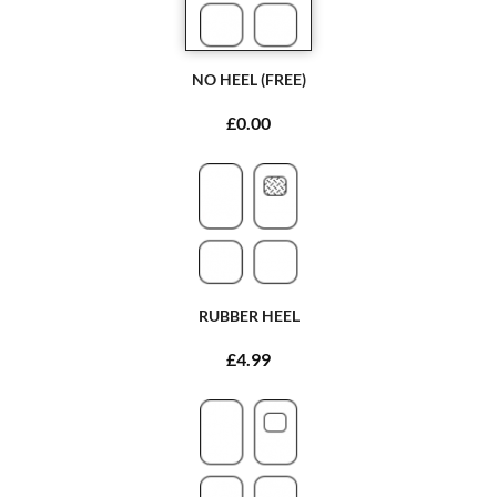
NO HEEL (FREE)
£0.00
RUBBER HEEL
£4.99