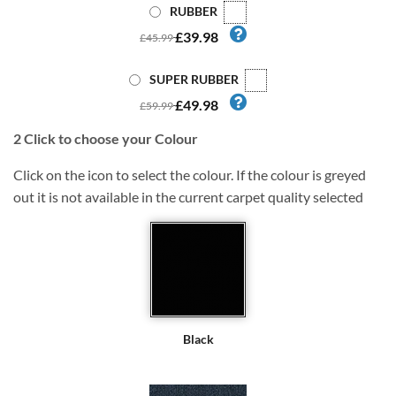
RUBBER
£39.98
£45.99
SUPER RUBBER
£49.98
£59.99
2
Click to choose your Colour
Click on the icon to select the colour. If the colour is greyed
out it is not available in the current carpet quality selected
Black