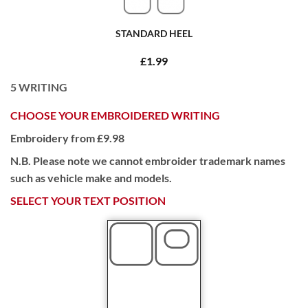
STANDARD HEEL
£1.99
5
WRITING
CHOOSE YOUR EMBROIDERED WRITING
Embroidery from £9.98
N.B. Please note we cannot embroider trademark names
such as vehicle make and models.
SELECT YOUR TEXT POSITION