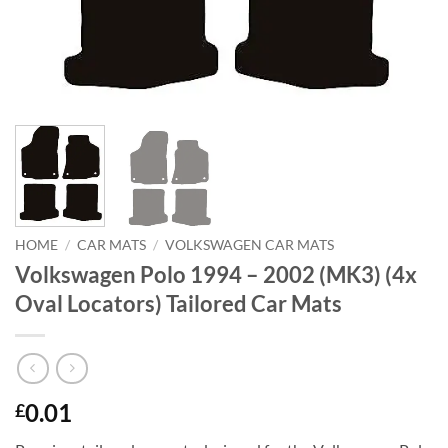
HOME
/
CAR MATS
/
VOLKSWAGEN CAR MATS
Volkswagen Polo 1994 – 2002 (MK3) (4x
Oval Locators) Tailored Car Mats
0.01
£