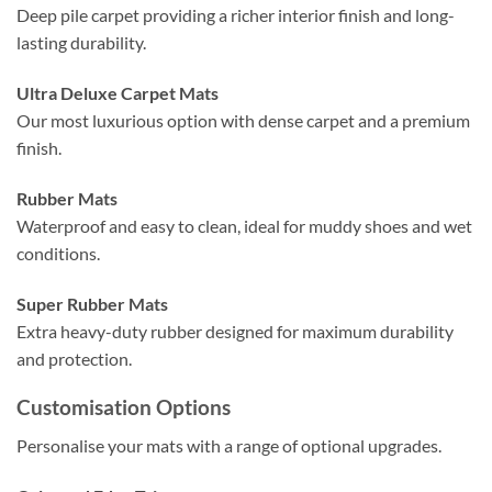
Deep pile carpet providing a richer interior finish and long-
lasting durability.
Ultra Deluxe Carpet Mats
Our most luxurious option with dense carpet and a premium
finish.
Rubber Mats
Waterproof and easy to clean, ideal for muddy shoes and wet
conditions.
Super Rubber Mats
Extra heavy-duty rubber designed for maximum durability
and protection.
Customisation Options
Personalise your mats with a range of optional upgrades.