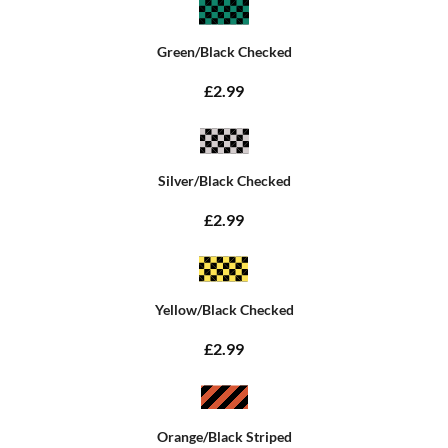
Green/Black Checked
£2.99
Silver/Black Checked
£2.99
Yellow/Black Checked
£2.99
Orange/Black Striped