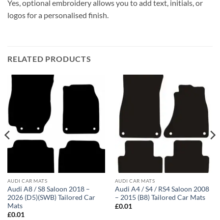
Yes, optional embroidery allows you to add text, initials, or
logos for a personalised finish.
RELATED PRODUCTS
AUDI CAR MATS
AUDI CAR MATS
Audi A8 / S8 Saloon 2018 –
Audi A4 / S4 / RS4 Saloon 2008
2026 (D5)(SWB) Tailored Car
– 2015 (B8) Tailored Car Mats
Mats
£
0.01
£
0.01