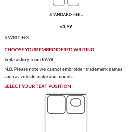
STANDARD HEEL
£1.99
5
WRITING
CHOOSE YOUR EMBROIDERED WRITING
Embroidery from £9.98
N.B. Please note we cannot embroider trademark names
such as vehicle make and models.
SELECT YOUR TEXT POSITION