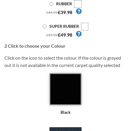
RUBBER
£39.98
£45.99
SUPER RUBBER
£49.98
£59.99
2
Click to choose your Colour
Click on the icon to select the colour. If the colour is greyed
out it is not available in the current carpet quality selected
Black