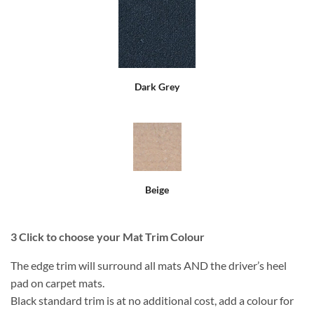
Dark Grey
Beige
3
Click to choose your Mat Trim Colour
The edge trim will surround all mats AND the driver’s heel
pad on carpet mats.
Black standard trim is at no additional cost, add a colour for