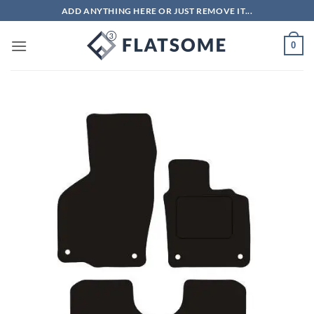
Skip
ADD ANYTHING HERE OR JUST REMOVE IT...
to
content
0