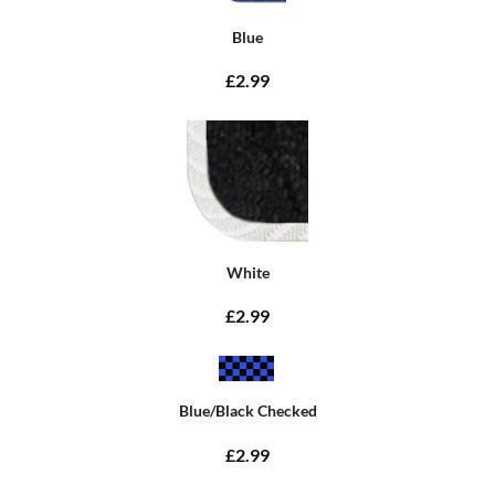
Blue
£2.99
White
£2.99
Blue/Black Checked
£2.99