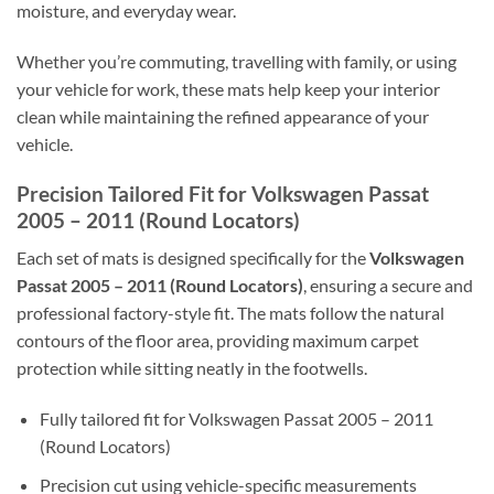
moisture, and everyday wear.
Whether you’re commuting, travelling with family, or using
your vehicle for work, these mats help keep your interior
clean while maintaining the refined appearance of your
vehicle.
Precision Tailored Fit for Volkswagen Passat
2005 – 2011 (Round Locators)
Each set of mats is designed specifically for the
Volkswagen
Passat 2005 – 2011 (Round Locators)
, ensuring a secure and
professional factory-style fit. The mats follow the natural
contours of the floor area, providing maximum carpet
protection while sitting neatly in the footwells.
Fully tailored fit for Volkswagen Passat 2005 – 2011
(Round Locators)
Precision cut using vehicle-specific measurements