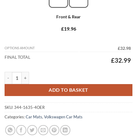
Front & Rear
£19.96
OPTIONS AMOUNT
£32.98
FINAL TOTAL
£32.99
Volkswagen Passat 2005 - 2011 (Round Locators) Tailored Car Mats qu
ADD TO BASKET
SKU:
344-1635-4OER
Categories:
Car Mats
,
Volkswagen Car Mats