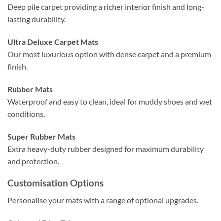
Deep pile carpet providing a richer interior finish and long-
lasting durability.
Ultra Deluxe Carpet Mats
Our most luxurious option with dense carpet and a premium
finish.
Rubber Mats
Waterproof and easy to clean, ideal for muddy shoes and wet
conditions.
Super Rubber Mats
Extra heavy-duty rubber designed for maximum durability
and protection.
Customisation Options
Personalise your mats with a range of optional upgrades.