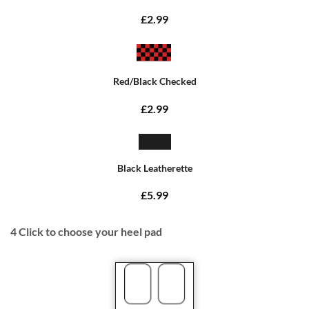
£2.99
Red/Black Checked
£2.99
Black Leatherette
£5.99
4
Click to choose your heel pad