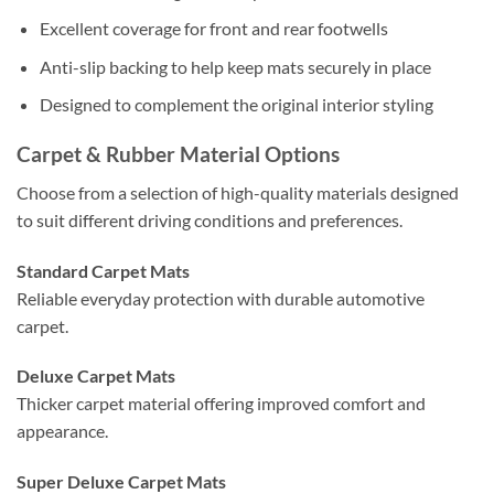
Excellent coverage for front and rear footwells
Anti-slip backing to help keep mats securely in place
Designed to complement the original interior styling
Carpet & Rubber Material Options
Choose from a selection of high-quality materials designed
to suit different driving conditions and preferences.
Standard Carpet Mats
Reliable everyday protection with durable automotive
carpet.
Deluxe Carpet Mats
Thicker carpet material offering improved comfort and
appearance.
Super Deluxe Carpet Mats