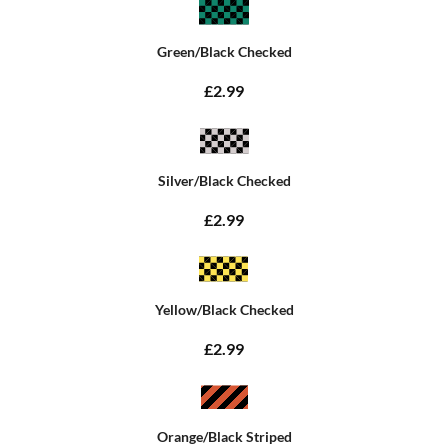
Green/Black Checked
£2.99
Silver/Black Checked
£2.99
Yellow/Black Checked
£2.99
Orange/Black Striped