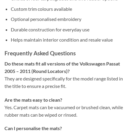
Custom trim colours available
Optional personalised embroidery
Durable construction for everyday use
Helps maintain interior condition and resale value
Frequently Asked Questions
Do these mats fit all versions of the Volkswagen Passat
2005 – 2011 (Round Locators)?
They are designed specifically for the model range listed in
the title to ensure a precise fit.
Are the mats easy to clean?
Yes. Carpet mats can be vacuumed or brushed clean, while
rubber mats can be wiped or rinsed.
Can I personalise the mats?