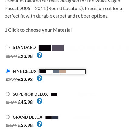
Premium tailored car mats designed for the Volkswagen
Passat 2005 – 2011 (Round Locators). Precision cut for a
perfect fit with durable carpet and rubber options.
1
Click to choose your Material
STANDARD
£23.98
£29.99
FINE DELUX
£32.98
£39.99
SUPERIOR DELUX
£45.98
£54.99
GRAND DELUX
£59.98
£65.99