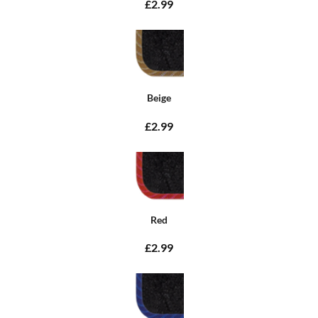
£2.99
Beige
£2.99
Red
£2.99