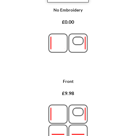
No Embroidery
£0.00
Front
£9.98