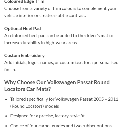
Coloured Edge Trim
Choose from a variety of trim colours to complement your
vehicle interior or create a subtle contrast.
Optional Heel Pad
A reinforced heel pad can be added to the driver’s mat to
increase durability in high-wear areas.
Custom Embroidery
Add initials, logos, names, or custom text for a personalised
finish.
Why Choose Our Volkswagen Passat Round
Locators Car Mats?
Tailored specifically for Volkswagen Passat 2005 – 2011
(Round Locators) models
Designed for a precise, factory-style fit
Choice of four carpet grades and two rubber options