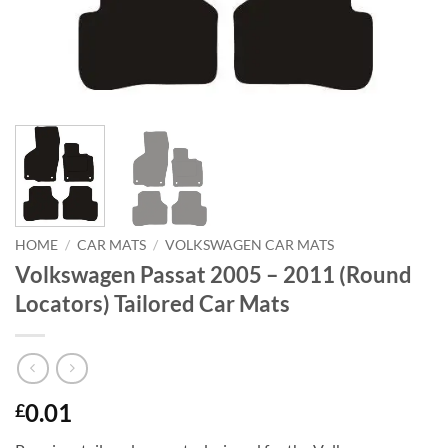
HOME
/
CAR MATS
/
VOLKSWAGEN CAR MATS
Volkswagen Passat 2005 – 2011 (Round
Locators) Tailored Car Mats
0.01
£