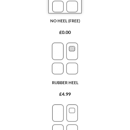
NO HEEL (FREE)
£0.00
RUBBER HEEL
£4.99