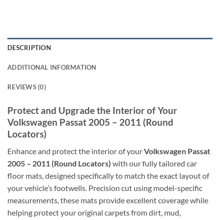
DESCRIPTION
ADDITIONAL INFORMATION
REVIEWS (0)
Protect and Upgrade the Interior of Your
Volkswagen Passat 2005 – 2011 (Round
Locators)
Enhance and protect the interior of your
Volkswagen Passat
2005 – 2011 (Round Locators)
with our fully tailored car
floor mats, designed specifically to match the exact layout of
your vehicle’s footwells. Precision cut using model-specific
measurements, these mats provide excellent coverage while
helping protect your original carpets from dirt, mud,