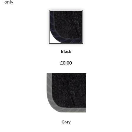
only
Black
£0.00
Grey