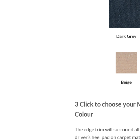
Dark Grey
Beige
3
Click to choose your 
Colour
The edge trim will surround a
driver’s heel pad on carpet mat