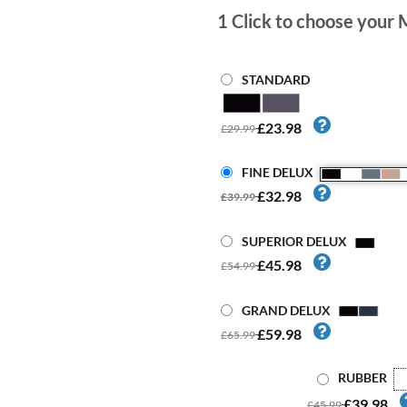
1
Click to choose your 
STANDARD
£23.98
£29.99
FINE DELUX
£32.98
£39.99
SUPERIOR DELUX
£45.98
£54.99
GRAND DELUX
£59.98
£65.99
RUBBER
£39.98
£45.99