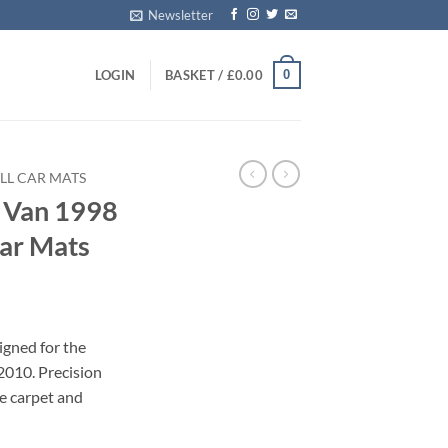
Newsletter
0
LOGIN
BASKET /
£
0.00
LL CAR MATS
 Van 1998
Car Mats
igned for the
010. Precision
le carpet and