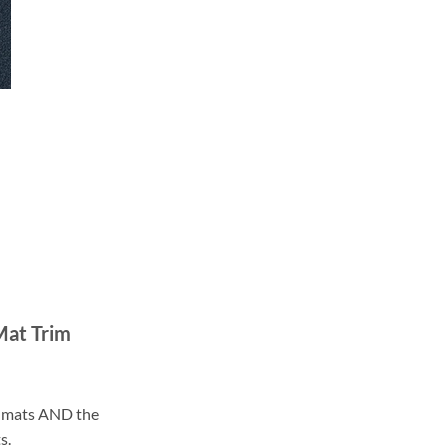
Mat Trim
ll mats AND the
s.