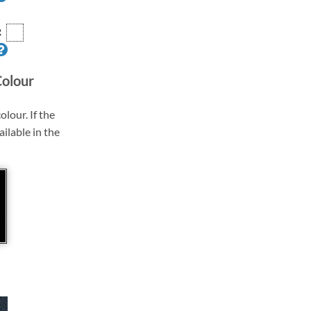
R
Colour
olour. If the
ailable in the