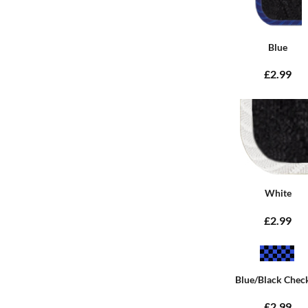
Blue
£2.99
White
£2.99
Blue/Black Chec
£2.99