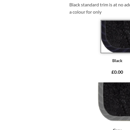
Black standard trim is at no ad
a colour for only
Black
£0.00