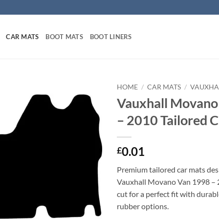
CAR MATS
BOOT MATS
BOOT LINERS
HOME
/
CAR MATS
/
VAUXHA
Vauxhall Movano
– 2010 Tailored 
0.01
£
Premium tailored car mats des
Vauxhall Movano Van 1998 – 2
cut for a perfect fit with durab
rubber options.