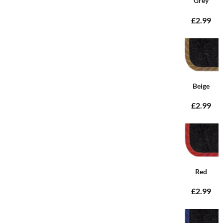
Grey
£2.99
Beige
£2.99
Red
£2.99