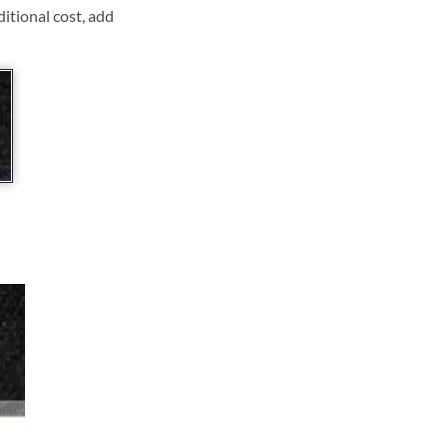
ditional cost, add