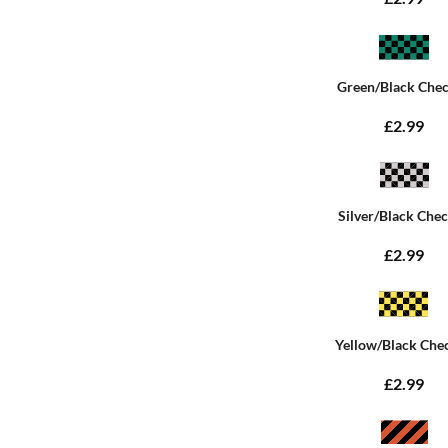
Green/Black Che
£2.99
Silver/Black Che
£2.99
Yellow/Black Che
£2.99