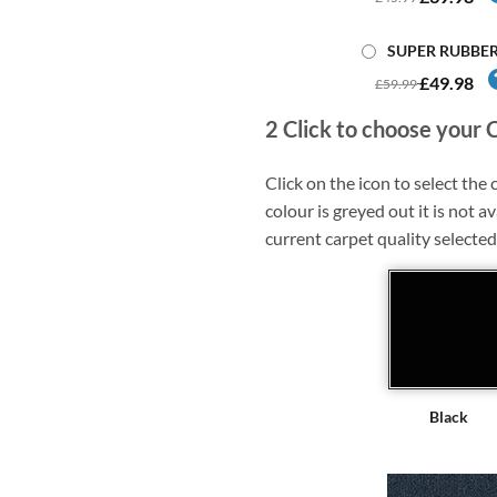
SUPER RUBBE
£49.98
£59.99
2
Click to choose your 
Click on the icon to select the c
colour is greyed out it is not av
current carpet quality selected
Black