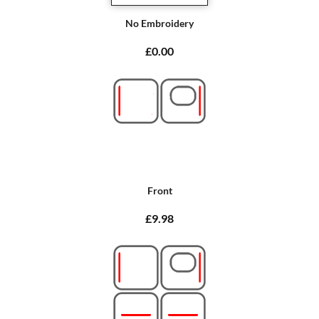
No Embroidery
£0.00
Front
£9.98