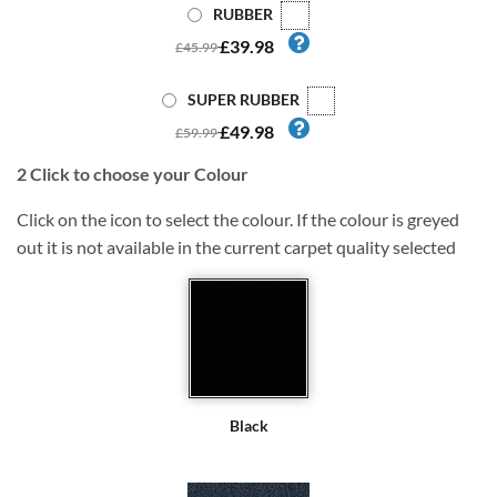
RUBBER
£39.98
£45.99
SUPER RUBBER
£49.98
£59.99
2
Click to choose your Colour
Click on the icon to select the colour. If the colour is greyed
out it is not available in the current carpet quality selected
Black