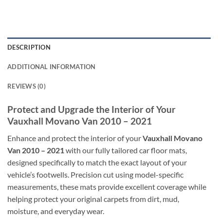
DESCRIPTION
ADDITIONAL INFORMATION
REVIEWS (0)
Protect and Upgrade the Interior of Your
Vauxhall Movano Van 2010 – 2021
Enhance and protect the interior of your
Vauxhall Movano
Van 2010 – 2021
with our fully tailored car floor mats,
designed specifically to match the exact layout of your
vehicle’s footwells. Precision cut using model-specific
measurements, these mats provide excellent coverage while
helping protect your original carpets from dirt, mud,
moisture, and everyday wear.