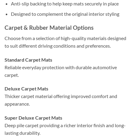
Anti-slip backing to help keep mats securely in place
Designed to complement the original interior styling
Carpet & Rubber Material Options
Choose from a selection of high-quality materials designed
to suit different driving conditions and preferences.
Standard Carpet Mats
Reliable everyday protection with durable automotive
carpet.
Deluxe Carpet Mats
Thicker carpet material offering improved comfort and
appearance.
Super Deluxe Carpet Mats
Deep pile carpet providing a richer interior finish and long-
lasting durability.