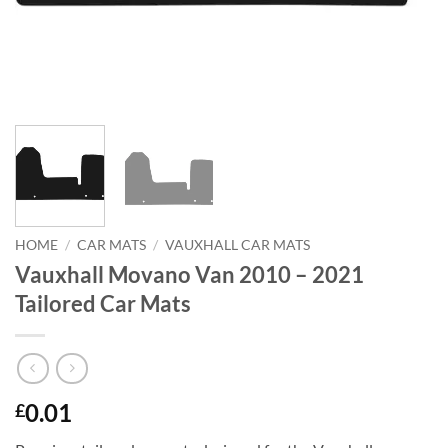
HOME
/
CAR MATS
/
VAUXHALL CAR MATS
Vauxhall Movano Van 2010 – 2021
Tailored Car Mats
0.01
£