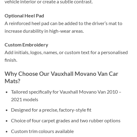
vehicle interior or create a subtle contrast.
Optional Heel Pad
A reinforced heel pad can be added to the driver’s mat to
increase durability in high-wear areas.
Custom Embroidery
Add initials, logos, names, or custom text for a personalised
finish.
Why Choose Our Vauxhall Movano Van Car
Mats?
Tailored specifically for Vauxhall Movano Van 2010 –
2021 models
Designed for a precise, factory-style fit
Choice of four carpet grades and two rubber options
Custom trim colours available