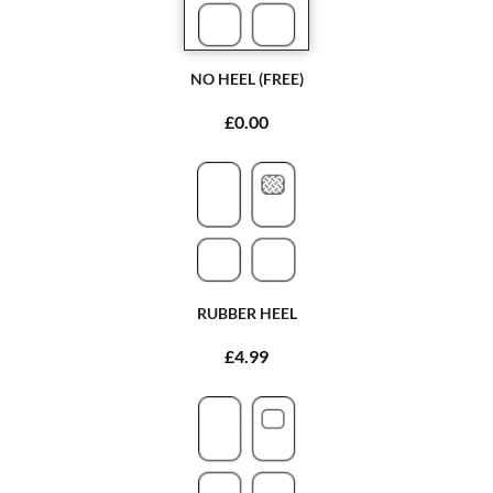
NO HEEL (FREE)
£0.00
RUBBER HEEL
£4.99