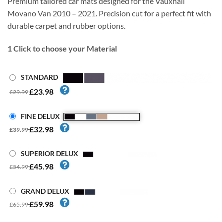
Premium tailored car mats designed for the Vauxhall
Movano Van 2010 – 2021. Precision cut for a perfect fit with
durable carpet and rubber options.
1
Click to choose your Material
STANDARD
£23.98
£29.99
FINE DELUX
£32.98
£39.99
SUPERIOR DELUX
£45.98
£54.99
GRAND DELUX
£59.98
£65.99