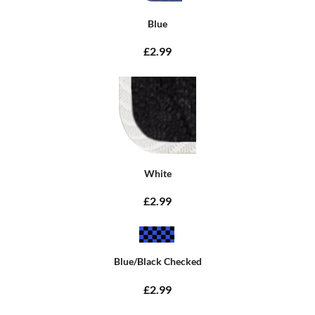
Blue
£2.99
White
£2.99
Blue/Black Checked
£2.99