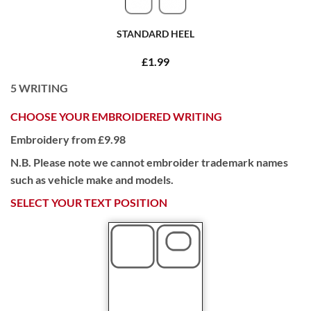
STANDARD HEEL
£1.99
5
WRITING
CHOOSE YOUR EMBROIDERED WRITING
Embroidery from £9.98
N.B. Please note we cannot embroider trademark names
such as vehicle make and models.
SELECT YOUR TEXT POSITION