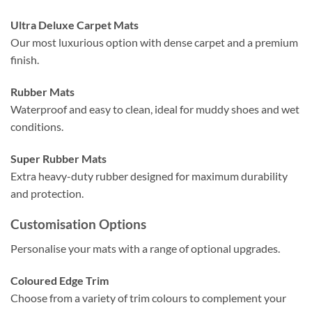
Ultra Deluxe Carpet Mats
Our most luxurious option with dense carpet and a premium
finish.
Rubber Mats
Waterproof and easy to clean, ideal for muddy shoes and wet
conditions.
Super Rubber Mats
Extra heavy-duty rubber designed for maximum durability
and protection.
Customisation Options
Personalise your mats with a range of optional upgrades.
Coloured Edge Trim
Choose from a variety of trim colours to complement your