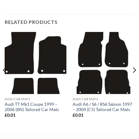
RELATED PRODUCTS
AUDI CAR MATS
AUDI CAR MATS
Audi TT Mk1 Coupe 1999 –
Audi A6 / S6 / RS6 Saloon 1997
2006 (8N) Tailored Car Mats
– 2004 (C5) Tailored Car Mats
£
0.01
£
0.01