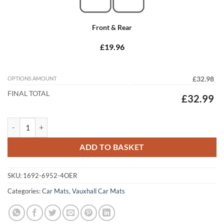
Front & Rear
£19.96
OPTIONS AMOUNT
£32.98
FINAL TOTAL
£32.99
Vauxhall Movano Van 2010 - 2021 Tailored Car Mats quantity
ADD TO BASKET
SKU:
1692-6952-4OER
Categories:
Car Mats
,
Vauxhall Car Mats