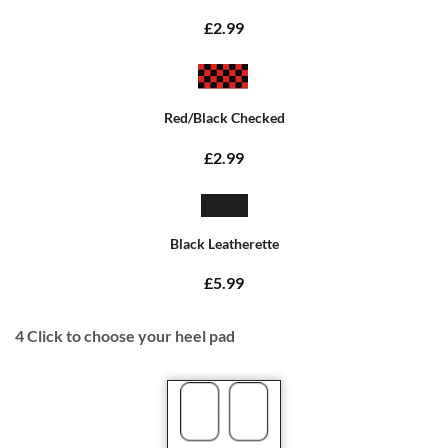
£2.99
Red/Black Checked
£2.99
Black Leatherette
£5.99
4
Click to choose your heel pad