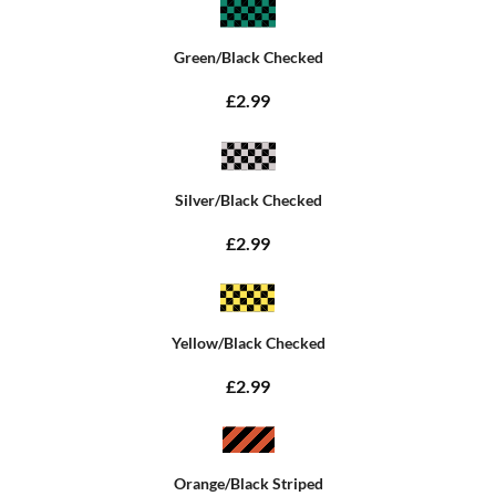
Green/Black Checked
£2.99
Silver/Black Checked
£2.99
Yellow/Black Checked
£2.99
Orange/Black Striped