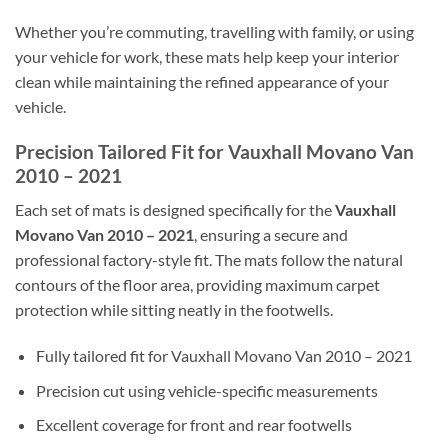
Whether you’re commuting, travelling with family, or using
your vehicle for work, these mats help keep your interior
clean while maintaining the refined appearance of your
vehicle.
Precision Tailored Fit for Vauxhall Movano Van
2010 – 2021
Each set of mats is designed specifically for the
Vauxhall
Movano Van 2010 – 2021
, ensuring a secure and
professional factory-style fit. The mats follow the natural
contours of the floor area, providing maximum carpet
protection while sitting neatly in the footwells.
Fully tailored fit for Vauxhall Movano Van 2010 – 2021
Precision cut using vehicle-specific measurements
Excellent coverage for front and rear footwells