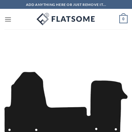
Skip
ADD ANYTHING HERE OR JUST REMOVE IT...
to
content
0