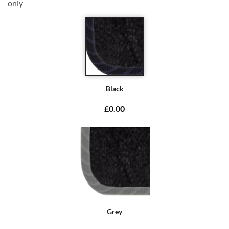
only
Black
£0.00
Grey