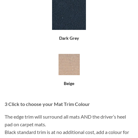
Dark Grey
Beige
3
Click to choose your Mat Trim Colour
The edge trim will surround all mats AND the driver’s heel
pad on carpet mats.
Black standard trim is at no additional cost, add a colour for