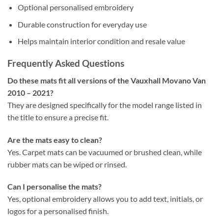
Optional personalised embroidery
Durable construction for everyday use
Helps maintain interior condition and resale value
Frequently Asked Questions
Do these mats fit all versions of the Vauxhall Movano Van
2010 – 2021?
They are designed specifically for the model range listed in
the title to ensure a precise fit.
Are the mats easy to clean?
Yes. Carpet mats can be vacuumed or brushed clean, while
rubber mats can be wiped or rinsed.
Can I personalise the mats?
Yes, optional embroidery allows you to add text, initials, or
logos for a personalised finish.