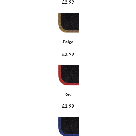
£2.99
Beige
£2.99
Red
£2.99