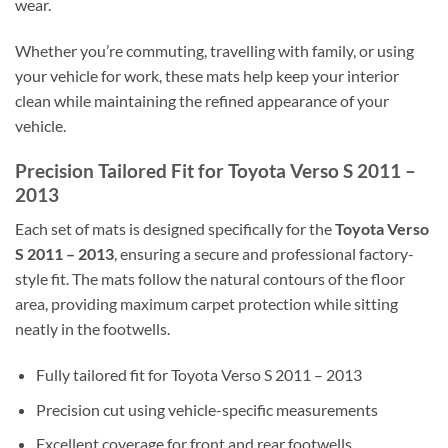
wear.
Whether you’re commuting, travelling with family, or using
your vehicle for work, these mats help keep your interior
clean while maintaining the refined appearance of your
vehicle.
Precision Tailored Fit for Toyota Verso S 2011 –
2013
Each set of mats is designed specifically for the
Toyota Verso
S 2011 – 2013
, ensuring a secure and professional factory-
style fit. The mats follow the natural contours of the floor
area, providing maximum carpet protection while sitting
neatly in the footwells.
Fully tailored fit for Toyota Verso S 2011 – 2013
Precision cut using vehicle-specific measurements
Excellent coverage for front and rear footwells