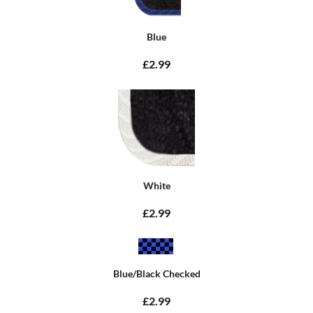
Blue
£2.99
White
£2.99
Blue/Black Checked
£2.99