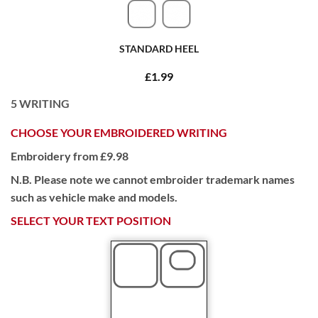
STANDARD HEEL
£1.99
5
WRITING
CHOOSE YOUR EMBROIDERED WRITING
Embroidery from £9.98
N.B. Please note we cannot embroider trademark names
such as vehicle make and models.
SELECT YOUR TEXT POSITION