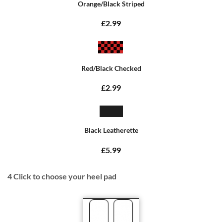
Orange/Black Striped
£2.99
Red/Black Checked
£2.99
Black Leatherette
£5.99
4
Click to choose your heel pad