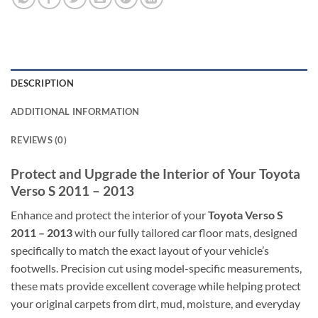
DESCRIPTION
ADDITIONAL INFORMATION
REVIEWS (0)
Protect and Upgrade the Interior of Your Toyota
Verso S 2011 – 2013
Enhance and protect the interior of your
Toyota Verso S
2011 – 2013
with our fully tailored car floor mats, designed
specifically to match the exact layout of your vehicle’s
footwells. Precision cut using model-specific measurements,
these mats provide excellent coverage while helping protect
your original carpets from dirt, mud, moisture, and everyday