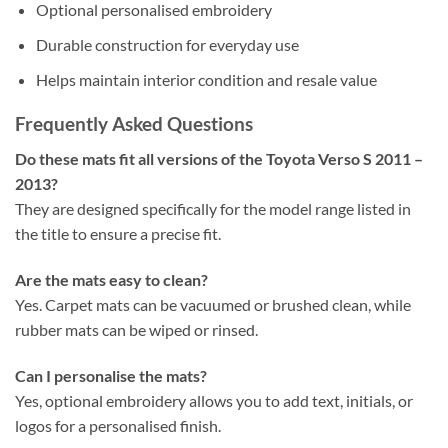
Optional personalised embroidery
Durable construction for everyday use
Helps maintain interior condition and resale value
Frequently Asked Questions
Do these mats fit all versions of the Toyota Verso S 2011 –
2013?
They are designed specifically for the model range listed in
the title to ensure a precise fit.
Are the mats easy to clean?
Yes. Carpet mats can be vacuumed or brushed clean, while
rubber mats can be wiped or rinsed.
Can I personalise the mats?
Yes, optional embroidery allows you to add text, initials, or
logos for a personalised finish.