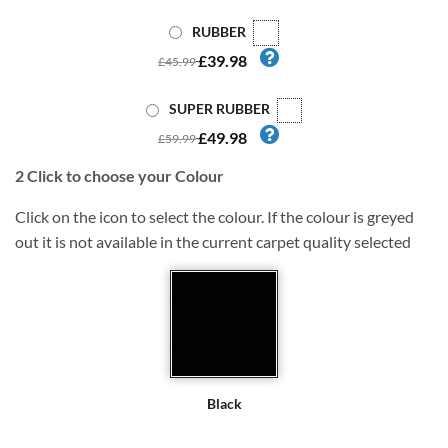
RUBBER
£39.98
£45.99
SUPER RUBBER
£49.98
£59.99
2
Click to choose your Colour
Click on the icon to select the colour. If the colour is greyed
out it is not available in the current carpet quality selected
Black