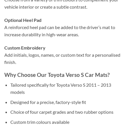
vehicle interior or create a subtle contrast.
Optional Heel Pad
A reinforced heel pad can be added to the driver’s mat to
increase durability in high-wear areas.
Custom Embroidery
Add initials, logos, names, or custom text for a personalised
finish.
Why Choose Our Toyota Verso S Car Mats?
Tailored specifically for Toyota Verso S 2011 – 2013
models
Designed for a precise, factory-style fit
Choice of four carpet grades and two rubber options
Custom trim colours available