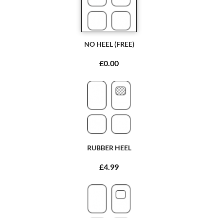
NO HEEL (FREE)
£0.00
RUBBER HEEL
£4.99