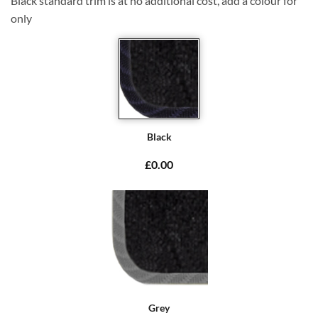
Black standard trim is at no additional cost, add a colour for
only
Black
£0.00
Grey