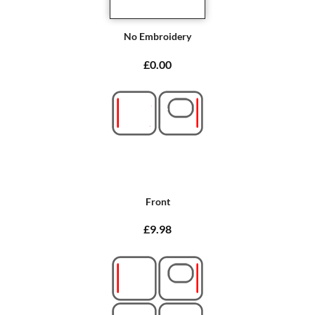
No Embroidery
£0.00
Front
£9.98