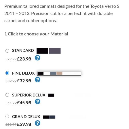
Premium tailored car mats designed for the Toyota Verso S
2011 – 2013. Precision cut for a perfect fit with durable
carpet and rubber options.
1
Click to choose your Material
STANDARD
£23.98
£29.99
FINE DELUX
£32.98
£39.99
SUPERIOR DELUX
£45.98
£54.99
GRAND DELUX
£59.98
£65.99