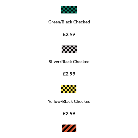
Green/Black Checked
£2.99
Silver/Black Checked
£2.99
Yellow/Black Checked
£2.99