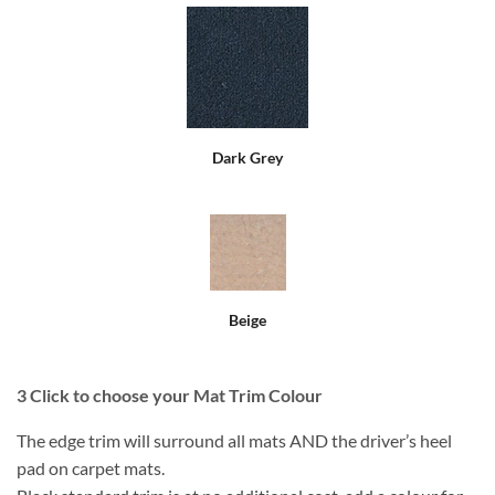
Dark Grey
Beige
3
Click to choose your Mat Trim Colour
The edge trim will surround all mats AND the driver’s heel
pad on carpet mats.