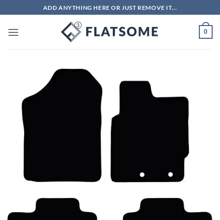
Skip
ADD ANYTHING HERE OR JUST REMOVE IT...
to
content
0