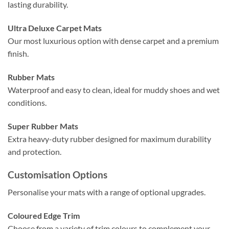
lasting durability.
Ultra Deluxe Carpet Mats
Our most luxurious option with dense carpet and a premium
finish.
Rubber Mats
Waterproof and easy to clean, ideal for muddy shoes and wet
conditions.
Super Rubber Mats
Extra heavy-duty rubber designed for maximum durability
and protection.
Customisation Options
Personalise your mats with a range of optional upgrades.
Coloured Edge Trim
Choose from a variety of trim colours to complement your