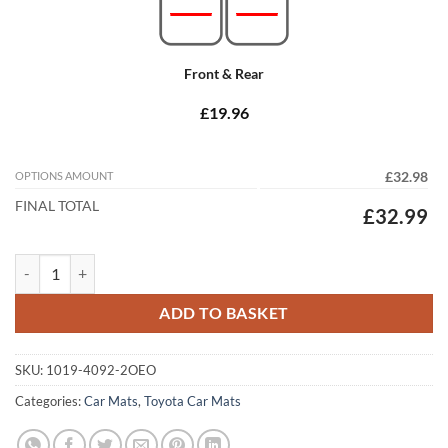
Front & Rear
£19.96
OPTIONS AMOUNT
£32.98
FINAL TOTAL
£32.99
Toyota Verso S 2011 - 2013 Tailored Car Mats quantity
ADD TO BASKET
SKU:
1019-4092-2OEO
Categories:
Car Mats
,
Toyota Car Mats