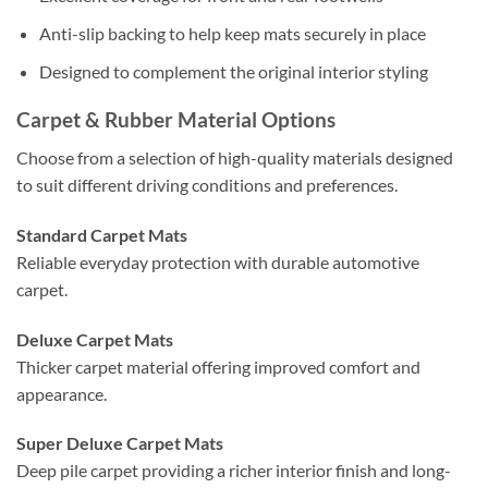
Anti-slip backing to help keep mats securely in place
Designed to complement the original interior styling
Carpet & Rubber Material Options
Choose from a selection of high-quality materials designed
to suit different driving conditions and preferences.
Standard Carpet Mats
Reliable everyday protection with durable automotive
carpet.
Deluxe Carpet Mats
Thicker carpet material offering improved comfort and
appearance.
Super Deluxe Carpet Mats
Deep pile carpet providing a richer interior finish and long-