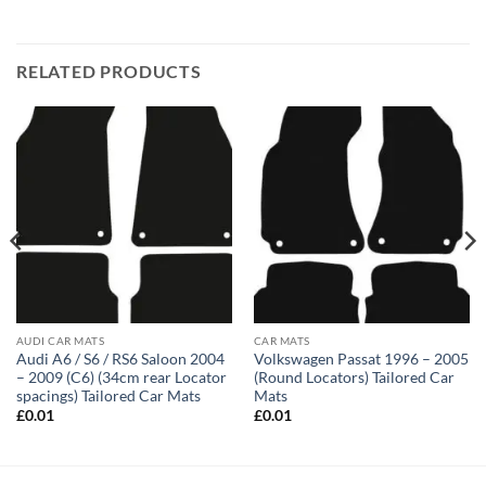
RELATED PRODUCTS
AUDI CAR MATS
CAR MATS
Audi A6 / S6 / RS6 Saloon 2004
Volkswagen Passat 1996 – 2005
– 2009 (C6) (34cm rear Locator
(Round Locators) Tailored Car
spacings) Tailored Car Mats
Mats
£
0.01
£
0.01