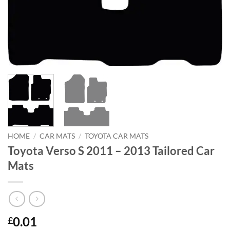
HOME
/
CAR MATS
/
TOYOTA CAR MATS
Toyota Verso S 2011 – 2013 Tailored Car
Mats
0.01
£