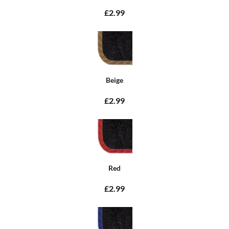
£2.99
Beige
£2.99
Red
£2.99