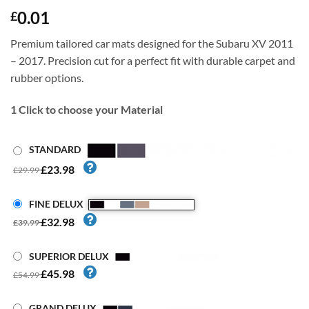
0.01
£
Premium tailored car mats designed for the Subaru XV 2011
– 2017. Precision cut for a perfect fit with durable carpet and
rubber options.
1
Click to choose your Material
STANDARD
£23.98
£29.99
FINE DELUX
£32.98
£39.99
SUPERIOR DELUX
£45.98
£54.99
GRAND DELUX