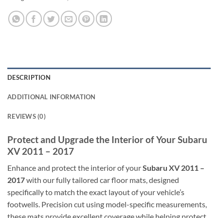
DESCRIPTION
ADDITIONAL INFORMATION
REVIEWS (0)
Protect and Upgrade the Interior of Your Subaru
XV 2011 – 2017
Enhance and protect the interior of your
Subaru XV 2011 –
2017
with our fully tailored car floor mats, designed
specifically to match the exact layout of your vehicle’s
footwells. Precision cut using model-specific measurements,
these mats provide excellent coverage while helping protect