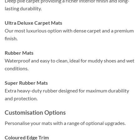
Deep pile carpet providing a richer interior finish and long-
lasting durability.
Ultra Deluxe Carpet Mats
Our most luxurious option with dense carpet and a premium
finish.
Rubber Mats
Waterproof and easy to clean, ideal for muddy shoes and wet
conditions.
Super Rubber Mats
Extra heavy-duty rubber designed for maximum durability
and protection.
Customisation Options
Personalise your mats with a range of optional upgrades.
Coloured Edge Trim