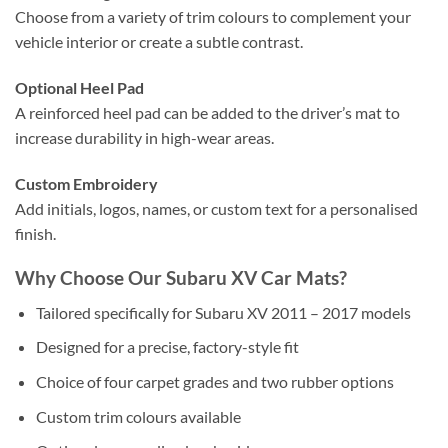
Choose from a variety of trim colours to complement your
vehicle interior or create a subtle contrast.
Optional Heel Pad
A reinforced heel pad can be added to the driver’s mat to
increase durability in high-wear areas.
Custom Embroidery
Add initials, logos, names, or custom text for a personalised
finish.
Why Choose Our Subaru XV Car Mats?
Tailored specifically for Subaru XV 2011 – 2017 models
Designed for a precise, factory-style fit
Choice of four carpet grades and two rubber options
Custom trim colours available