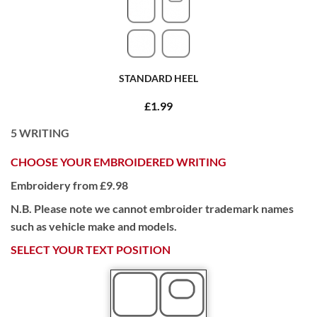
STANDARD HEEL
£1.99
5
WRITING
CHOOSE YOUR EMBROIDERED WRITING
Embroidery from £9.98
N.B. Please note we cannot embroider trademark names
such as vehicle make and models.
SELECT YOUR TEXT POSITION