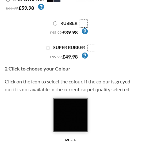
£59.98
£65.99
RUBBER
£39.98
£45.99
SUPER RUBBER
£49.98
£59.99
2
Click to choose your Colour
Click on the icon to select the colour. If the colour is greyed
out it is not available in the current carpet quality selected
Black