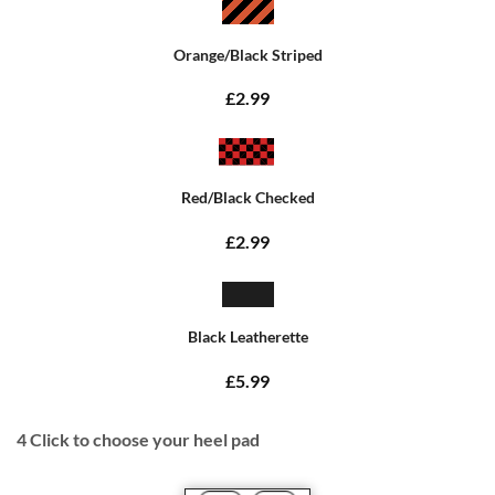
Orange/Black Striped
£2.99
Red/Black Checked
£2.99
Black Leatherette
£5.99
4
Click to choose your heel pad