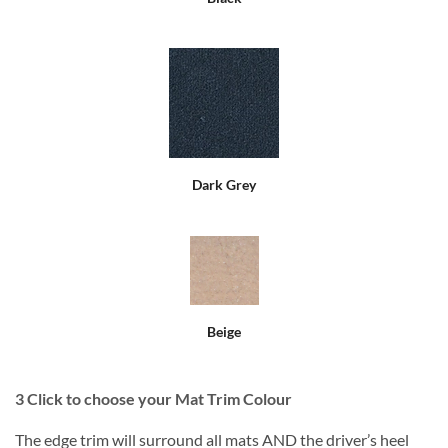
Dark Grey
Beige
3
Click to choose your Mat Trim Colour
The edge trim will surround all mats AND the driver’s heel