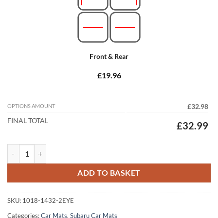
Front & Rear
£19.96
OPTIONS AMOUNT
£32.98
FINAL TOTAL
£32.99
Subaru XV 2011 - 2017 Tailored Car Mats quantity
ADD TO BASKET
SKU:
1018-1432-2EYE
Categories:
Car Mats
,
Subaru Car Mats