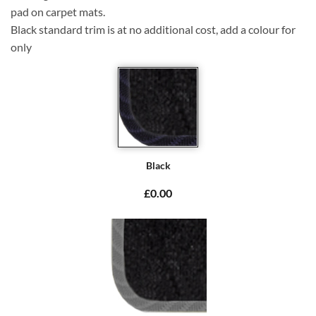
pad on carpet mats.
Black standard trim is at no additional cost, add a colour for
only
Black
£0.00