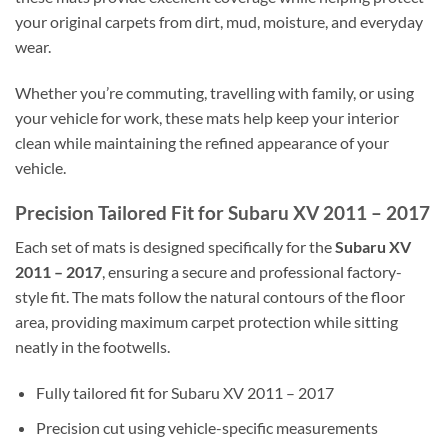
your original carpets from dirt, mud, moisture, and everyday
wear.
Whether you’re commuting, travelling with family, or using
your vehicle for work, these mats help keep your interior
clean while maintaining the refined appearance of your
vehicle.
Precision Tailored Fit for Subaru XV 2011 – 2017
Each set of mats is designed specifically for the
Subaru XV
2011 – 2017
, ensuring a secure and professional factory-
style fit. The mats follow the natural contours of the floor
area, providing maximum carpet protection while sitting
neatly in the footwells.
Fully tailored fit for Subaru XV 2011 – 2017
Precision cut using vehicle-specific measurements