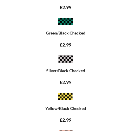
£2.99
Green/Black Checked
£2.99
Silver/Black Checked
£2.99
Yellow/Black Checked
£2.99