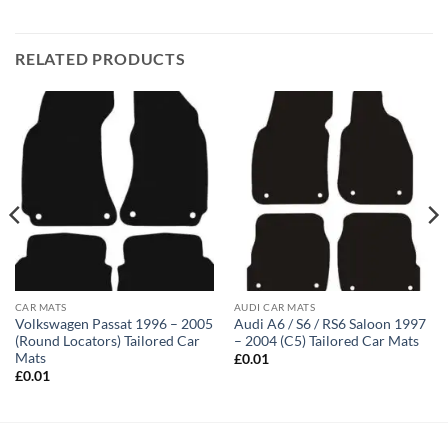
RELATED PRODUCTS
CAR MATS
AUDI CAR MATS
Volkswagen Passat 1996 – 2005
Audi A6 / S6 / RS6 Saloon 1997
(Round Locators) Tailored Car
– 2004 (C5) Tailored Car Mats
Mats
£
0.01
£
0.01