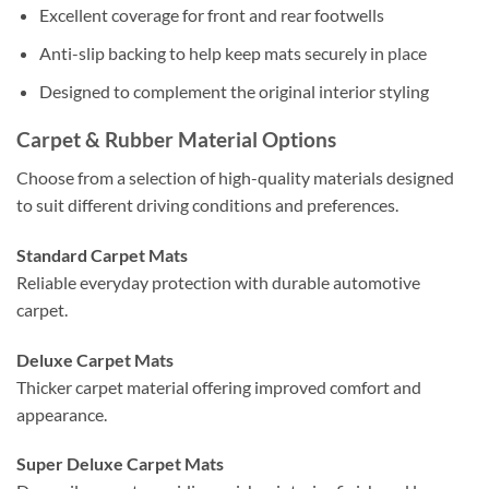
Excellent coverage for front and rear footwells
Anti-slip backing to help keep mats securely in place
Designed to complement the original interior styling
Carpet & Rubber Material Options
Choose from a selection of high-quality materials designed
to suit different driving conditions and preferences.
Standard Carpet Mats
Reliable everyday protection with durable automotive
carpet.
Deluxe Carpet Mats
Thicker carpet material offering improved comfort and
appearance.
Super Deluxe Carpet Mats