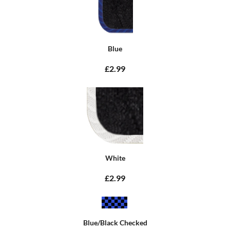
Blue
£2.99
White
£2.99
Blue/Black Checked