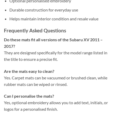
Optional personalised embroidery
Durable construction for everyday use
Helps maintain interior condition and resale value
Frequently Asked Questions
Do these mats fit all versions of the Subaru XV 2011 –
2017?
They are designed specifically for the model range listed in
the title to ensure a precise fit.
Are the mats easy to clean?
Yes. Carpet mats can be vacuumed or brushed clean, while
rubber mats can be wiped or rinsed.
Can I personalise the mats?
Yes, optional embroidery allows you to add text, initials, or
logos for a personalised finish.