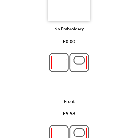
No Embroidery
£0.00
Front
£9.98