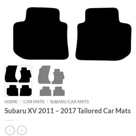
HOME
/
CAR MATS
/
SUBARU CAR MATS
Subaru XV 2011 – 2017 Tailored Car Mats