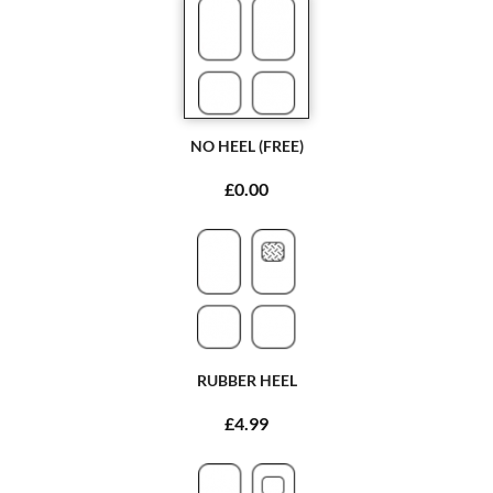
NO HEEL (FREE)
£0.00
RUBBER HEEL
£4.99