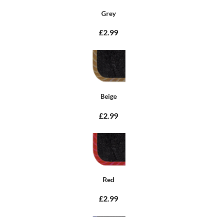
Grey
£2.99
Beige
£2.99
Red
£2.99