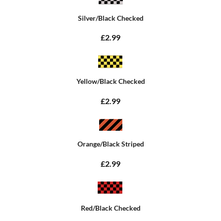
Silver/Black Checked
£2.99
Yellow/Black Checked
£2.99
Orange/Black Striped
£2.99
Red/Black Checked