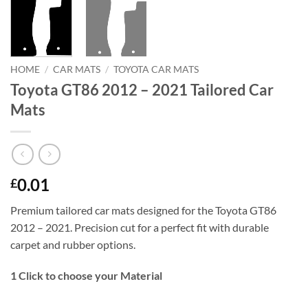
HOME
/
CAR MATS
/
TOYOTA CAR MATS
Toyota GT86 2012 – 2021 Tailored Car
Mats
0.01
£
Premium tailored car mats designed for the Toyota GT86
2012 – 2021. Precision cut for a perfect fit with durable
carpet and rubber options.
1
Click to choose your Material