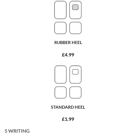
RUBBER HEEL
£4.99
STANDARD HEEL
£1.99
5
WRITING