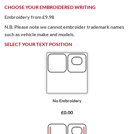
CHOOSE YOUR EMBROIDERED WRITING
Embroidery from £9.98
N.B. Please note we cannot embroider trademark names
such as vehicle make and models.
SELECT YOUR TEXT POSITION
No Embroidery
£0.00