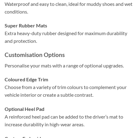
Waterproof and easy to clean, ideal for muddy shoes and wet
conditions.
Super Rubber Mats
Extra heavy-duty rubber designed for maximum durability
and protection.
Customisation Options
Personalise your mats with a range of optional upgrades.
Coloured Edge Trim
Choose from a variety of trim colours to complement your
vehicle interior or create a subtle contrast.
Optional Heel Pad
A reinforced heel pad can be added to the driver’s mat to
increase durability in high-wear areas.