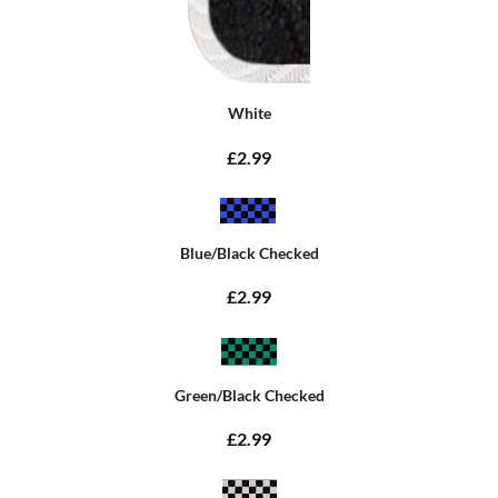
White
£2.99
Blue/Black Checked
£2.99
Green/Black Checked
£2.99