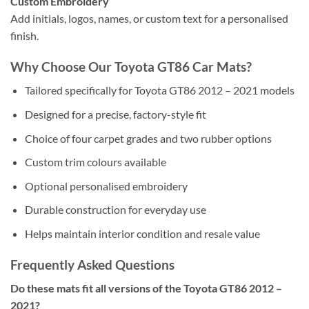
Custom Embroidery
Add initials, logos, names, or custom text for a personalised
finish.
Why Choose Our Toyota GT86 Car Mats?
Tailored specifically for Toyota GT86 2012 – 2021 models
Designed for a precise, factory-style fit
Choice of four carpet grades and two rubber options
Custom trim colours available
Optional personalised embroidery
Durable construction for everyday use
Helps maintain interior condition and resale value
Frequently Asked Questions
Do these mats fit all versions of the Toyota GT86 2012 –
2021?