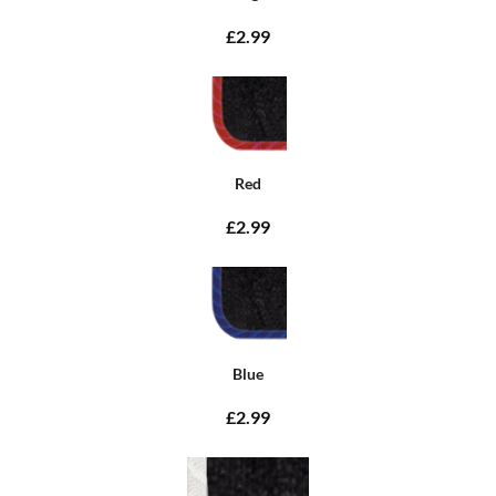
£2.99
Red
£2.99
Blue
£2.99