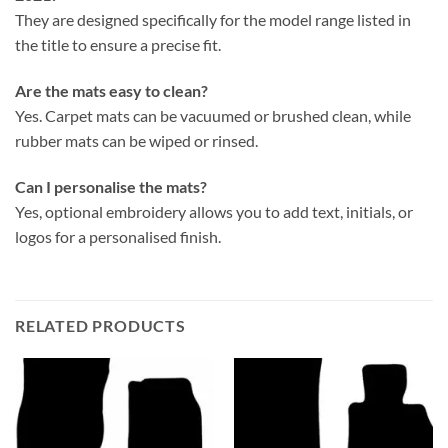
They are designed specifically for the model range listed in
the title to ensure a precise fit.
Are the mats easy to clean?
Yes. Carpet mats can be vacuumed or brushed clean, while
rubber mats can be wiped or rinsed.
Can I personalise the mats?
Yes, optional embroidery allows you to add text, initials, or
logos for a personalised finish.
RELATED PRODUCTS