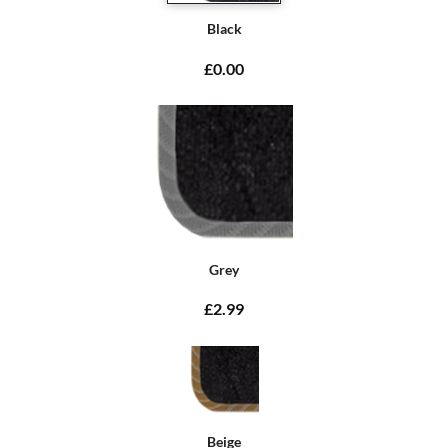
Black
£0.00
Grey
£2.99
Beige