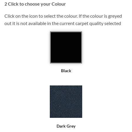
2
Click to choose your Colour
Click on the icon to select the colour. If the colour is greyed
out it is not available in the current carpet quality selected
Black
Dark Grey