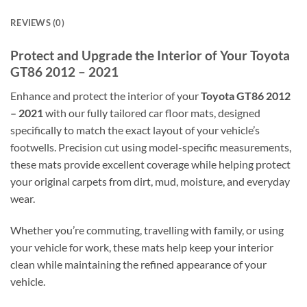
REVIEWS (0)
Protect and Upgrade the Interior of Your Toyota
GT86 2012 – 2021
Enhance and protect the interior of your
Toyota GT86 2012
– 2021
with our fully tailored car floor mats, designed
specifically to match the exact layout of your vehicle’s
footwells. Precision cut using model-specific measurements,
these mats provide excellent coverage while helping protect
your original carpets from dirt, mud, moisture, and everyday
wear.
Whether you’re commuting, travelling with family, or using
your vehicle for work, these mats help keep your interior
clean while maintaining the refined appearance of your
vehicle.