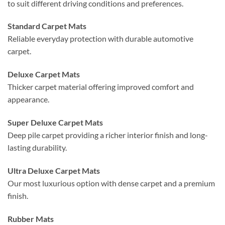
to suit different driving conditions and preferences.
Standard Carpet Mats
Reliable everyday protection with durable automotive
carpet.
Deluxe Carpet Mats
Thicker carpet material offering improved comfort and
appearance.
Super Deluxe Carpet Mats
Deep pile carpet providing a richer interior finish and long-
lasting durability.
Ultra Deluxe Carpet Mats
Our most luxurious option with dense carpet and a premium
finish.
Rubber Mats