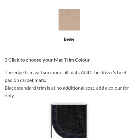
Beige
3
Click to choose your Mat Trim Colour
The edge trim will surround all mats AND the driver’s heel
pad on carpet mats.
Black standard trim is at no additional cost, add a colour for
only