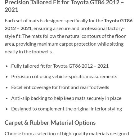
Precision Tailored Fit for Toyota GT86 2012 –
2021
Each set of mats is designed specifically for the
Toyota GT86
2012 – 2021
, ensuring a secure and professional factory-
style fit. The mats follow the natural contours of the floor
area, providing maximum carpet protection while sitting
neatly in the footwells.
Fully tailored fit for Toyota GT86 2012 – 2021
Precision cut using vehicle-specific measurements
Excellent coverage for front and rear footwells
Anti-slip backing to help keep mats securely in place
Designed to complement the original interior styling
Carpet & Rubber Material Options
Choose from a selection of high-quality materials designed