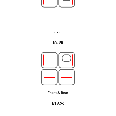
Front
£9.98
Front & Rear
£19.96