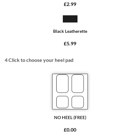
£2.99
Black Leatherette
£5.99
4
Click to choose your heel pad
NO HEEL (FREE)
£0.00