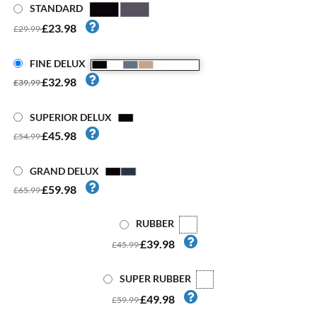
STANDARD
£23.98
£29.99
FINE DELUX
£32.98
£39.99
SUPERIOR DELUX
£45.98
£54.99
GRAND DELUX
£59.98
£65.99
RUBBER
£39.98
£45.99
SUPER RUBBER
£49.98
£59.99