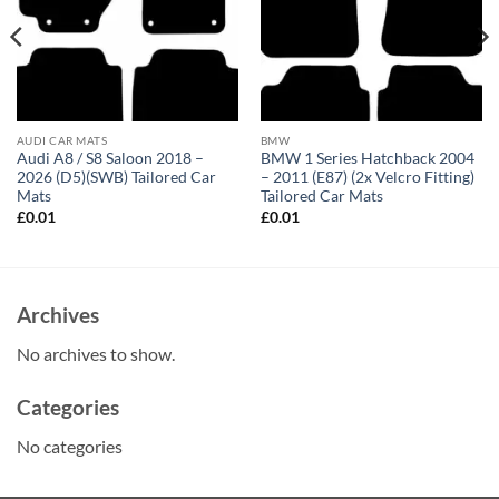
AUDI CAR MATS
BMW
Audi A8 / S8 Saloon 2018 –
BMW 1 Series Hatchback 2004
2026 (D5)(SWB) Tailored Car
– 2011 (E87) (2x Velcro Fitting)
Mats
Tailored Car Mats
£
0.01
£
0.01
Archives
No archives to show.
Categories
No categories