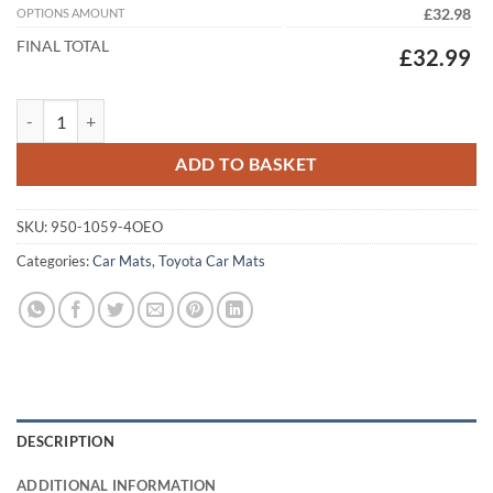
OPTIONS AMOUNT
£32.98
FINAL TOTAL
£32.99
Toyota GT86 2012 - 2021 Tailored Car Mats quantity
ADD TO BASKET
SKU:
950-1059-4OEO
Categories:
Car Mats
,
Toyota Car Mats
DESCRIPTION
ADDITIONAL INFORMATION