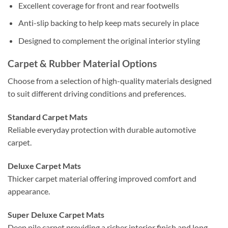
Excellent coverage for front and rear footwells
Anti-slip backing to help keep mats securely in place
Designed to complement the original interior styling
Carpet & Rubber Material Options
Choose from a selection of high-quality materials designed
to suit different driving conditions and preferences.
Standard Carpet Mats
Reliable everyday protection with durable automotive
carpet.
Deluxe Carpet Mats
Thicker carpet material offering improved comfort and
appearance.
Super Deluxe Carpet Mats
Deep pile carpet providing a richer interior finish and long-