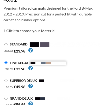
Premium tailored car mats designed for the Ford B-Max
2012 – 2019. Precision cut for a perfect fit with durable
carpet and rubber options.
1
Click to choose your Material
STANDARD
£23.98
£29.99
FINE DELUX
£32.98
£39.99
SUPERIOR DELUX
£45.98
£54.99
GRAND DELUX
£59.98
£65.99