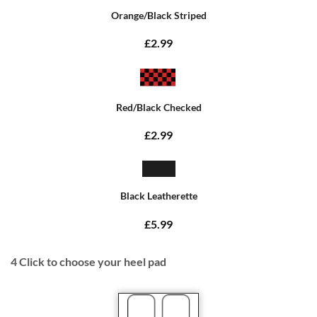
Orange/Black Striped
£2.99
Red/Black Checked
£2.99
Black Leatherette
£5.99
4
Click to choose your heel pad