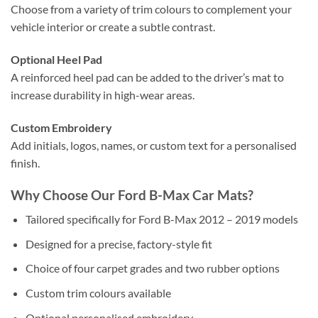
Choose from a variety of trim colours to complement your
vehicle interior or create a subtle contrast.
Optional Heel Pad
A reinforced heel pad can be added to the driver’s mat to
increase durability in high-wear areas.
Custom Embroidery
Add initials, logos, names, or custom text for a personalised
finish.
Why Choose Our Ford B-Max Car Mats?
Tailored specifically for Ford B-Max 2012 – 2019 models
Designed for a precise, factory-style fit
Choice of four carpet grades and two rubber options
Custom trim colours available
Optional personalised embroidery