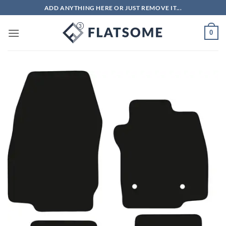
Skip
ADD ANYTHING HERE OR JUST REMOVE IT...
to
content
0