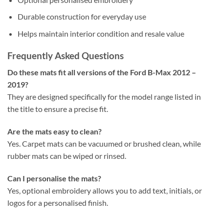
Durable construction for everyday use
Helps maintain interior condition and resale value
Frequently Asked Questions
Do these mats fit all versions of the Ford B-Max 2012 –
2019?
They are designed specifically for the model range listed in
the title to ensure a precise fit.
Are the mats easy to clean?
Yes. Carpet mats can be vacuumed or brushed clean, while
rubber mats can be wiped or rinsed.
Can I personalise the mats?
Yes, optional embroidery allows you to add text, initials, or
logos for a personalised finish.