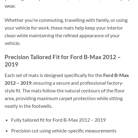
wear.
Whether you’re commuting, travelling with family, or using
your vehicle for work, these mats help keep your interior
clean while maintaining the refined appearance of your
vehicle.
Precision Tailored Fit for Ford B-Max 2012 –
2019
Each set of mats is designed specifically for the
Ford B-Max
2012 – 2019
, ensuring a secure and professional factory-
style fit. The mats follow the natural contours of the floor
area, providing maximum carpet protection while sitting
neatly in the footwells.
Fully tailored fit for Ford B-Max 2012 – 2019
Precision cut using vehicle-specific measurements