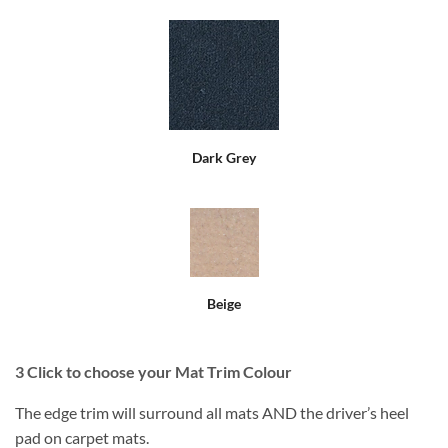
Dark Grey
Beige
3
Click to choose your Mat Trim Colour
The edge trim will surround all mats AND the driver’s heel
pad on carpet mats.