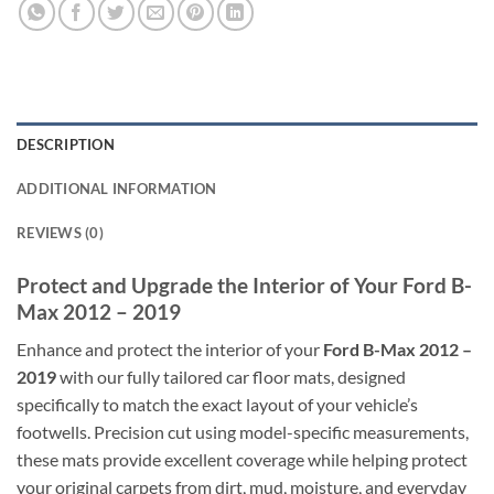
DESCRIPTION
ADDITIONAL INFORMATION
REVIEWS (0)
Protect and Upgrade the Interior of Your Ford B-
Max 2012 – 2019
Enhance and protect the interior of your
Ford B-Max 2012 –
2019
with our fully tailored car floor mats, designed
specifically to match the exact layout of your vehicle’s
footwells. Precision cut using model-specific measurements,
these mats provide excellent coverage while helping protect
your original carpets from dirt, mud, moisture, and everyday