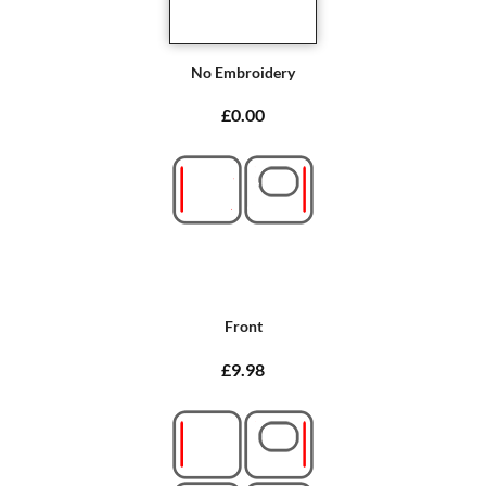
No Embroidery
£0.00
Front
£9.98