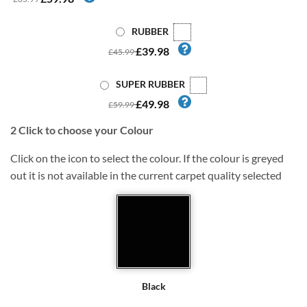
RUBBER
£39.98
£45.99
SUPER RUBBER
£49.98
£59.99
2
Click to choose your Colour
Click on the icon to select the colour. If the colour is greyed
out it is not available in the current carpet quality selected
Black