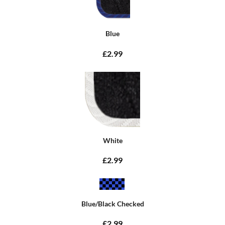
Blue
£2.99
White
£2.99
Blue/Black Checked
£2.99