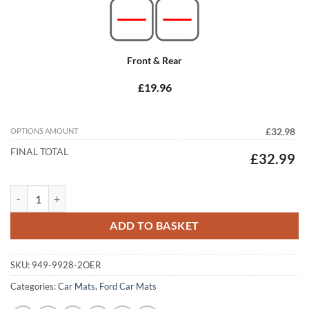
Front & Rear
£19.96
OPTIONS AMOUNT
£32.98
FINAL TOTAL
£32.99
Ford B-Max 2012 - 2019 Tailored Car Mats quantity
ADD TO BASKET
SKU:
949-9928-2OER
Categories:
Car Mats
,
Ford Car Mats