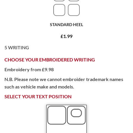
STANDARD HEEL
£1.99
5
WRITING
CHOOSE YOUR EMBROIDERED WRITING
Embroidery from £9.98
N.B. Please note we cannot embroider trademark names
such as vehicle make and models.
SELECT YOUR TEXT POSITION