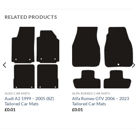
RELATED PRODUCTS
AUDI CAR MATS
ALFA ROMEO CAR MATS
Audi A2 1999 – 2005 (8Z)
Alfa Romeo GTV 2006 – 2023
Tailored Car Mats
Tailored Car Mats
£
0.01
£
0.01