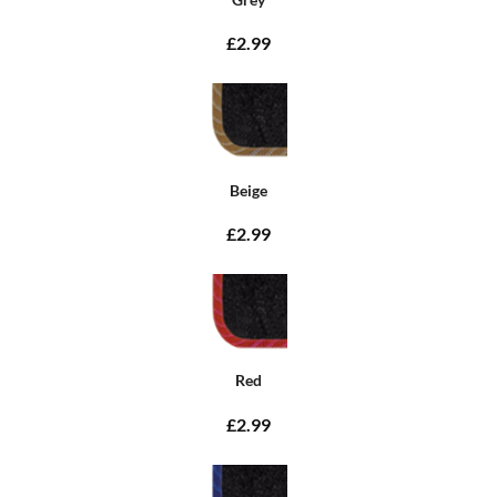
£2.99
Beige
£2.99
Red
£2.99