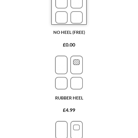
NO HEEL (FREE)
£0.00
RUBBER HEEL
£4.99