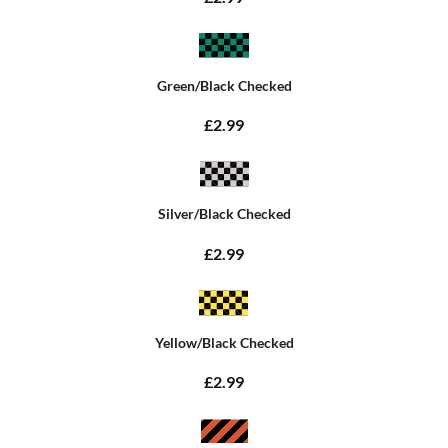
Green/Black Checked
£2.99
Silver/Black Checked
£2.99
Yellow/Black Checked
£2.99