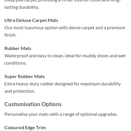
lasting durability.
Ultra Deluxe Carpet Mats
Our most luxurious option with dense carpet and a premium
finish.
Rubber Mats
Waterproof and easy to clean, ideal for muddy shoes and wet
conditions.
Super Rubber Mats
Extra heavy-duty rubber designed for maximum durability
and protection.
Customisation Options
Personalise your mats with a range of optional upgrades.
Coloured Edge Trim