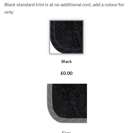
Black standard trim is at no additional cost, add a colour for
only
Black
£0.00
Grey