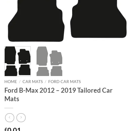
HOME
/
CAR MATS
/
FORD CAR MATS
Ford B-Max 2012 – 2019 Tailored Car
Mats
0.01
£