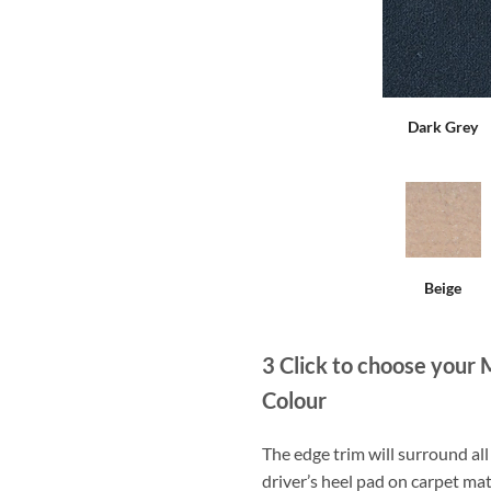
Dark Grey
Beige
3
Click to choose your 
Colour
The edge trim will surround a
driver’s heel pad on carpet mat