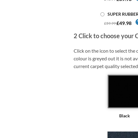
SUPER RUBBE
£49.98
£59.99
2
Click to choose your 
Click on the icon to select the c
colour is greyed out it is not av
current carpet quality selected
Black