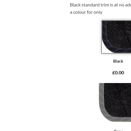
Black standard trim is at no ad
a colour for only
Black
£0.00