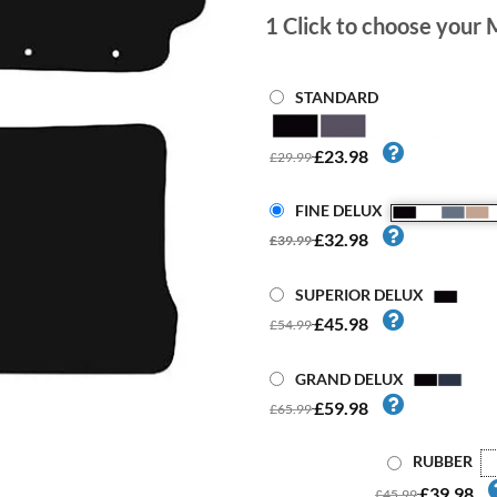
1
Click to choose your 
STANDARD
£23.98
£29.99
FINE DELUX
£32.98
£39.99
SUPERIOR DELUX
£45.98
£54.99
GRAND DELUX
£59.98
£65.99
RUBBER
£39.98
£45.99