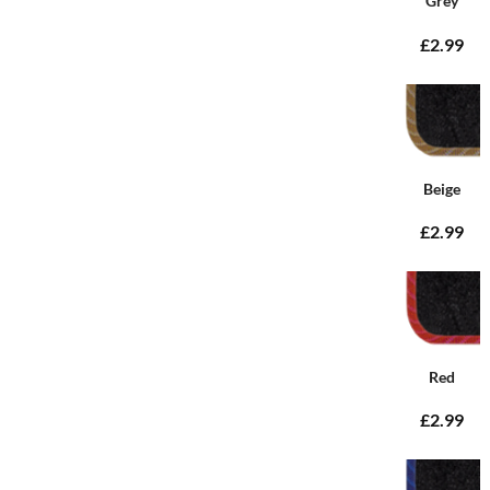
Grey
£2.99
Beige
£2.99
Red
£2.99