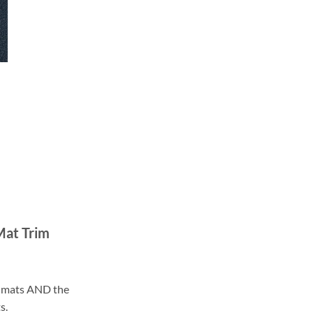
Mat Trim
ll mats AND the
s.