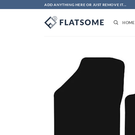
Skip
ADD ANYTHING HERE OR JUST REMOVE IT...
to
content
HOME