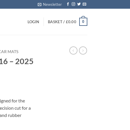
Newsletter
0
LOGIN
BASKET /
£
0.00
CAR MATS
16 – 2025
s
igned for the
cision cut for a
 and rubber