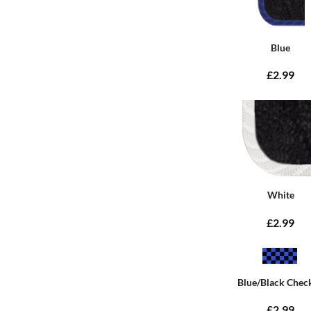
Blue
£2.99
White
£2.99
Blue/Black Chec
£2.99