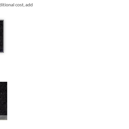
ditional cost, add