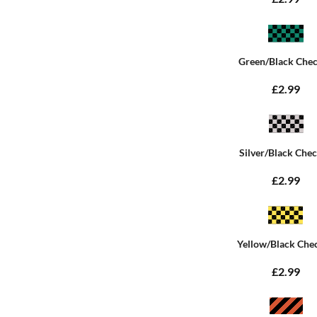
Green/Black Che
£2.99
Silver/Black Che
£2.99
Yellow/Black Che
£2.99