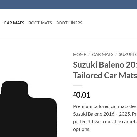
CAR MATS
BOOT MATS
BOOT LINERS
HOME
/
CAR MATS
/
SUZUKI 
Suzuki Baleno 20
Tailored Car Mat
0.01
£
Premium tailored car mats des
Suzuki Baleno 2016 – 2025. Pre
perfect fit with durable carpet
options.