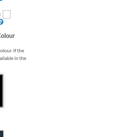
R
Colour
olour. If the
ailable in the