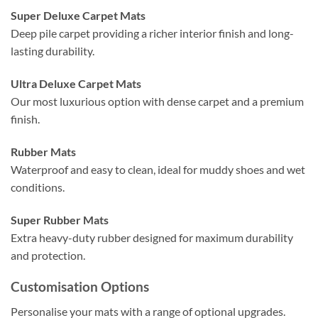
Super Deluxe Carpet Mats
Deep pile carpet providing a richer interior finish and long-
lasting durability.
Ultra Deluxe Carpet Mats
Our most luxurious option with dense carpet and a premium
finish.
Rubber Mats
Waterproof and easy to clean, ideal for muddy shoes and wet
conditions.
Super Rubber Mats
Extra heavy-duty rubber designed for maximum durability
and protection.
Customisation Options
Personalise your mats with a range of optional upgrades.