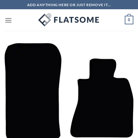
Skip
ADD ANYTHING HERE OR JUST REMOVE IT...
to
content
0