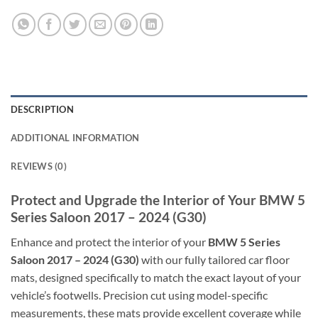
DESCRIPTION
ADDITIONAL INFORMATION
REVIEWS (0)
Protect and Upgrade the Interior of Your BMW 5
Series Saloon 2017 – 2024 (G30)
Enhance and protect the interior of your
BMW 5 Series
Saloon 2017 – 2024 (G30)
with our fully tailored car floor
mats, designed specifically to match the exact layout of your
vehicle’s footwells. Precision cut using model-specific
measurements, these mats provide excellent coverage while