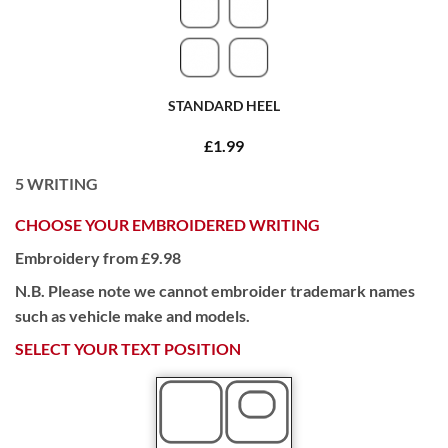
STANDARD HEEL
£1.99
5
WRITING
CHOOSE YOUR EMBROIDERED WRITING
Embroidery from £9.98
N.B. Please note we cannot embroider trademark names
such as vehicle make and models.
SELECT YOUR TEXT POSITION