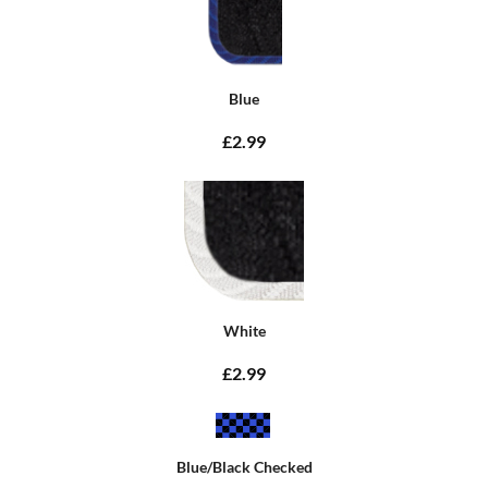
Blue
£2.99
White
£2.99
Blue/Black Checked