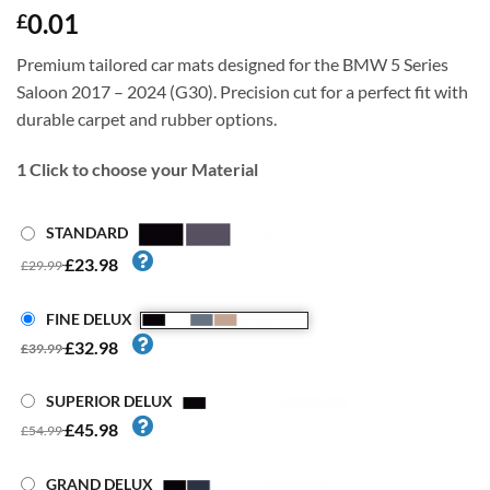
0.01
£
Premium tailored car mats designed for the BMW 5 Series
Saloon 2017 – 2024 (G30). Precision cut for a perfect fit with
durable carpet and rubber options.
1
Click to choose your Material
STANDARD
£23.98
£29.99
FINE DELUX
£32.98
£39.99
SUPERIOR DELUX
£45.98
£54.99
GRAND DELUX