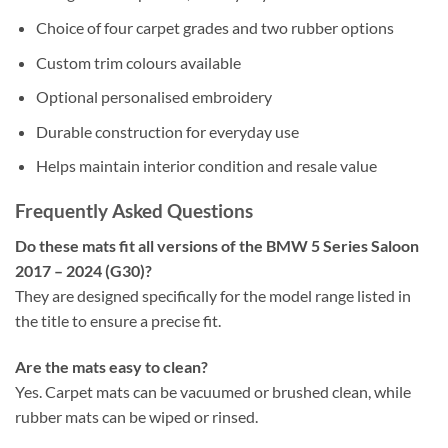
Choice of four carpet grades and two rubber options
Custom trim colours available
Optional personalised embroidery
Durable construction for everyday use
Helps maintain interior condition and resale value
Frequently Asked Questions
Do these mats fit all versions of the BMW 5 Series Saloon
2017 – 2024 (G30)?
They are designed specifically for the model range listed in
the title to ensure a precise fit.
Are the mats easy to clean?
Yes. Carpet mats can be vacuumed or brushed clean, while
rubber mats can be wiped or rinsed.