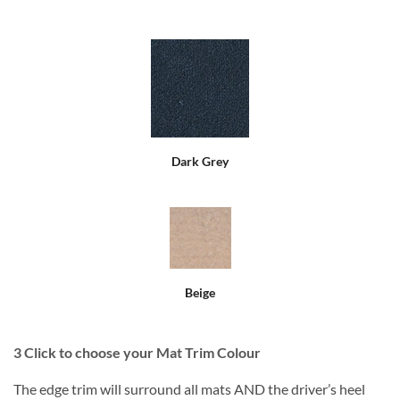
Dark Grey
Beige
3
Click to choose your Mat Trim Colour
The edge trim will surround all mats AND the driver’s heel