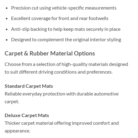
Precision cut using vehicle-specific measurements
Excellent coverage for front and rear footwells
Anti-slip backing to help keep mats securely in place
Designed to complement the original interior styling
Carpet & Rubber Material Options
Choose from a selection of high-quality materials designed
to suit different driving conditions and preferences.
Standard Carpet Mats
Reliable everyday protection with durable automotive
carpet.
Deluxe Carpet Mats
Thicker carpet material offering improved comfort and
appearance.