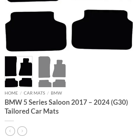
HOME
/
CAR MATS
/
BMW
BMW 5 Series Saloon 2017 – 2024 (G30)
Tailored Car Mats