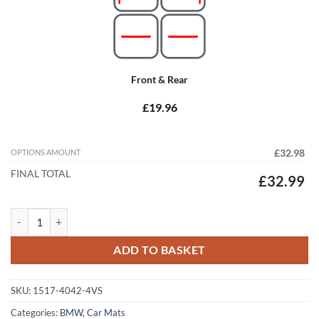
Front & Rear
£19.96
OPTIONS AMOUNT
£32.98
FINAL TOTAL
£32.99
BMW 5 Series Saloon 2017 - 2024 (G30) Tailored Car Mats quantity
ADD TO BASKET
SKU:
1517-4042-4VS
Categories:
BMW
,
Car Mats