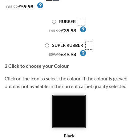
£59.98
£65.99
RUBBER
£39.98
£45.99
SUPER RUBBER
£49.98
£59.99
2
Click to choose your Colour
Click on the icon to select the colour. If the colour is greyed
out it is not available in the current carpet quality selected
Black