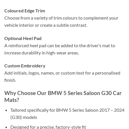
Coloured Edge Trim
Choose from a variety of trim colours to complement your
vehicle interior or create a subtle contrast.
Optional Heel Pad
A reinforced heel pad can be added to the driver’s mat to
increase durability in high-wear areas.
Custom Embroidery
Add initials, logos, names, or custom text for a personalised
finish.
Why Choose Our BMW 5 Series Saloon G30 Car
Mats?
Tailored specifically for BMW 5 Series Saloon 2017 – 2024
(G30) models
Designed for a precise, factory-style fit