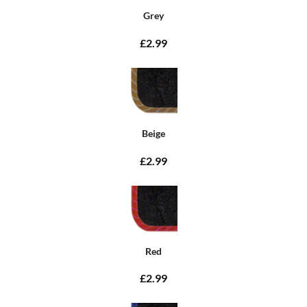
Grey
£2.99
Beige
£2.99
Red
£2.99