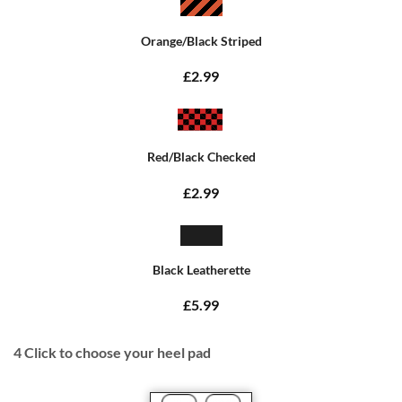
Orange/Black Striped
£2.99
Red/Black Checked
£2.99
Black Leatherette
£5.99
4
Click to choose your heel pad