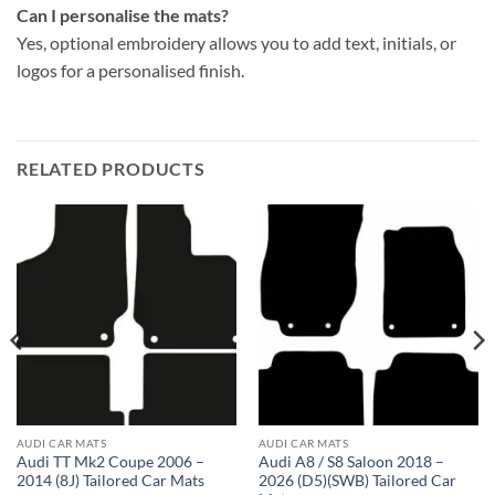
Can I personalise the mats?
Yes, optional embroidery allows you to add text, initials, or
logos for a personalised finish.
RELATED PRODUCTS
AUDI CAR MATS
AUDI CAR MATS
Audi TT Mk2 Coupe 2006 –
Audi A8 / S8 Saloon 2018 –
2014 (8J) Tailored Car Mats
2026 (D5)(SWB) Tailored Car