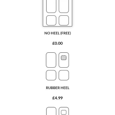
NO HEEL (FREE)
£0.00
RUBBER HEEL
£4.99