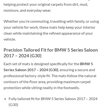
helping protect your original carpets from dirt, mud,
moisture, and everyday wear.
Whether you’re commuting, travelling with family, or using
your vehicle for work, these mats help keep your interior
clean while maintaining the refined appearance of your
vehicle.
Precision Tailored Fit for BMW 5 Series Saloon
2017 – 2024 (G30)
Each set of mats is designed specifically for the
BMW 5
Series Saloon 2017 – 2024 (G30)
, ensuring a secure and
professional factory-style fit. The mats follow the natural
contours of the floor area, providing maximum carpet
protection while sitting neatly in the footwells.
Fully tailored fit for BMW 5 Series Saloon 2017 – 2024
(G30)