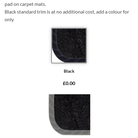
pad on carpet mats.
Black standard trim is at no additional cost, add a colour for
only
Black
£0.00