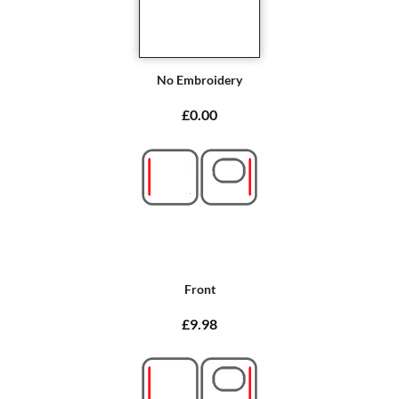
No Embroidery
£0.00
Front
£9.98