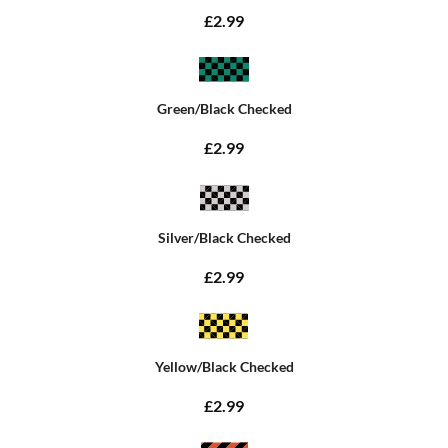
£2.99
Green/Black Checked
£2.99
Silver/Black Checked
£2.99
Yellow/Black Checked
£2.99