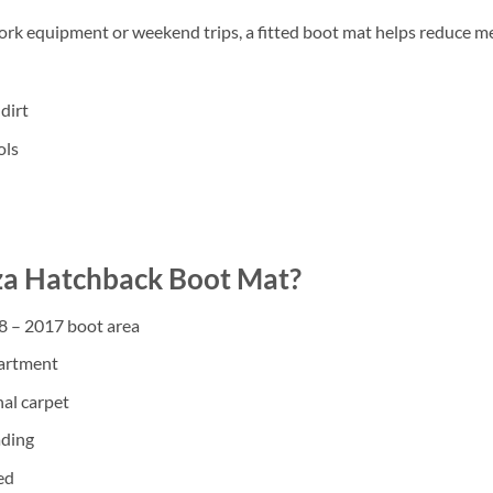
work equipment or weekend trips, a fitted boot mat helps reduce m
dirt
ols
za Hatchback Boot Mat?
08 – 2017 boot area
partment
nal carpet
ading
ed