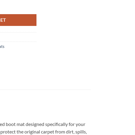
 Tailored Boot Mat quantity
KET
ats
red boot mat designed specifically for your
otect the original carpet from dirt, spills,