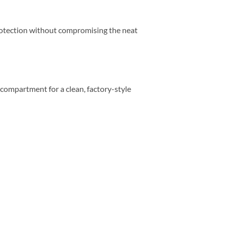
 protection without compromising the neat
e compartment for a clean, factory-style