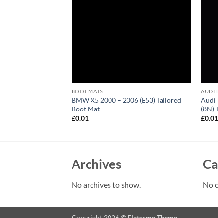
BOOT MATS
AUDI 
2017 (MK2) Tailored
BMW X5 2000 – 2006 (E53) Tailored
Audi 
Boot Mat
(8N) 
£
0.01
£
0.0
Archives
Ca
No archives to show.
No c
Copyright 2026 ©
Flatsome Theme