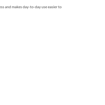
ess and makes day-to-day use easier to