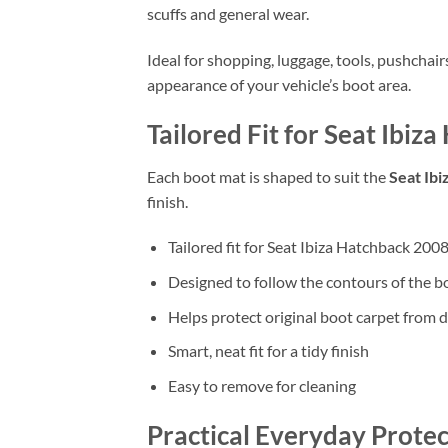
scuffs and general wear.
Ideal for shopping, luggage, tools, pushchai
appearance of your vehicle’s boot area.
Tailored Fit for Seat Ibi
Each boot mat is shaped to suit the
Seat Ib
finish.
Tailored fit for Seat Ibiza Hatchback 200
Designed to follow the contours of the b
Helps protect original boot carpet from d
Smart, neat fit for a tidy finish
Easy to remove for cleaning
Practical Everyday Protec