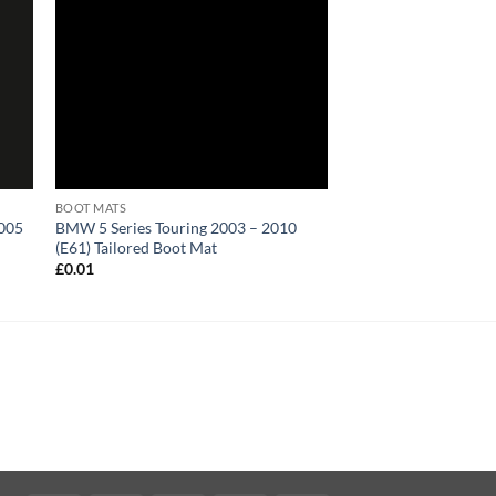
BOOT MATS
2005
BMW 5 Series Touring 2003 – 2010
(E61) Tailored Boot Mat
£
0.01