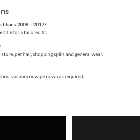
ons
atchback 2008 – 2017?
 title for a tailored fit.
?
isture, pet hair, shopping spills and general wear.
ebris, vacuum or wipe down as required.