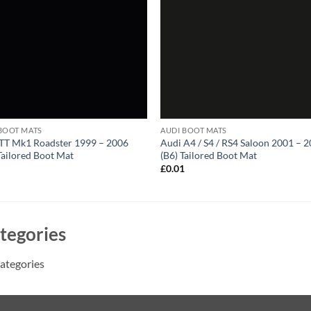
BOOT MATS
AUDI BOOT MATS
TT Mk1 Roadster 1999 – 2006
Audi A4 / S4 / RS4 Saloon 2001 – 
Tailored Boot Mat
(B6) Tailored Boot Mat
1
£
0.01
tegories
ategories