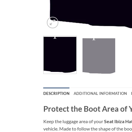
DESCRIPTION
ADDITIONAL INFORMATION
Protect the Boot Area of 
Keep the luggage area of your
Seat Ibiza H
vehicle. Made to follow the shape of the boot