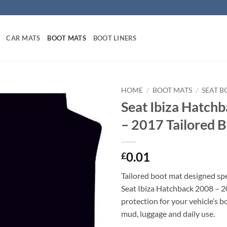
CAR MATS
BOOT MATS
BOOT LINERS
HOME
/
BOOT MATS
/
SEAT B
Seat Ibiza Hatch
– 2017 Tailored 
0.01
£
Tailored boot mat designed spec
Seat Ibiza Hatchback 2008 – 2
protection for your vehicle’s b
mud, luggage and daily use.