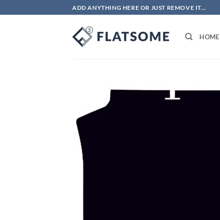
Skip
ADD ANYTHING HERE OR JUST REMOVE IT...
to
content
HOME