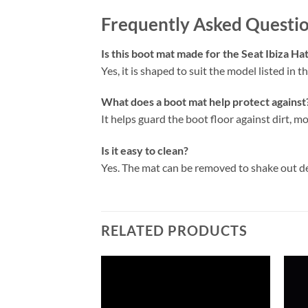
Frequently Asked Questi
Is this boot mat made for the Seat Ibiza H
Yes, it is shaped to suit the model listed in the
What does a boot mat help protect against
It helps guard the boot floor against dirt, mo
Is it easy to clean?
Yes. The mat can be removed to shake out d
RELATED PRODUCTS