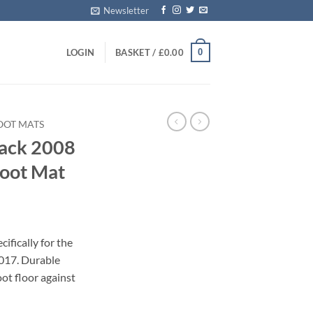
Newsletter
0
LOGIN
BASKET /
£
0.00
OOT MATS
back 2008
Boot Mat
ifically for the
017. Durable
oot floor against