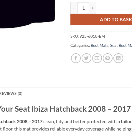
Seat Ibiza Hatchback 2008 - 2017
ADD TO BAS
SKU:
925-6018-BM
Categories:
Boot Mats
,
Seat Boot M
REVIEWS (0)
Your Seat Ibiza Hatchback 2008 – 2017
atchback 2008 – 2017
clean, tidy and better protected with a tailo
 floor, this mat provides reliable everyday coverage while helping pr