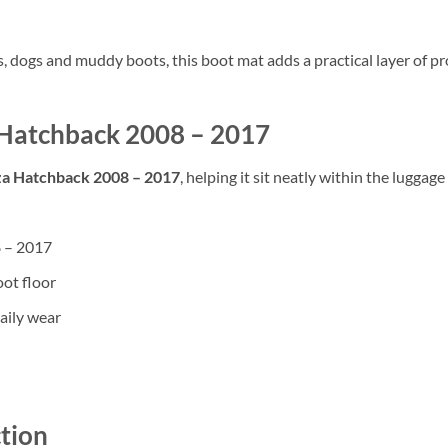
rs, dogs and muddy boots, this boot mat adds a practical layer of
za Hatchback 2008 – 2017
iza Hatchback 2008 – 2017
, helping it sit neatly within the luggag
8 – 2017
oot floor
aily wear
tion