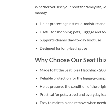
Whether you use your boot for family life, 
manage.
Helps protect against mud, moisture and 
Useful for shopping, pets, luggage and to
Supports cleaner day-to-day boot use
Designed for long-lasting use
Why Choose Our Seat Ibi
Made to fit the Seat Ibiza Hatchback 20
Reliable protection for the luggage com
Helps preserve the condition of the origi
Practical for pets, travel and everyday lo
Easy to maintain and remove when need