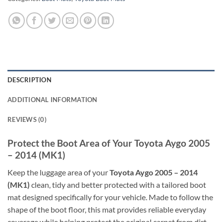
DESCRIPTION
ADDITIONAL INFORMATION
REVIEWS (0)
Protect the Boot Area of Your Toyota Aygo 2005
– 2014 (MK1)
Keep the luggage area of your
Toyota Aygo 2005 – 2014
(MK1)
clean, tidy and better protected with a tailored boot
mat designed specifically for your vehicle. Made to follow the
shape of the boot floor, this mat provides reliable everyday
coverage while helping protect the original carpet from dirt,