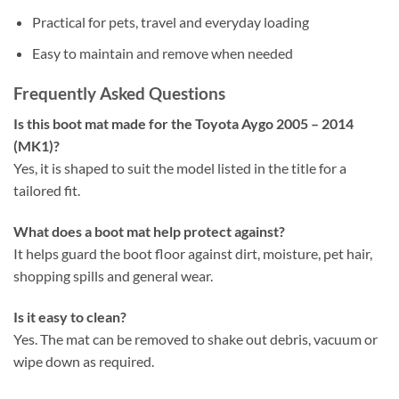
Practical for pets, travel and everyday loading
Easy to maintain and remove when needed
Frequently Asked Questions
Is this boot mat made for the Toyota Aygo 2005 – 2014
(MK1)?
Yes, it is shaped to suit the model listed in the title for a
tailored fit.
What does a boot mat help protect against?
It helps guard the boot floor against dirt, moisture, pet hair,
shopping spills and general wear.
Is it easy to clean?
Yes. The mat can be removed to shake out debris, vacuum or
wipe down as required.