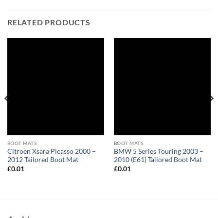
RELATED PRODUCTS
BOOT MATS
BOOT MATS
Citroen Xsara Picasso 2000 –
BMW 5 Series Touring 2003 –
2012 Tailored Boot Mat
2010 (E61) Tailored Boot Mat
£
0.01
£
0.01