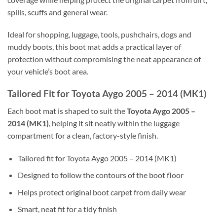
spills, scuffs and general wear.
Ideal for shopping, luggage, tools, pushchairs, dogs and
muddy boots, this boot mat adds a practical layer of
protection without compromising the neat appearance of
your vehicle’s boot area.
Tailored Fit for Toyota Aygo 2005 – 2014 (MK1)
Each boot mat is shaped to suit the
Toyota Aygo 2005 –
2014 (MK1)
, helping it sit neatly within the luggage
compartment for a clean, factory-style finish.
Tailored fit for Toyota Aygo 2005 – 2014 (MK1)
Designed to follow the contours of the boot floor
Helps protect original boot carpet from daily wear
Smart, neat fit for a tidy finish