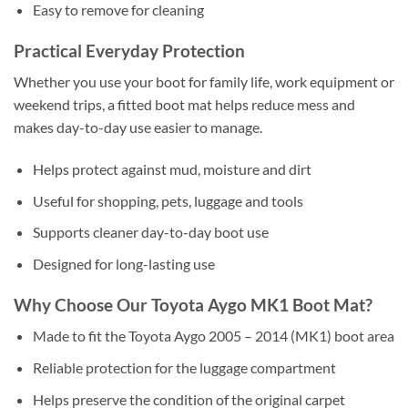
Easy to remove for cleaning
Practical Everyday Protection
Whether you use your boot for family life, work equipment or
weekend trips, a fitted boot mat helps reduce mess and
makes day-to-day use easier to manage.
Helps protect against mud, moisture and dirt
Useful for shopping, pets, luggage and tools
Supports cleaner day-to-day boot use
Designed for long-lasting use
Why Choose Our Toyota Aygo MK1 Boot Mat?
Made to fit the Toyota Aygo 2005 – 2014 (MK1) boot area
Reliable protection for the luggage compartment
Helps preserve the condition of the original carpet