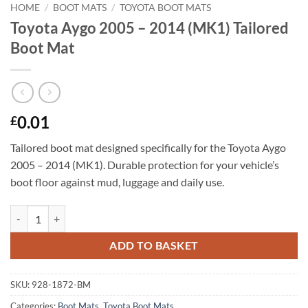
HOME
/
BOOT MATS
/
TOYOTA BOOT MATS
Toyota Aygo 2005 – 2014 (MK1) Tailored
Boot Mat
0.01
£
Tailored boot mat designed specifically for the Toyota Aygo
2005 – 2014 (MK1). Durable protection for your vehicle’s
boot floor against mud, luggage and daily use.
Toyota Aygo 2005 - 2014 (MK1) Tailored Boot Mat quantity
ADD TO BASKET
SKU:
928-1872-BM
Categories:
Boot Mats
,
Toyota Boot Mats