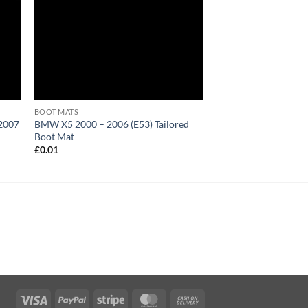
BOOT MATS
 2007
BMW X5 2000 – 2006 (E53) Tailored
Boot Mat
£
0.01
Visa
PayPal
Stripe
MasterCard
Cash