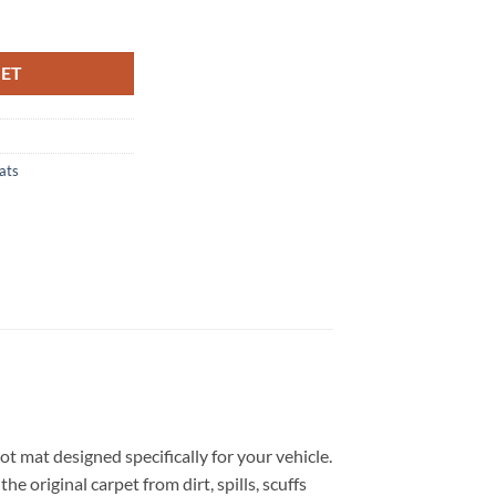
ored Boot Mat quantity
KET
ats
ot mat designed specifically for your vehicle.
e original carpet from dirt, spills, scuffs