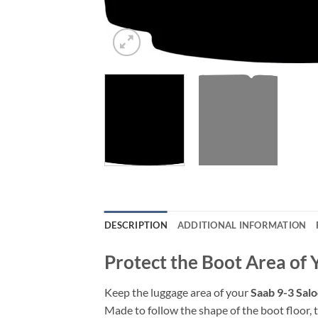
DESCRIPTION
ADDITIONAL INFORMATION
Protect the Boot Area of
Keep the luggage area of your
Saab 9-3 Sal
Made to follow the shape of the boot floor, t