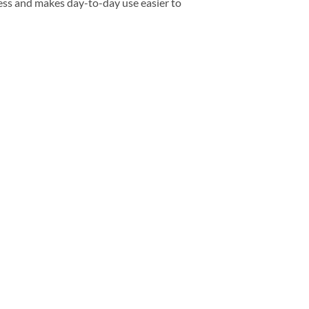
ess and makes day-to-day use easier to