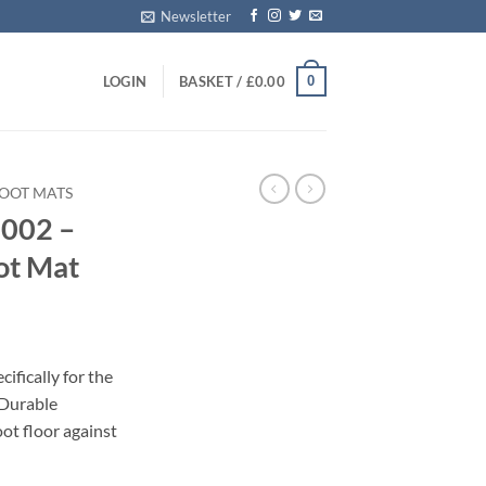
Newsletter
0
LOGIN
BASKET /
£
0.00
BOOT MATS
2002 –
ot Mat
ifically for the
 Durable
oot floor against