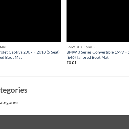
 MATS
BMW BOOT MATS
olet Captiva 2007 – 2018 (5 Seat)
BMW 3 Series Convertible 1999 –
red Boot Mat
(E46) Tailored Boot Mat
1
£
0.01
tegories
ategories