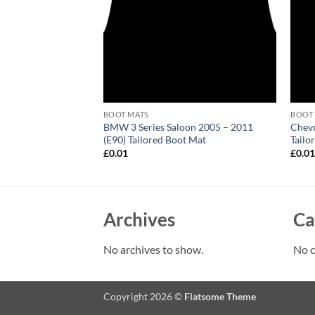
BOOT MATS
BOOT
 Convertible 2002 –
BMW 3 Series Saloon 2005 – 2011
Chevr
 Boot Mat
(E90) Tailored Boot Mat
Tailo
£
0.01
£
0.0
Archives
Ca
No archives to show.
No c
Copyright 2026 ©
Flatsome Theme