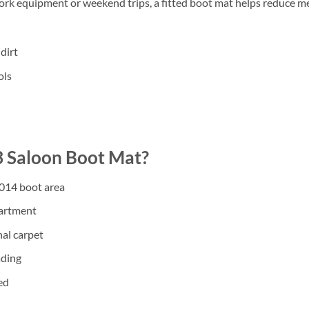
work equipment or weekend trips, a fitted boot mat helps reduce m
dirt
ols
 Saloon Boot Mat?
2014 boot area
partment
nal carpet
ading
ed