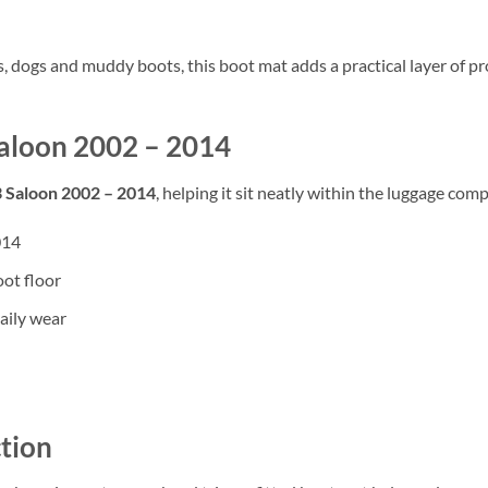
rs, dogs and muddy boots, this boot mat adds a practical layer of
 Saloon 2002 – 2014
3 Saloon 2002 – 2014
, helping it sit neatly within the luggage comp
014
oot floor
aily wear
tion