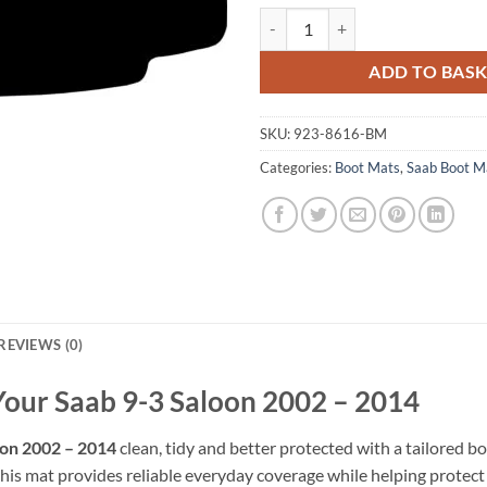
Saab 9-3 Saloon 2002 - 2014 Tail
ADD TO BAS
SKU:
923-8616-BM
Categories:
Boot Mats
,
Saab Boot M
REVIEWS (0)
 Your Saab 9-3 Saloon 2002 – 2014
oon 2002 – 2014
clean, tidy and better protected with a tailored bo
his mat provides reliable everyday coverage while helping protect th