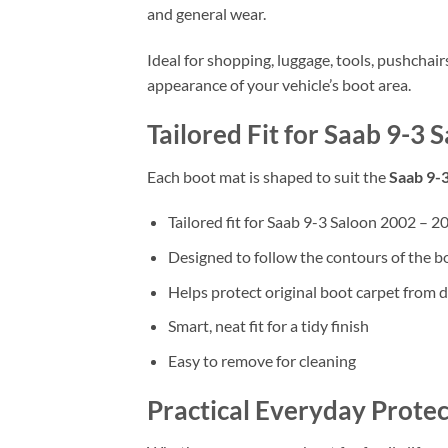
and general wear.
Ideal for shopping, luggage, tools, pushchai
appearance of your vehicle’s boot area.
Tailored Fit for Saab 9-3
Each boot mat is shaped to suit the
Saab 9-
Tailored fit for Saab 9-3 Saloon 2002 – 2
Designed to follow the contours of the b
Helps protect original boot carpet from d
Smart, neat fit for a tidy finish
Easy to remove for cleaning
Practical Everyday Protec