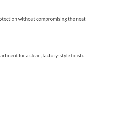
 protection without compromising the neat
artment for a clean, factory-style finish.