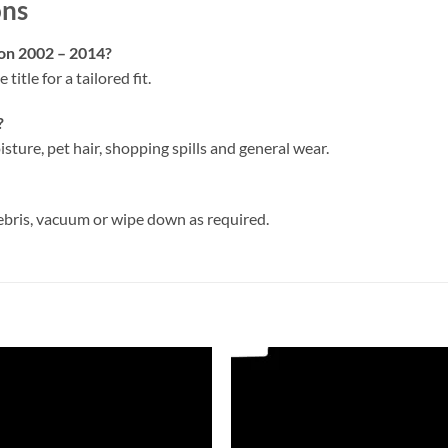
ons
oon 2002 – 2014?
 title for a tailored fit.
?
isture, pet hair, shopping spills and general wear.
ebris, vacuum or wipe down as required.