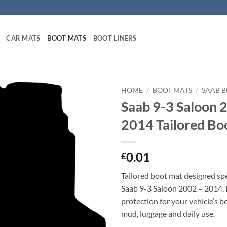
CAR MATS
BOOT MATS
BOOT LINERS
HOME
/
BOOT MATS
/
SAAB 
Saab 9-3 Saloon 
2014 Tailored Bo
0.01
£
Tailored boot mat designed spec
Saab 9-3 Saloon 2002 – 2014.
protection for your vehicle’s b
mud, luggage and daily use.