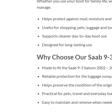
Whether you use your boot for family life, 
manage.
Helps protect against mud, moisture and 
Useful for shopping, pets, luggage and to
Supports cleaner day-to-day boot use
Designed for long-lasting use
Why Choose Our Saab 9-3
Made to fit the Saab 9-3 Saloon 2002 – 
Reliable protection for the luggage com
Helps preserve the condition of the origi
Practical for pets, travel and everyday lo
Easy to maintain and remove when need