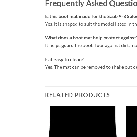
Frequently Asked Questi
Is this boot mat made for the Saab 9-3 Sal
Yes, it is shaped to suit the model listed in the
What does a boot mat help protect against
It helps guard the boot floor against dirt, mo
Is it easy to clean?
Yes. The mat can be removed to shake out d
RELATED PRODUCTS