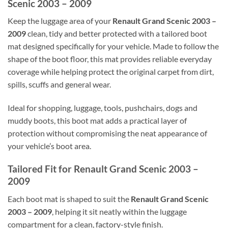
Scenic 2003 – 2009
Keep the luggage area of your
Renault Grand Scenic 2003 –
2009
clean, tidy and better protected with a tailored boot
mat designed specifically for your vehicle. Made to follow the
shape of the boot floor, this mat provides reliable everyday
coverage while helping protect the original carpet from dirt,
spills, scuffs and general wear.
Ideal for shopping, luggage, tools, pushchairs, dogs and
muddy boots, this boot mat adds a practical layer of
protection without compromising the neat appearance of
your vehicle’s boot area.
Tailored Fit for Renault Grand Scenic 2003 –
2009
Each boot mat is shaped to suit the
Renault Grand Scenic
2003 – 2009
, helping it sit neatly within the luggage
compartment for a clean, factory-style finish.