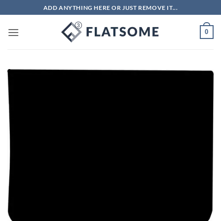
Skip
ADD ANYTHING HERE OR JUST REMOVE IT...
to
content
0