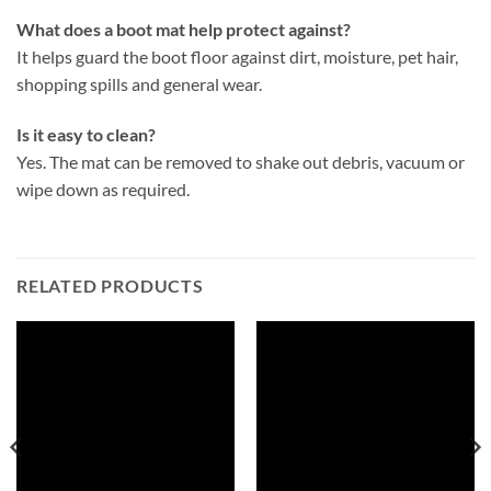
What does a boot mat help protect against?
It helps guard the boot floor against dirt, moisture, pet hair,
shopping spills and general wear.
Is it easy to clean?
Yes. The mat can be removed to shake out debris, vacuum or
wipe down as required.
RELATED PRODUCTS