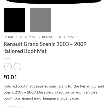
HOME
/
BOOT MATS
/
RENAULT BOOT MATS
Renault Grand Scenic 2003 – 2009
Tailored Boot Mat
0.01
£
Tailored boot mat designed specifically for the Renault Grand
Scenic 2003 – 2009. Durable protection for your vehicle’s
boot floor against mud, luggage and daily use.