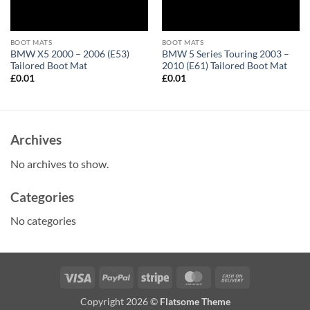
BOOT MATS
BOOT MATS
BMW X5 2000 – 2006 (E53)
BMW 5 Series Touring 2003 –
Tailored Boot Mat
2010 (E61) Tailored Boot Mat
£
0.01
£
0.01
Archives
No archives to show.
Categories
No categories
Visa
PayPal
Stripe
MasterCard
Cash
On
Copyright 2026 ©
Flatsome Theme
Delivery