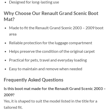
Designed for long-lasting use
Why Choose Our Renault Grand Scenic Boot
Mat?
Made to fit the Renault Grand Scenic 2003 – 2009 boot
area
Reliable protection for the luggage compartment
Helps preserve the condition of the original carpet
Practical for pets, travel and everyday loading
Easy to maintain and remove when needed
Frequently Asked Questions
Is this boot mat made for the Renault Grand Scenic 2003 –
2009?
Yes, it is shaped to suit the model listed in the title for a
tailored fit.