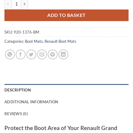
Renault Grand Scenic 2003 - 2009 Tailored Boot Mat quantity
ADD TO BASKET
SKU:
920-1376-BM
Categories:
Boot Mats
,
Renault Boot Mats
DESCRIPTION
ADDITIONAL INFORMATION
REVIEWS (0)
Protect the Boot Area of Your Renault Grand