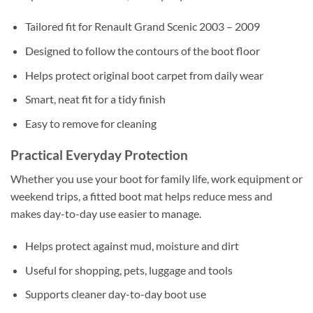
Tailored fit for Renault Grand Scenic 2003 – 2009
Designed to follow the contours of the boot floor
Helps protect original boot carpet from daily wear
Smart, neat fit for a tidy finish
Easy to remove for cleaning
Practical Everyday Protection
Whether you use your boot for family life, work equipment or
weekend trips, a fitted boot mat helps reduce mess and
makes day-to-day use easier to manage.
Helps protect against mud, moisture and dirt
Useful for shopping, pets, luggage and tools
Supports cleaner day-to-day boot use