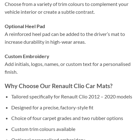
Choose from a variety of trim colours to complement your
vehicle interior or create a subtle contrast.
Optional Heel Pad
A reinforced heel pad can be added to the driver’s mat to
increase durability in high-wear areas.
Custom Embroidery
Add initials, logos, names, or custom text for a personalised
finish.
Why Choose Our Renault Clio Car Mats?
Tailored specifically for Renault Clio 2012 – 2020 models
Designed for a precise, factory-style fit
Choice of four carpet grades and two rubber options
Custom trim colours available
Optional personalised embroidery