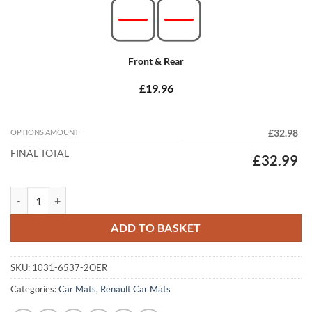
Front & Rear
£19.96
OPTIONS AMOUNT
£32.98
FINAL TOTAL
£32.99
Renault Clio 2012 - 2020 Tailored Car Mats quantity
ADD TO BASKET
SKU:
1031-6537-2OER
Categories:
Car Mats
,
Renault Car Mats