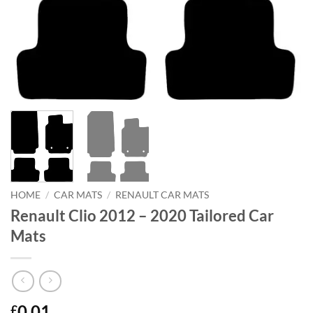
HOME
/
CAR MATS
/
RENAULT CAR MATS
Renault Clio 2012 – 2020 Tailored Car
Mats
0.01
£