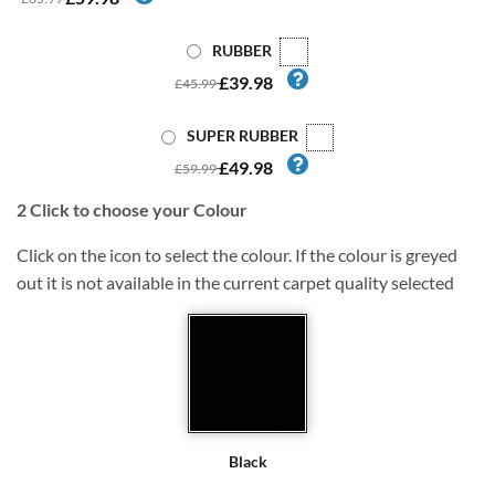
RUBBER
£39.98
£45.99
SUPER RUBBER
£49.98
£59.99
2
Click to choose your Colour
Click on the icon to select the colour. If the colour is greyed
out it is not available in the current carpet quality selected
Black