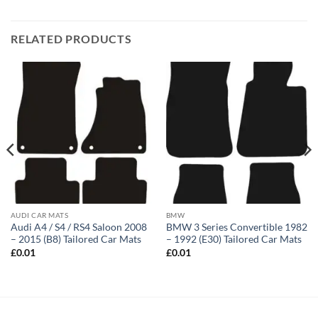
RELATED PRODUCTS
AUDI CAR MATS
BMW
Audi A4 / S4 / RS4 Saloon 2008
BMW 3 Series Convertible 1982
– 2015 (B8) Tailored Car Mats
– 1992 (E30) Tailored Car Mats
£
0.01
£
0.01