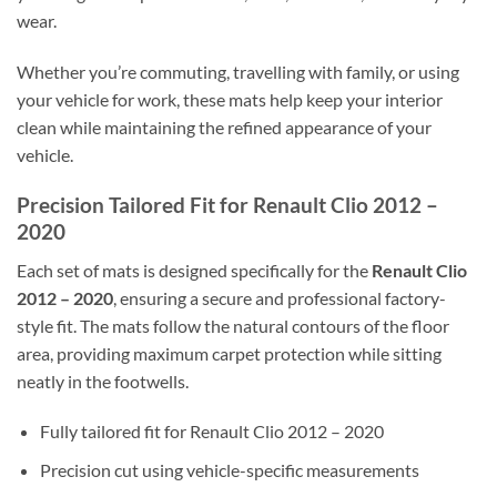
wear.
Whether you’re commuting, travelling with family, or using
your vehicle for work, these mats help keep your interior
clean while maintaining the refined appearance of your
vehicle.
Precision Tailored Fit for Renault Clio 2012 –
2020
Each set of mats is designed specifically for the
Renault Clio
2012 – 2020
, ensuring a secure and professional factory-
style fit. The mats follow the natural contours of the floor
area, providing maximum carpet protection while sitting
neatly in the footwells.
Fully tailored fit for Renault Clio 2012 – 2020
Precision cut using vehicle-specific measurements