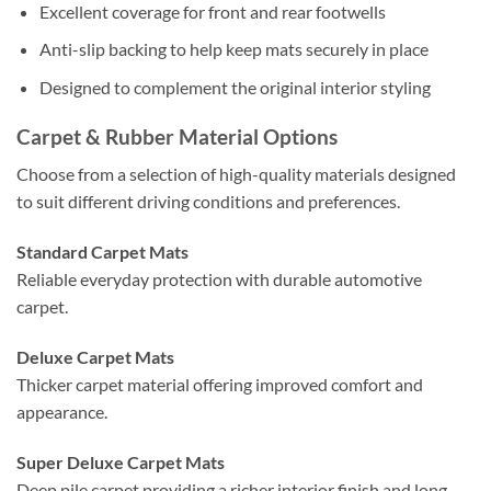
Excellent coverage for front and rear footwells
Anti-slip backing to help keep mats securely in place
Designed to complement the original interior styling
Carpet & Rubber Material Options
Choose from a selection of high-quality materials designed
to suit different driving conditions and preferences.
Standard Carpet Mats
Reliable everyday protection with durable automotive
carpet.
Deluxe Carpet Mats
Thicker carpet material offering improved comfort and
appearance.
Super Deluxe Carpet Mats
Deep pile carpet providing a richer interior finish and long-