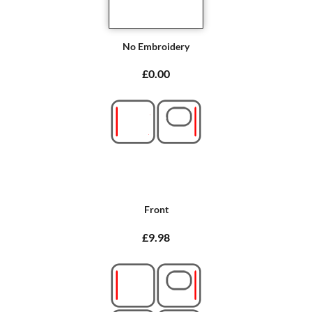
No Embroidery
£0.00
Front
£9.98