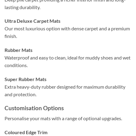
lasting durability.
Ultra Deluxe Carpet Mats
Our most luxurious option with dense carpet and a premium
finish.
Rubber Mats
Waterproof and easy to clean, ideal for muddy shoes and wet
conditions.
Super Rubber Mats
Extra heavy-duty rubber designed for maximum durability
and protection.
Customisation Options
Personalise your mats with a range of optional upgrades.
Coloured Edge Trim