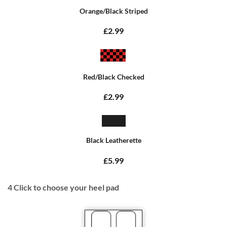
Orange/Black Striped
£2.99
Red/Black Checked
£2.99
Black Leatherette
£5.99
4
Click to choose your heel pad