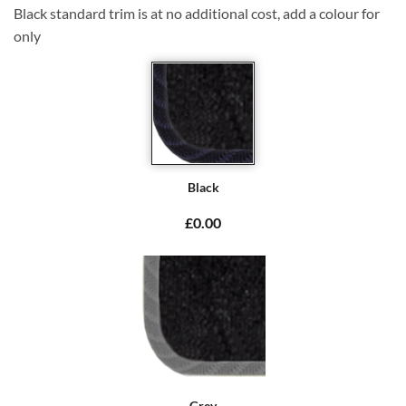
Black standard trim is at no additional cost, add a colour for
only
Black
£0.00
Grey