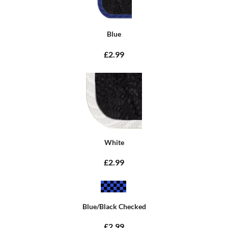
Blue
£2.99
White
£2.99
Blue/Black Checked
£2.99