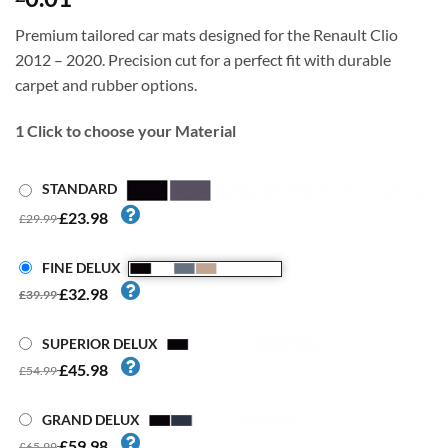
Premium tailored car mats designed for the Renault Clio
2012 – 2020. Precision cut for a perfect fit with durable
carpet and rubber options.
1
Click to choose your Material
STANDARD
£23.98
£29.99
FINE DELUX
£32.98
£39.99
SUPERIOR DELUX
£45.98
£54.99
GRAND DELUX
£59.98
£65.99