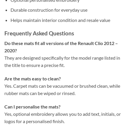
Durable construction for everyday use
Helps maintain interior condition and resale value
Frequently Asked Questions
Do these mats fit all versions of the Renault Clio 2012 –
2020?
They are designed specifically for the model range listed in
the title to ensure a precise fit.
Are the mats easy to clean?
Yes. Carpet mats can be vacuumed or brushed clean, while
rubber mats can be wiped or rinsed.
Can I personalise the mats?
Yes, optional embroidery allows you to add text, initials, or
logos for a personalised finish.