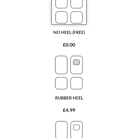
NO HEEL (FREE)
£0.00
RUBBER HEEL
£4.99