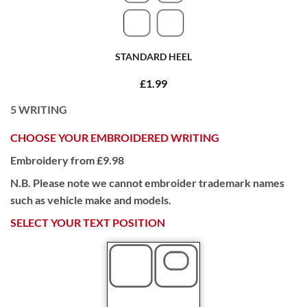
STANDARD HEEL
£1.99
5
WRITING
CHOOSE YOUR EMBROIDERED WRITING
Embroidery from £9.98
N.B. Please note we cannot embroider trademark names
such as vehicle make and models.
SELECT YOUR TEXT POSITION