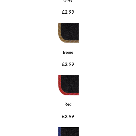
£2.99
Beige
£2.99
Red
£2.99