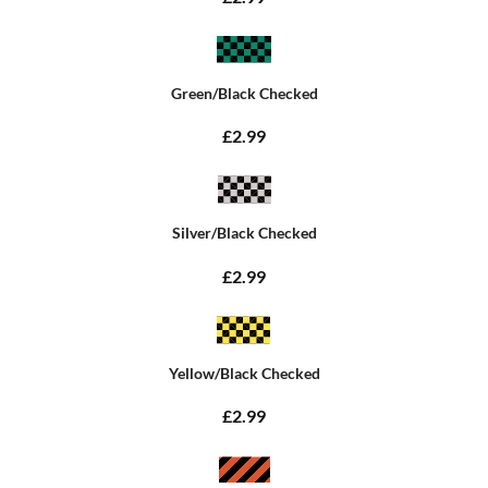
Green/Black Checked
£2.99
Silver/Black Checked
£2.99
Yellow/Black Checked
£2.99