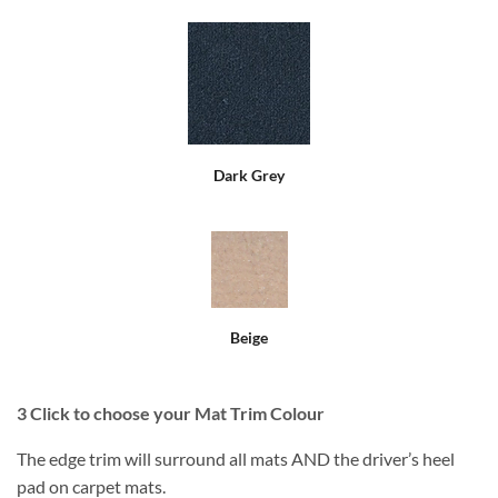
Dark Grey
Beige
3
Click to choose your Mat Trim Colour
The edge trim will surround all mats AND the driver’s heel
pad on carpet mats.