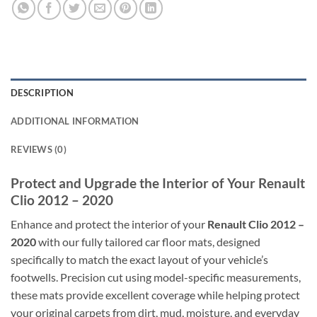
DESCRIPTION
ADDITIONAL INFORMATION
REVIEWS (0)
Protect and Upgrade the Interior of Your Renault
Clio 2012 – 2020
Enhance and protect the interior of your
Renault Clio 2012 –
2020
with our fully tailored car floor mats, designed
specifically to match the exact layout of your vehicle’s
footwells. Precision cut using model-specific measurements,
these mats provide excellent coverage while helping protect
your original carpets from dirt, mud, moisture, and everyday