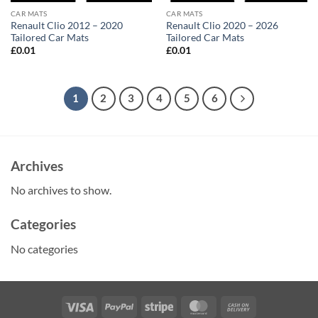
CAR MATS
CAR MATS
Renault Clio 2012 – 2020
Renault Clio 2020 – 2026
Tailored Car Mats
Tailored Car Mats
£
0.01
£
0.01
1
2
3
4
5
6
Archives
No archives to show.
Categories
No categories
Visa
PayPal
Stripe
MasterCard
Cash