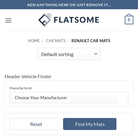
Skip
ADD ANYTHING HERE OR JUST REMOVE IT...
to
content
0
HOME
/
CAR MATS
/
RENAULT CAR MATS
Header Vehicle Finder
Manufacturer
Choose Your Manufacturer
Reset
Find My Mats