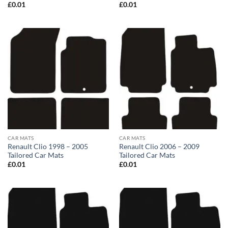
£
0.01
£
0.01
CAR MATS
CAR MATS
Renault Clio 1998 – 2005
Renault Clio 2006 – 2009
Tailored Car Mats
Tailored Car Mats
£
0.01
£
0.01