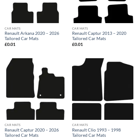
CAR MATS
CAR MATS
Renault Arkana 2020 – 2026
Renault Captur 2013 – 2020
Tailored Car Mats
Tailored Car Mats
£
0.01
£
0.01
CAR MATS
CAR MATS
Renault Captur 2020 – 2026
Renault Clio 1993 – 1998
Tailored Car Mats
Tailored Car Mats