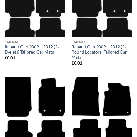
CAR MATS
CAR MATS
Renault Clio 2009 – 2012 (2x
Renault Clio 2009 – 2012 (2x
Eyelets) Tailored Car Mats
Round Locators) Tailored Car
Mats
£
0.01
£
0.01