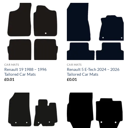
CAR MATS
CAR MATS
Renault 19 1988 – 1996
Renault 5 E-Tech 2024 – 2026
Tailored Car Mats
Tailored Car Mats
£
0.01
£
0.01